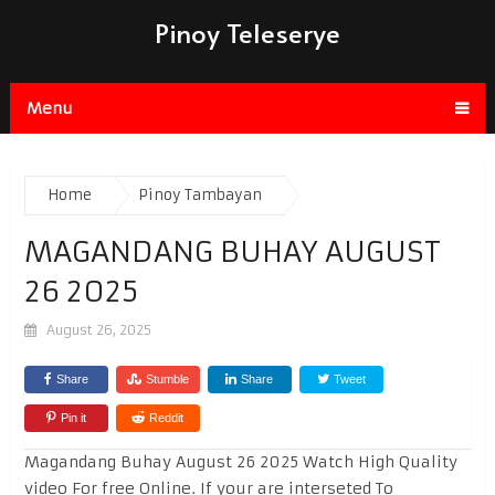
Pinoy Teleserye
Menu
Home
Pinoy Tambayan
MAGANDANG BUHAY AUGUST
26 2025
August 26, 2025
Share
Stumble
Share
Tweet
Pin it
Reddit
Magandang Buhay August 26 2025 Watch High Quality
video For free Online. If your are interseted To