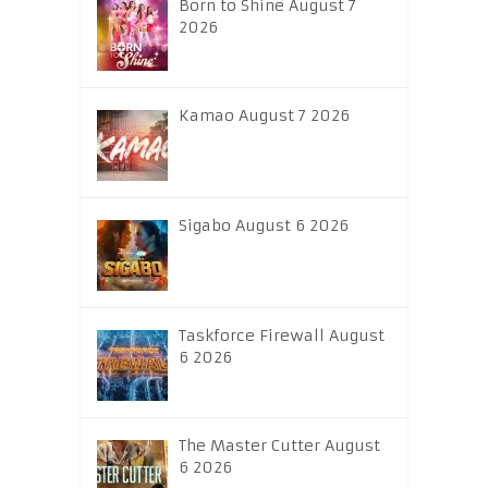
Born to Shine August 7
2026
Kamao August 7 2026
Sigabo August 6 2026
Taskforce Firewall August
6 2026
The Master Cutter August
6 2026