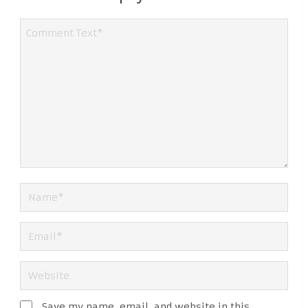
Save my name, email, and website in this