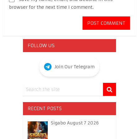
browser for the next time I comment.
FOLLOW US
Join Our Telegram
RECENT POSTS
Sigabo August 7 2026