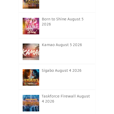
Born to Shine August 5
2026
Kamao August 5 2026
Sigabo August 4 2026
Taskforce Firewall August
4 2026