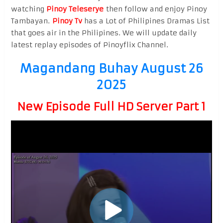
watching
Pinoy Teleserye
then follow and enjoy Pinoy
Tambayan.
Pinoy Tv
has a Lot of Philipines Dramas List
that goes air in the Philipines. We will update daily
latest replay episodes of Pinoyflix Channel.
Magandang Buhay August 26
2025
New Episode Full HD Server Part 1