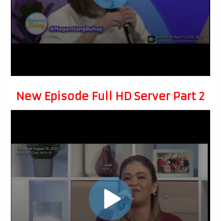
New Episode Full HD Server Part 2