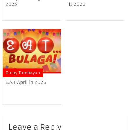
2025
13 2026
Pinoy Tambayan
E.A.T April 14 2026
Leave a Reply