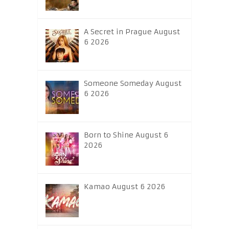
A Secret in Prague August
6 2026
Someone Someday August
6 2026
Born to Shine August 6
2026
Kamao August 6 2026