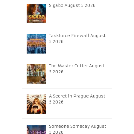
Sigabo August 5 2026
Taskforce Firewall August
5 2026
The Master Cutter August
5 2026
A Secret in Prague August
5 2026
Someone Someday August
5 2026