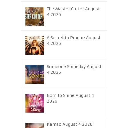
The Master Cutter August
4 2026
A Secret in Prague August
4 2026
Someone Someday August
4 2026
Born to Shine August 4
2026
Kamao August 4 2026