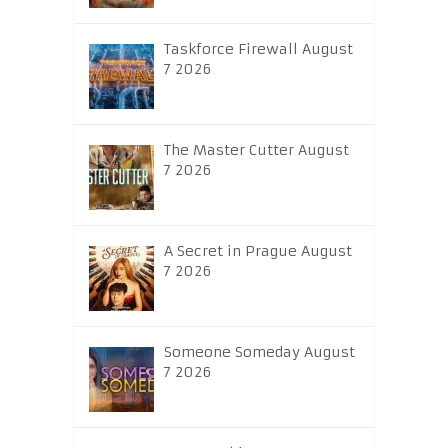
Taskforce Firewall August
7 2026
The Master Cutter August
7 2026
A Secret in Prague August
7 2026
Someone Someday August
7 2026