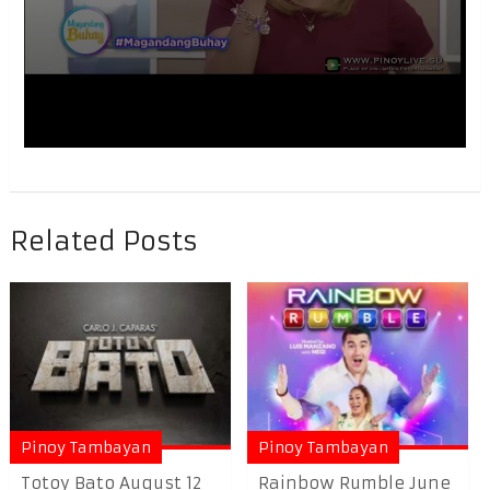
Related Posts
Pinoy Tambayan
Pinoy Tambayan
Totoy Bato August 12
Rainbow Rumble June