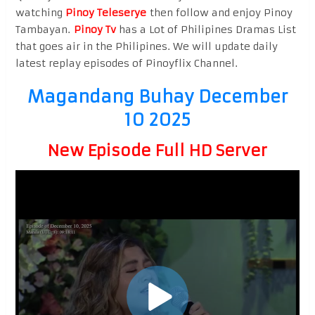
watching
Pinoy Teleserye
then follow and enjoy Pinoy
Tambayan.
Pinoy Tv
has a Lot of Philipines Dramas List
that goes air in the Philipines. We will update daily
latest replay episodes of Pinoyflix Channel.
Magandang Buhay December
10 2025
New Episode Full HD Server