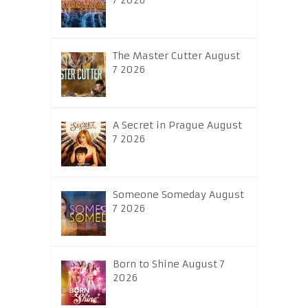
7 2026
The Master Cutter August
7 2026
A Secret in Prague August
7 2026
Someone Someday August
7 2026
Born to Shine August 7
2026