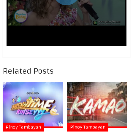
Related Posts
Pinoy Tambayan
Pinoy Tambayan