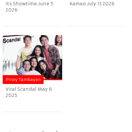
Its Showtime June 5
Kamao July 13 2026
2026
Pinoy Tambayan
Viral Scandal May 6
2025