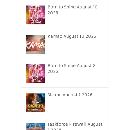
Born to Shine August 10
2026
Kamao August 10 2026
Born to Shine August 8
2026
Sigabo August 7 2026
Taskforce Firewall August