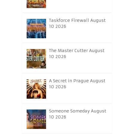
Taskforce Firewall August
10 2026
The Master Cutter August
10 2026
A Secret in Prague August
10 2026
Someone Someday August
10 2026