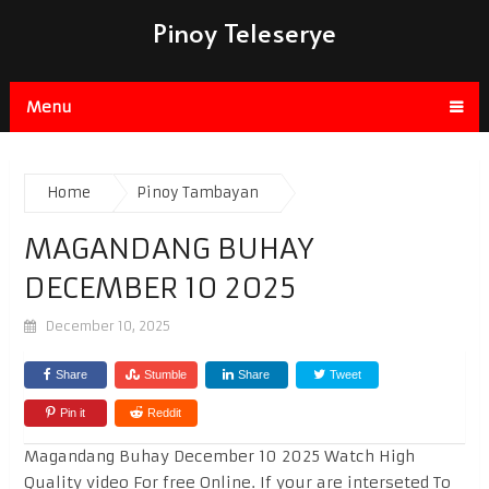
Pinoy Teleserye
Menu
Home
Pinoy Tambayan
MAGANDANG BUHAY
DECEMBER 10 2025
December 10, 2025
Share
Stumble
Share
Tweet
Pin it
Reddit
Magandang Buhay December 10 2025 Watch High
Quality video For free Online. If your are interseted To