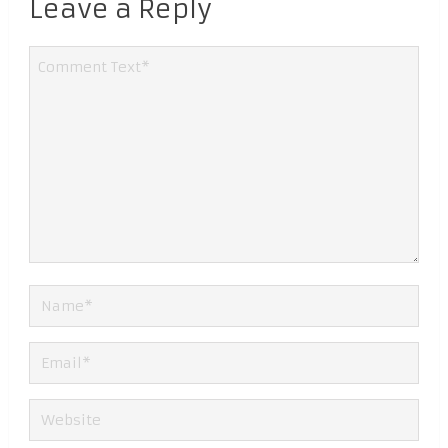
Leave a Reply