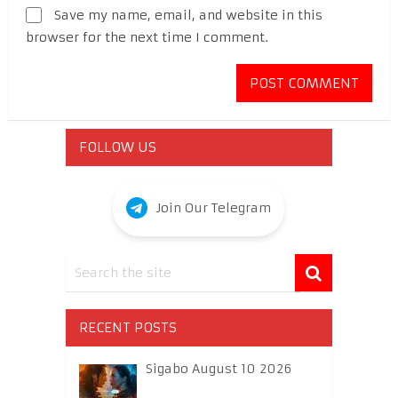
Save my name, email, and website in this
browser for the next time I comment.
FOLLOW US
Join Our Telegram
RECENT POSTS
Sigabo August 10 2026