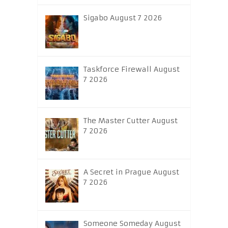
Sigabo August 7 2026
Taskforce Firewall August
7 2026
The Master Cutter August
7 2026
A Secret in Prague August
7 2026
Someone Someday August