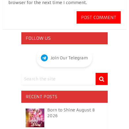
browser for the next time I comment.
FOLLOW US
Join Our Telegram
RECENT POSTS
Born to Shine August 8
2026