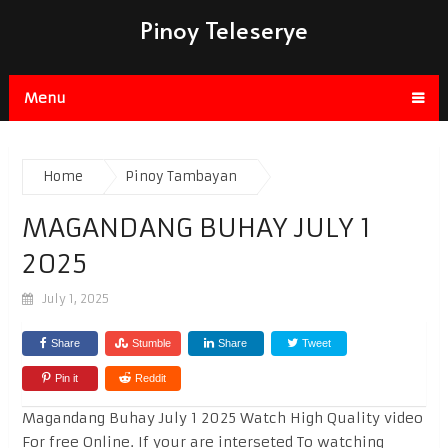
Pinoy Teleserye
Menu
Home
Pinoy Tambayan
MAGANDANG BUHAY JULY 1
2025
July 1, 2025
Share
Stumble
Share
Tweet
Pin it
Reddit
Magandang Buhay July 1 2025 Watch High Quality video
For free Online. If your are interseted To watching