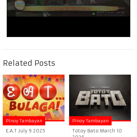
Related Posts
Pinoy Tambayan
Pinoy Tambayan
E.A.T July 9 2025
Totoy Bato March 10