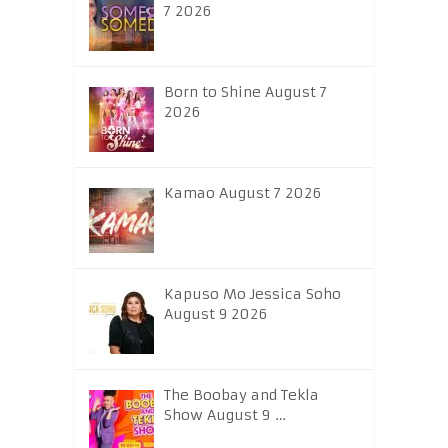
7 2026
Born to Shine August 7
2026
Kamao August 7 2026
Kapuso Mo Jessica Soho
August 9 2026
The Boobay and Tekla
Show August 9 …