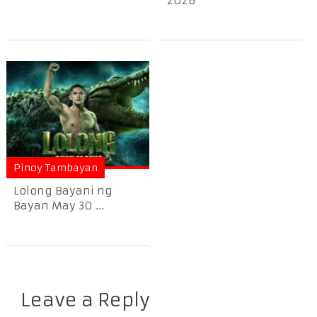
2026
Pinoy Tambayan
Lolong Bayani ng
Bayan May 30 ...
Leave a Reply