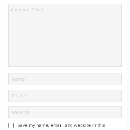
Save my name, email, and website in this