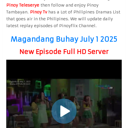
Pinoy Teleserye
then follow and enjoy Pinoy
Tambayan.
Pinoy Tv
has a Lot of Philipines Dramas List
that goes air in the Philipines. We will update daily
latest replay episodes of Pinoyflix Channel.
Magandang Buhay July 1 2025
New Episode Full HD Server