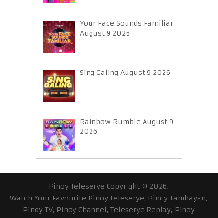
Your Face Sounds Familiar
August 9 2026
Sing Galing August 9 2026
Rainbow Rumble August 9
2026
Pinoy Teleserye
Copyright © 2026.
Watch Your Favourite Pinoy Teleserye, Pinoy Tambayan,
Pinoy TV, Pinoy Channel, Teleserye Replay, Pinoy