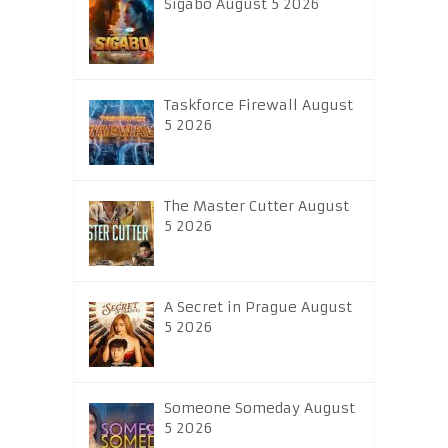
Sigabo August 5 2026
Taskforce Firewall August
5 2026
The Master Cutter August
5 2026
A Secret in Prague August
5 2026
Someone Someday August
5 2026