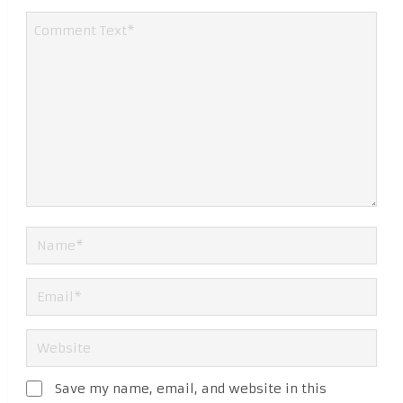
Save my name, email, and website in this