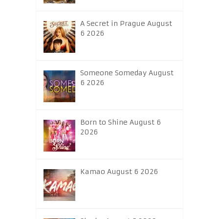
A Secret in Prague August
6 2026
Someone Someday August
6 2026
Born to Shine August 6
2026
Kamao August 6 2026