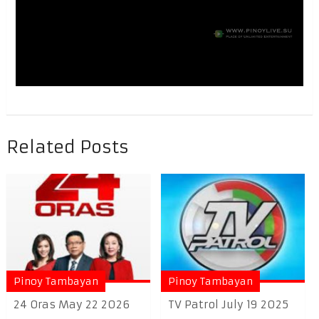
Related Posts
Pinoy Tambayan
Pinoy Tambayan
24 Oras May 22 2026
TV Patrol July 19 2025