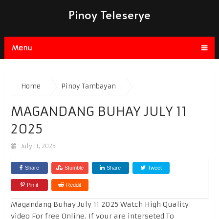
Pinoy Teleserye
Menu
Home
Pinoy Tambayan
MAGANDANG BUHAY JULY 11
2025
July 11, 2025
Share
Stumble
Share
Tweet
Pin it
Reddit
Magandang Buhay July 11 2025 Watch High Quality
video For free Online. If your are interseted To