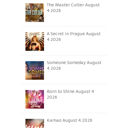
The Master Cutter August
4 2026
A Secret in Prague August
4 2026
Someone Someday August
4 2026
Born to Shine August 4
2026
Kamao August 4 2026