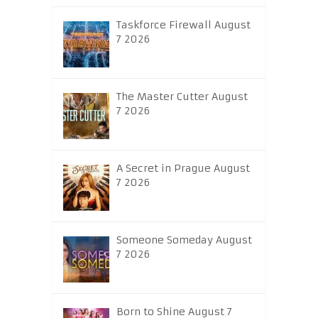
Taskforce Firewall August
7 2026
The Master Cutter August
7 2026
A Secret in Prague August
7 2026
Someone Someday August
7 2026
Born to Shine August 7