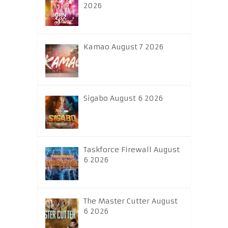
2026
Kamao August 7 2026
Sigabo August 6 2026
Taskforce Firewall August
6 2026
The Master Cutter August
6 2026