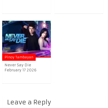
Pinoy Tambayan
Never Say Die
February 17 2026
Leave a Reply