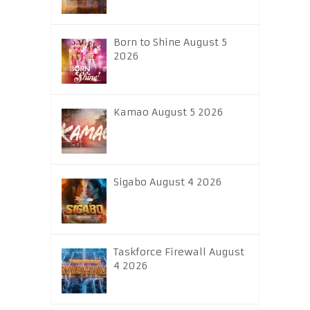
Born to Shine August 5
2026
Kamao August 5 2026
Sigabo August 4 2026
Taskforce Firewall August
4 2026