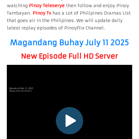
watching
Pinoy Teleserye
then follow and enjoy Pinoy
Tambayan.
Pinoy Tv
has a Lot of Philipines Dramas List
that goes air in the Philipines. We will update daily
latest replay episodes of Pinoyflix Channel.
Magandang Buhay July 11 2025
New Episode Full HD Server