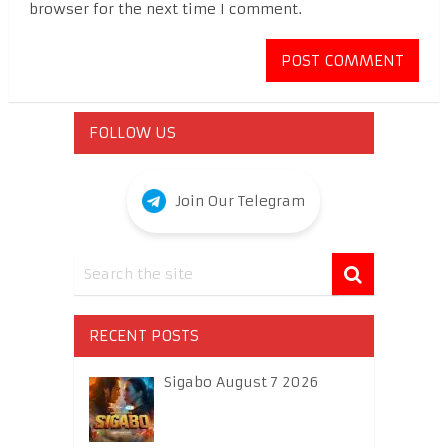
browser for the next time I comment.
FOLLOW US
Join Our Telegram
RECENT POSTS
Sigabo August 7 2026