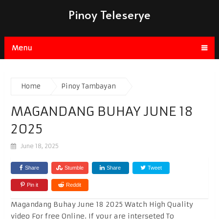
Pinoy Teleserye
Menu
Home
Pinoy Tambayan
MAGANDANG BUHAY JUNE 18
2025
June 18, 2025
Share
Stumble
Share
Tweet
Pin it
Reddit
Magandang Buhay June 18 2025 Watch High Quality
video For free Online. If your are interseted To