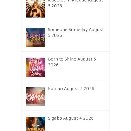
A Secret in Prague August
5 2026
Someone Someday August
5 2026
Born to Shine August 5
2026
Kamao August 5 2026
Sigabo August 4 2026