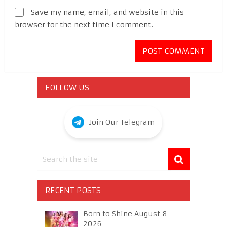
Save my name, email, and website in this
browser for the next time I comment.
FOLLOW US
Join Our Telegram
RECENT POSTS
Born to Shine August 8
2026