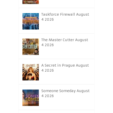
Taskforce Firewall August
4 2026
The Master Cutter August
4 2026
A Secret in Prague August
4 2026
Someone Someday August
4 2026