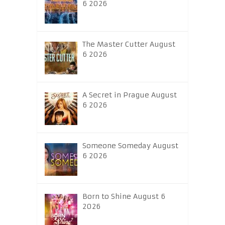
6 2026
The Master Cutter August
6 2026
A Secret in Prague August
6 2026
Someone Someday August
6 2026
Born to Shine August 6
2026