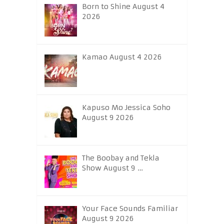
Born to Shine August 4
2026
Kamao August 4 2026
Kapuso Mo Jessica Soho
August 9 2026
The Boobay and Tekla
Show August 9 …
Your Face Sounds Familiar
August 9 2026