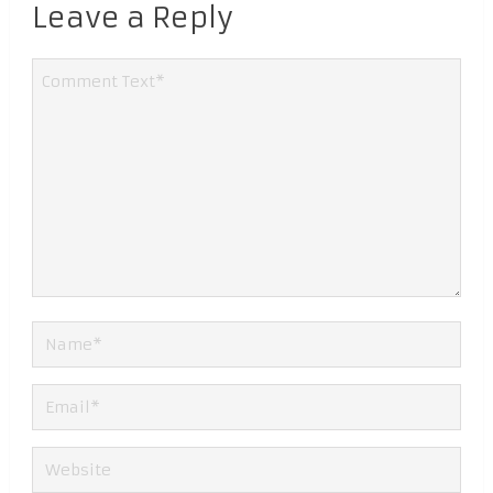
Leave a Reply