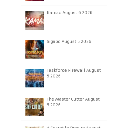
Kamao August 6 2026
Sigabo August 5 2026
Taskforce Firewall August
5 2026
The Master Cutter August
5 2026