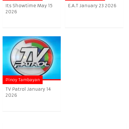
Its Showtime May 15
E.A.T January 23 2026
2026
Pinoy Tambayan
TV Patrol January 14
2026