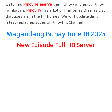
watching
Pinoy Teleserye
then follow and enjoy Pinoy
Tambayan.
Pinoy Tv
has a Lot of Philipines Dramas List
that goes air in the Philipines. We will update daily
latest replay episodes of Pinoyflix Channel.
Magandang Buhay June 18 2025
New Episode Full HD Server