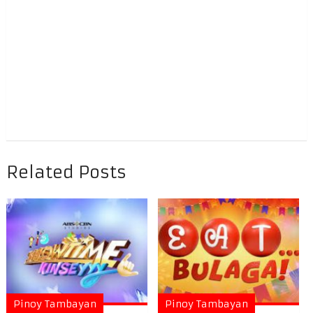
Related Posts
Pinoy Tambayan
Pinoy Tambayan