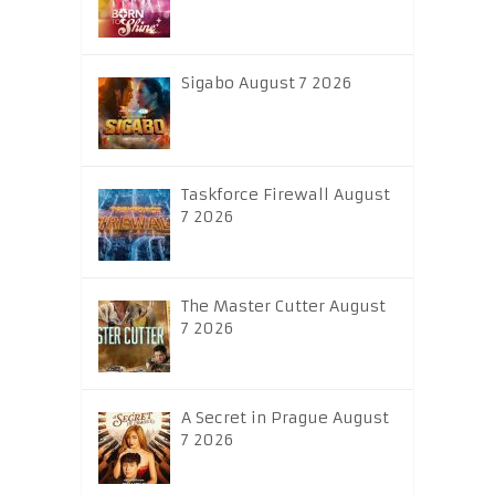
Sigabo August 7 2026
Taskforce Firewall August
7 2026
The Master Cutter August
7 2026
A Secret in Prague August
7 2026