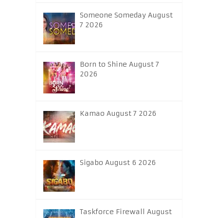
Someone Someday August
7 2026
Born to Shine August 7
2026
Kamao August 7 2026
Sigabo August 6 2026
Taskforce Firewall August