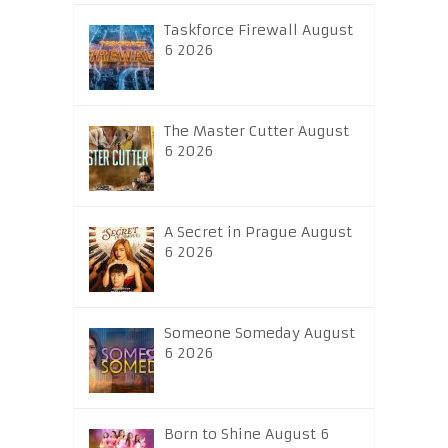
Taskforce Firewall August
6 2026
The Master Cutter August
6 2026
A Secret in Prague August
6 2026
Someone Someday August
6 2026
Born to Shine August 6