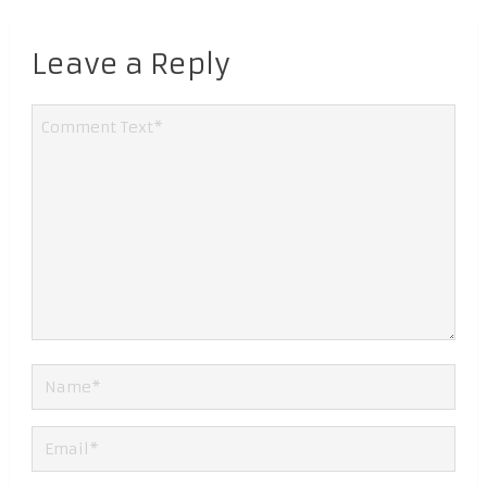
Leave a Reply