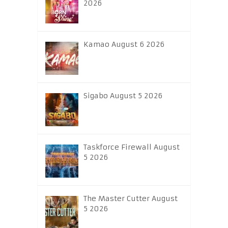
2026
Kamao August 6 2026
Sigabo August 5 2026
Taskforce Firewall August
5 2026
The Master Cutter August
5 2026