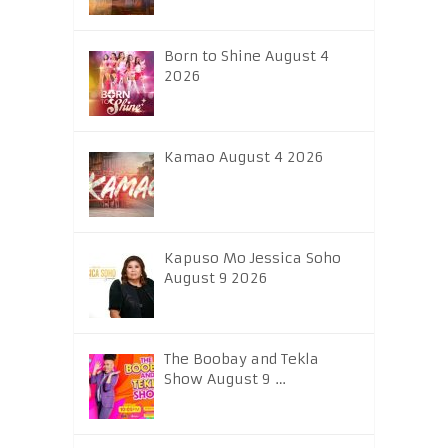
Born to Shine August 4
2026
Kamao August 4 2026
Kapuso Mo Jessica Soho
August 9 2026
The Boobay and Tekla
Show August 9 …