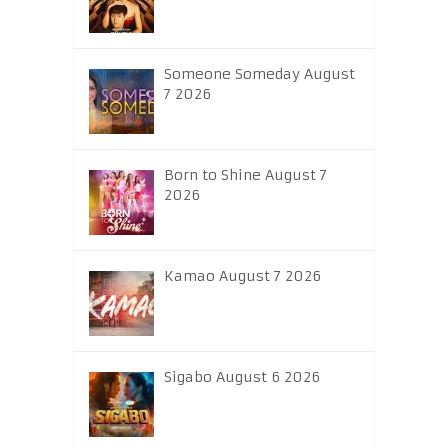
Someone Someday August
7 2026
Born to Shine August 7
2026
Kamao August 7 2026
Sigabo August 6 2026