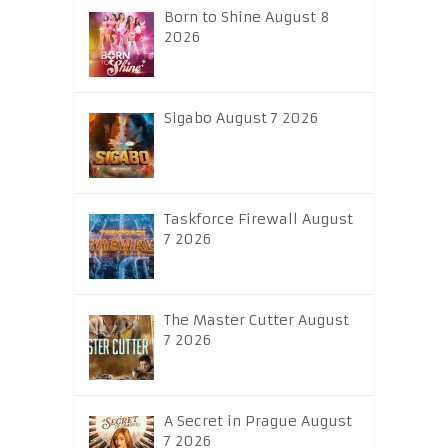
Born to Shine August 8
2026
Sigabo August 7 2026
Taskforce Firewall August
7 2026
The Master Cutter August
7 2026
A Secret in Prague August
7 2026