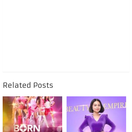
Related Posts