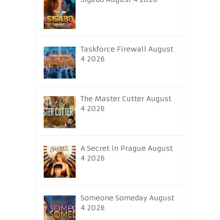
Taskforce Firewall August
4 2026
The Master Cutter August
4 2026
A Secret in Prague August
4 2026
Someone Someday August
4 2026