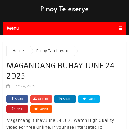
Pinoy Teleserye
Menu
Home
Pinoy Tambayan
MAGANDANG BUHAY JUNE 24
2025
June 24, 2025
Share
Stumble
Share
Tweet
Pin it
Reddit
Magandang Buhay June 24 2025 Watch High Quality
video For free Online. If your are interseted To