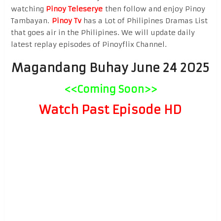
watching
Pinoy Teleserye
then follow and enjoy Pinoy
Tambayan.
Pinoy Tv
has a Lot of Philipines Dramas List
that goes air in the Philipines. We will update daily
latest replay episodes of Pinoyflix Channel.
Magandang Buhay June 24 2025
<<Coming Soon>>
Watch Past Episode HD