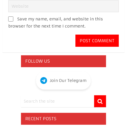
Save my name, email, and website in this
browser for the next time I comment.
FOLLOW US
Join Our Telegram
RECENT POSTS