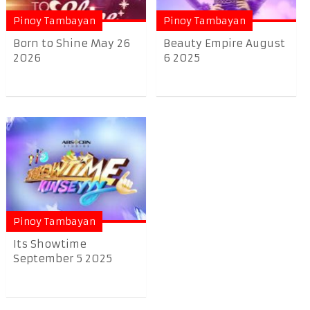
Pinoy Tambayan
Pinoy Tambayan
Born to Shine May 26
Beauty Empire August
2026
6 2025
Pinoy Tambayan
Its Showtime
September 5 2025