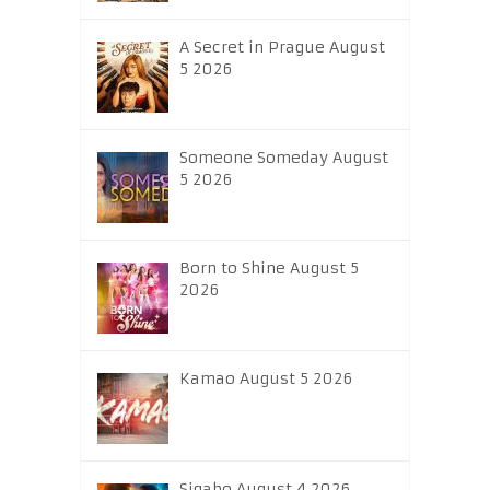
A Secret in Prague August
5 2026
Someone Someday August
5 2026
Born to Shine August 5
2026
Kamao August 5 2026
Sigabo August 4 2026