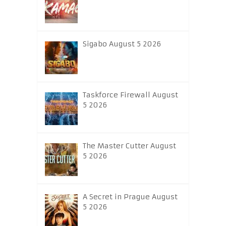
Sigabo August 5 2026
Taskforce Firewall August
5 2026
The Master Cutter August
5 2026
A Secret in Prague August
5 2026