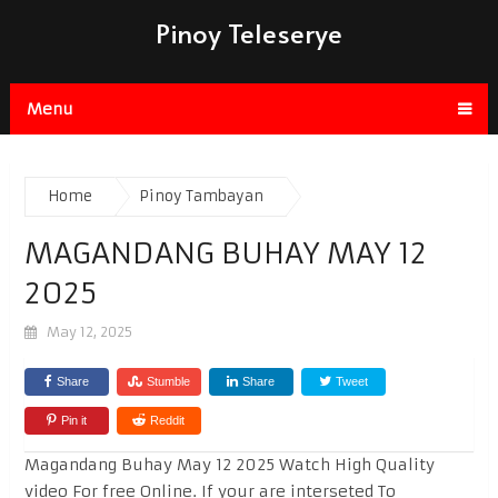
Pinoy Teleserye
Menu
Home
Pinoy Tambayan
MAGANDANG BUHAY MAY 12
2025
May 12, 2025
Share
Stumble
Share
Tweet
Pin it
Reddit
Magandang Buhay May 12 2025 Watch High Quality
video For free Online. If your are interseted To