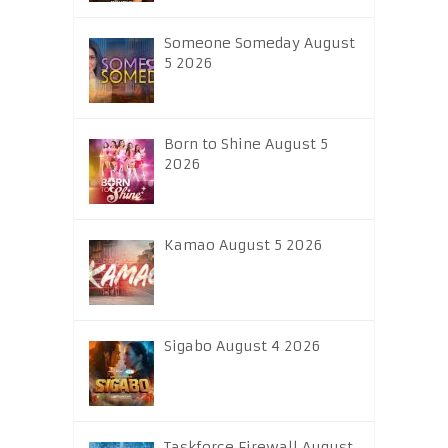
Someone Someday August
5 2026
Born to Shine August 5
2026
Kamao August 5 2026
Sigabo August 4 2026
Taskforce Firewall August