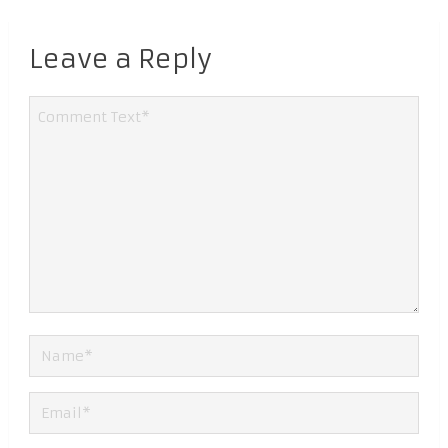
Leave a Reply