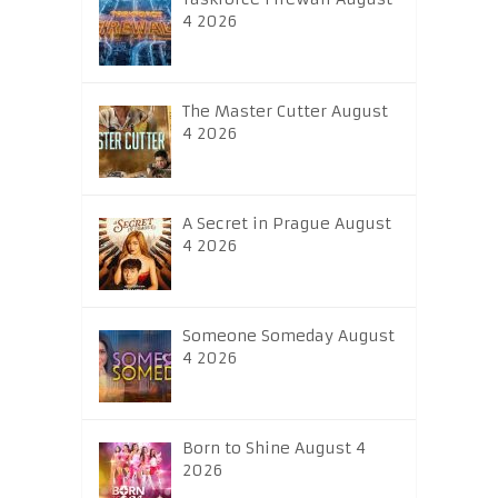
4 2026
The Master Cutter August
4 2026
A Secret in Prague August
4 2026
Someone Someday August
4 2026
Born to Shine August 4
2026