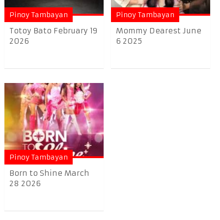
Pinoy Tambayan
Pinoy Tambayan
Totoy Bato February 19
Mommy Dearest June
2026
6 2025
Pinoy Tambayan
Born to Shine March
28 2026