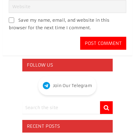
Save my name, email, and website in this
browser for the next time I comment.
FOLLOW US
Join Our Telegram
RECENT POSTS