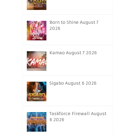
Born to Shine August 7
2026
Kamao August 7 2026
Sigabo August 6 2026
Taskforce Firewall August
6 2026