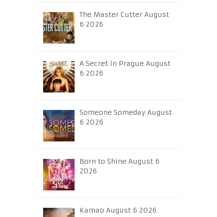
The Master Cutter August
6 2026
A Secret in Prague August
6 2026
Someone Someday August
6 2026
Born to Shine August 6
2026
Kamao August 6 2026