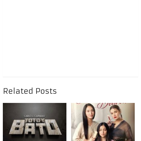
Related Posts