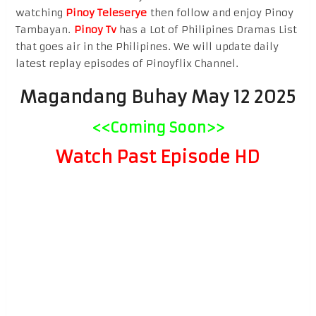
watching
Pinoy Teleserye
then follow and enjoy Pinoy
Tambayan.
Pinoy Tv
has a Lot of Philipines Dramas List
that goes air in the Philipines. We will update daily
latest replay episodes of Pinoyflix Channel.
Magandang Buhay May 12 2025
<<Coming Soon>>
Watch Past Episode HD