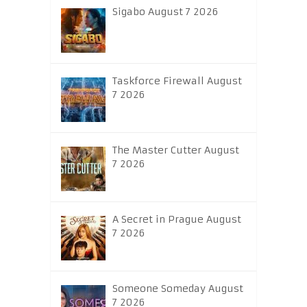
Sigabo August 7 2026
Taskforce Firewall August
7 2026
The Master Cutter August
7 2026
A Secret in Prague August
7 2026
Someone Someday August
7 2026