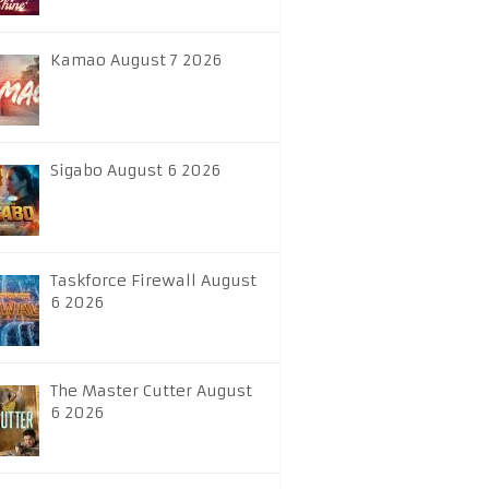
Kamao August 7 2026
Sigabo August 6 2026
Taskforce Firewall August
6 2026
The Master Cutter August
6 2026