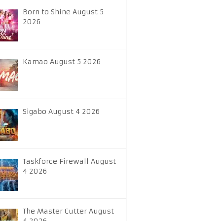
Born to Shine August 5
2026
Kamao August 5 2026
Sigabo August 4 2026
Taskforce Firewall August
4 2026
The Master Cutter August