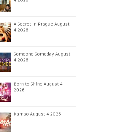
4 2026
A Secret in Prague August
4 2026
Someone Someday August
4 2026
Born to Shine August 4
2026
Kamao August 4 2026