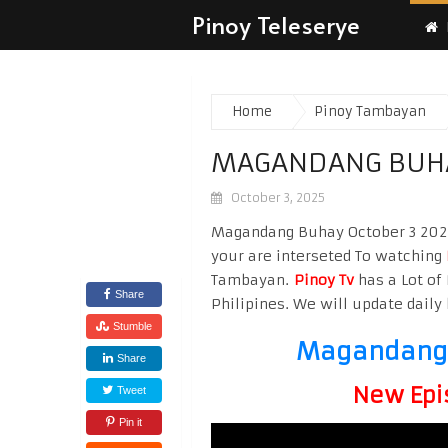
Pinoy Teleserye
Home
Pinoy Tambayan
MAGANDANG BUHA
October 3, 2025
Magandang Buhay October 3 2025 
your are interseted To watching
Tambayan.
Pinoy Tv
has a Lot of 
Share
Philipines. We will update daily 
Stumble
Magandang 
Share
New Epi
Tweet
Pin it