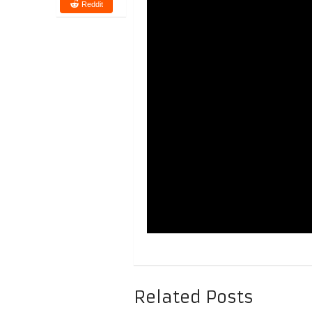
Reddit
Related Posts