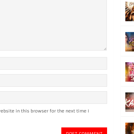
bsite in this browser for the next time I