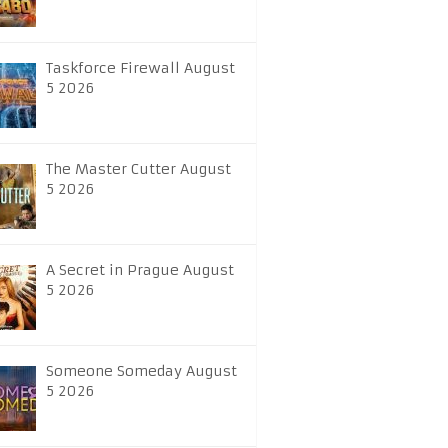
Taskforce Firewall August
5 2026
The Master Cutter August
5 2026
A Secret in Prague August
5 2026
Someone Someday August
5 2026