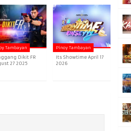
oy Tambayan
Pinoy Tambayan
ggang Dikit FR
Its Showtime April 17
ust 27 2025
2026