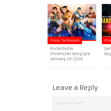
Pinoy Tambayan
Pin
Encantadia
San
Chronicles Sang’gre
Aug
January 20 2026
Leave a Reply