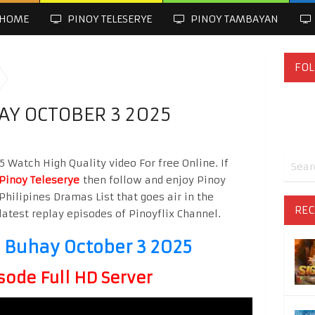
HOME
PINOY TELESERYE
PINOY TAMBAYAN
FOL
Y OCTOBER 3 2025
Watch High Quality video For free Online. If
Pinoy Teleserye
then follow and enjoy Pinoy
Philipines Dramas List that goes air in the
REC
latest replay episodes of Pinoyflix Channel.
Buhay October 3 2025
sode Full HD Server