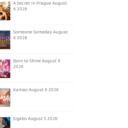
A Secret in Prague August
6 2026
Someone Someday August
6 2026
Born to Shine August 6
2026
Kamao August 6 2026
Sigabo August 5 2026