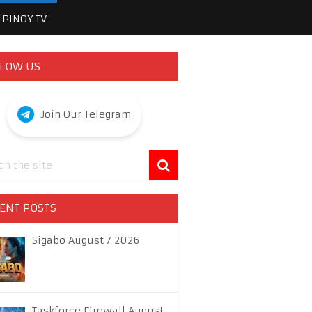
PINOY TV
LOW US
Join Our Telegram
ENT POSTS
Sigabo August 7 2026
Taskforce Firewall August