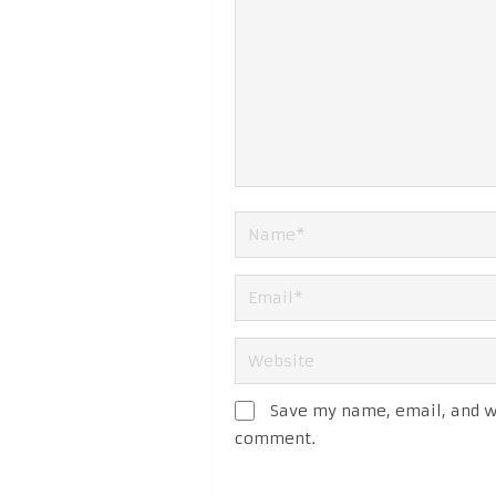
Save my name, email, and we
comment.