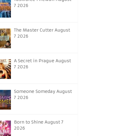
7 2026
The Master Cutter August
7 2026
A Secret in Prague August
7 2026
Someone Someday August
7 2026
Born to Shine August 7
2026