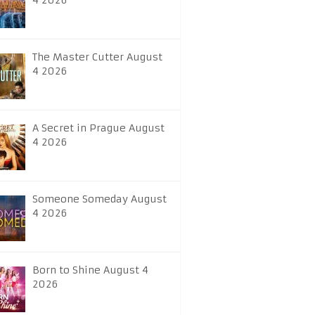
4 2026
The Master Cutter August
4 2026
A Secret in Prague August
4 2026
Someone Someday August
4 2026
Born to Shine August 4
2026