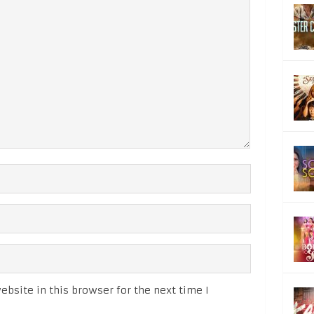
bsite in this browser for the next time I