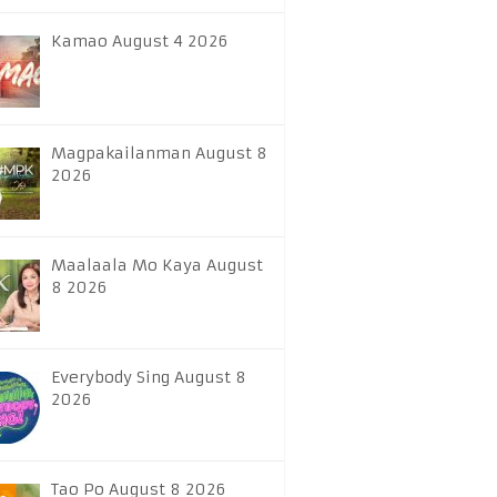
Kamao August 4 2026
Magpakailanman August 8
2026
Maalaala Mo Kaya August
8 2026
Everybody Sing August 8
2026
Tao Po August 8 2026