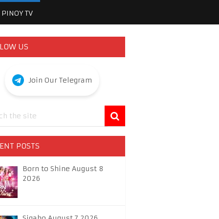
PINOY TV
LOW US
Join Our Telegram
ENT POSTS
Born to Shine August 8
2026
Sigabo August 7 2026