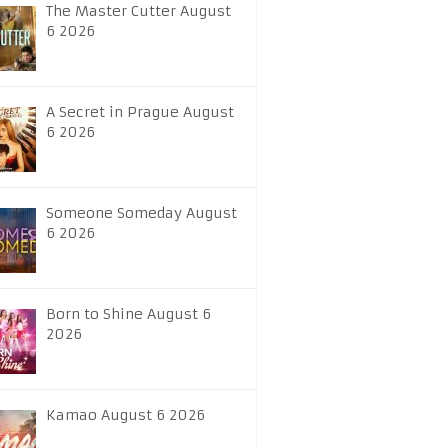
The Master Cutter August
6 2026
A Secret in Prague August
6 2026
Someone Someday August
6 2026
Born to Shine August 6
2026
Kamao August 6 2026