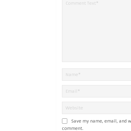
Save my name, email, and we
comment.