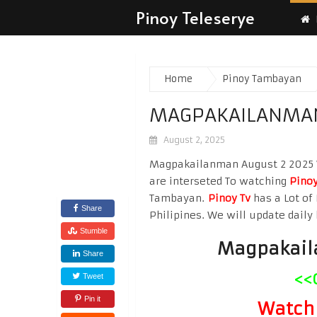
Pinoy Teleserye
Home
Pinoy Tambayan
MAGPAKAILANMAN
August 2, 2025
Magpakailanman August 2 2025 Wa
are interseted To watching
Pinoy
Tambayan.
Pinoy Tv
has a Lot of 
Share
Philipines. We will update daily 
Stumble
Magpakail
Share
<<
Tweet
Pin it
Watch 