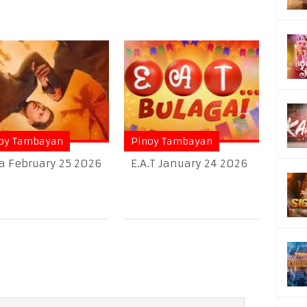
oy Tambayan
Pinoy Tambayan
a February 25 2026
E.A.T January 24 2026