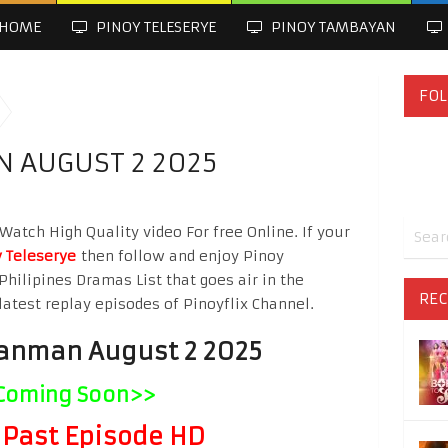
HOME
PINOY TELESERYE
PINOY TAMBAYAN
FOL
 AUGUST 2 2025
tch High Quality video For free Online. If your
 Teleserye
then follow and enjoy Pinoy
Philipines Dramas List that goes air in the
REC
latest replay episodes of Pinoyflix Channel.
anman August 2 2025
Coming Soon>>
Past Episode HD