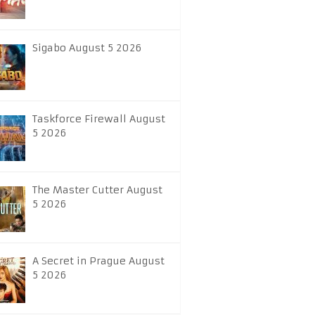
Sigabo August 5 2026
Taskforce Firewall August
5 2026
The Master Cutter August
5 2026
A Secret in Prague August
5 2026