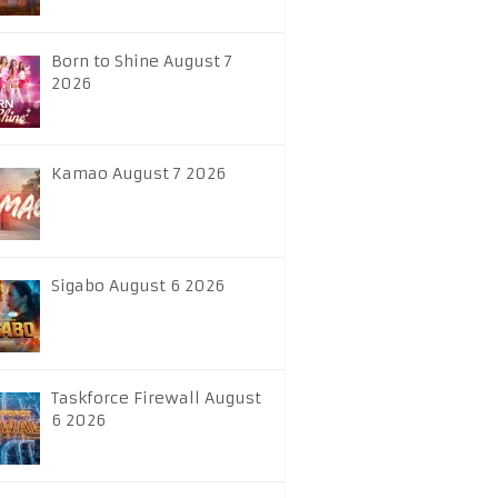
Born to Shine August 7
2026
Kamao August 7 2026
Sigabo August 6 2026
Taskforce Firewall August
6 2026