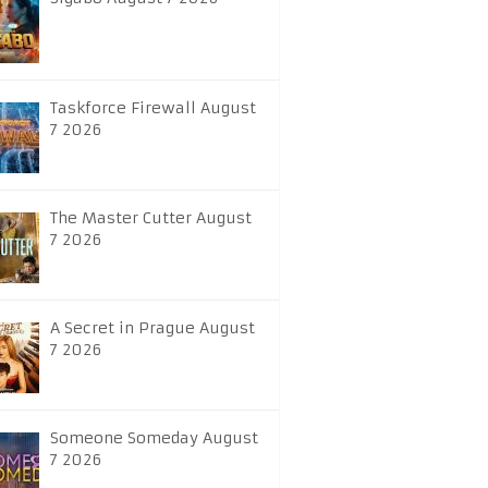
Taskforce Firewall August
7 2026
The Master Cutter August
7 2026
A Secret in Prague August
7 2026
Someone Someday August
7 2026