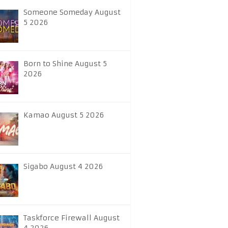
Someone Someday August
5 2026
Born to Shine August 5
2026
Kamao August 5 2026
Sigabo August 4 2026
Taskforce Firewall August