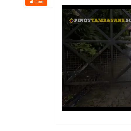
Reddit