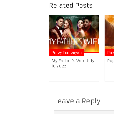
Related Posts
Pinoy Tambayan
Pin
My Father’s Wife July
Roj
16 2025
Leave a Reply