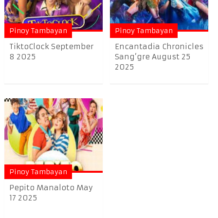
Pinoy Tambayan
Pinoy Tambayan
TiktoClock September
Encantadia Chronicles
8 2025
Sang’gre August 25
2025
Pinoy Tambayan
Pepito Manaloto May
17 2025