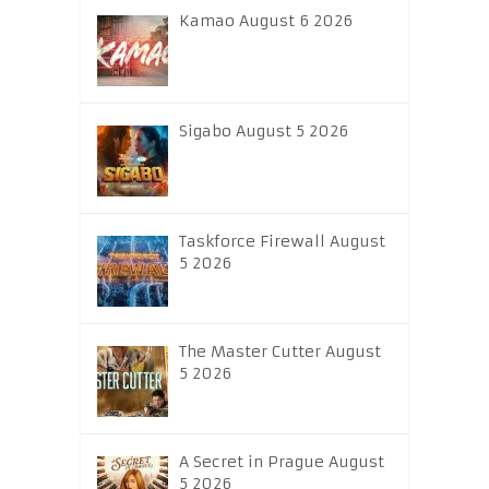
Kamao August 6 2026
Sigabo August 5 2026
Taskforce Firewall August
5 2026
The Master Cutter August
5 2026
A Secret in Prague August
5 2026