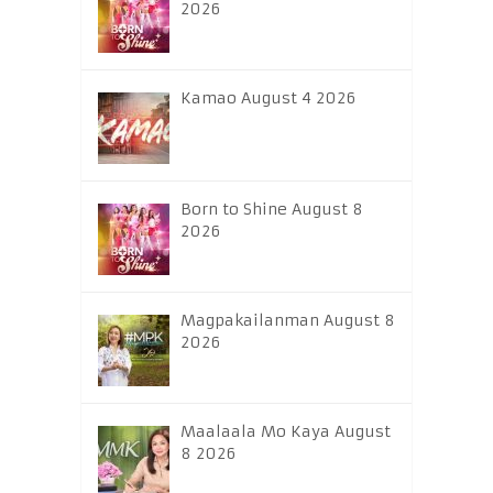
2026
Kamao August 4 2026
Born to Shine August 8
2026
Magpakailanman August 8
2026
Maalaala Mo Kaya August
8 2026