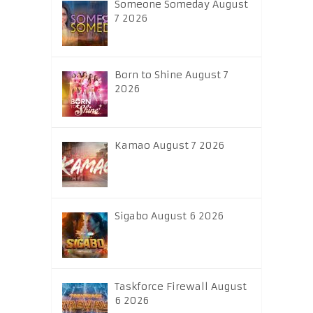
Someone Someday August
7 2026
Born to Shine August 7
2026
Kamao August 7 2026
Sigabo August 6 2026
Taskforce Firewall August
6 2026