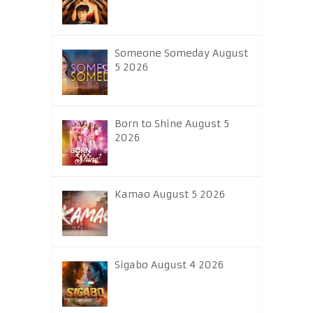
Someone Someday August
5 2026
Born to Shine August 5
2026
Kamao August 5 2026
Sigabo August 4 2026