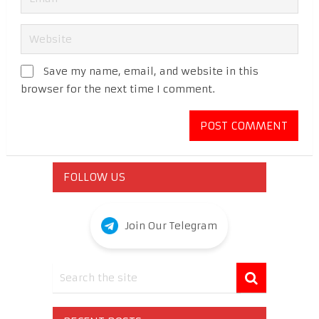
Save my name, email, and website in this
browser for the next time I comment.
FOLLOW US
Join Our Telegram