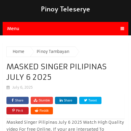
Pinoy Teleserye
Menu
Home
Pinoy Tambayan
MASKED SINGER PILIPINAS
JULY 6 2025
July 6, 2025
Share
Stumble
Share
Tweet
Pin it
Reddit
Masked Singer Pilipinas July 6 2025 Watch High Quality
video For free Online. If your are interseted To