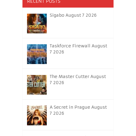
RECENT POSTS
Sigabo August 7 2026
Taskforce Firewall August
7 2026
The Master Cutter August
7 2026
A Secret in Prague August
7 2026