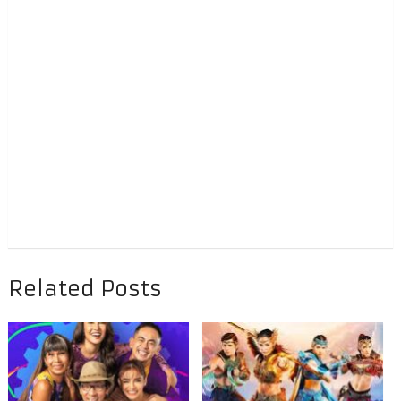
Related Posts