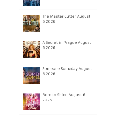
The Master Cutter August
6 2026
A Secret in Prague August
6 2026
Someone Someday August
6 2026
Born to Shine August 6
2026