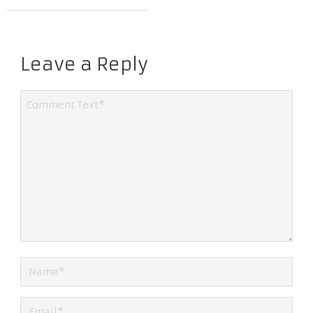
Leave a Reply