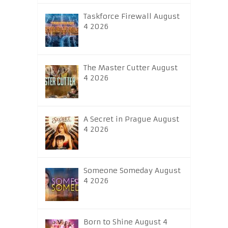
Taskforce Firewall August
4 2026
The Master Cutter August
4 2026
A Secret in Prague August
4 2026
Someone Someday August
4 2026
Born to Shine August 4