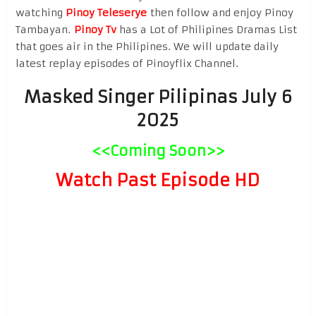
watching
Pinoy Teleserye
then follow and enjoy Pinoy
Tambayan.
Pinoy Tv
has a Lot of Philipines Dramas List
that goes air in the Philipines. We will update daily
latest replay episodes of Pinoyflix Channel.
Masked Singer Pilipinas July 6
2025
<<Coming Soon>>
Watch Past Episode HD