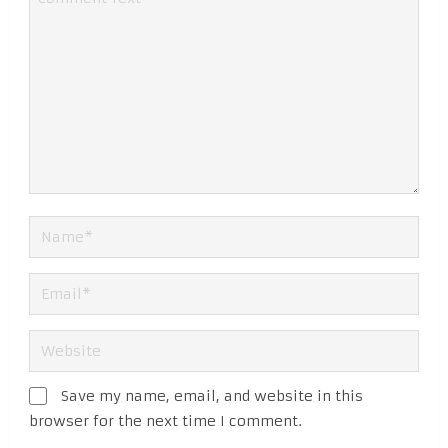
Save my name, email, and website in this
browser for the next time I comment.