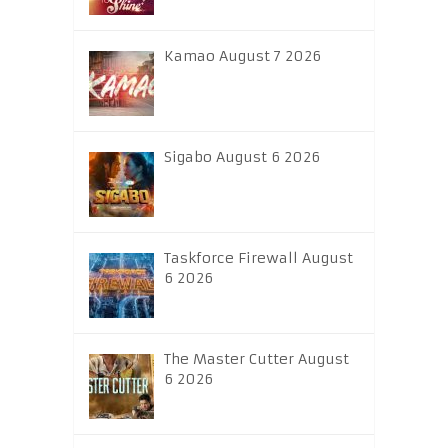
Kamao August 7 2026
Sigabo August 6 2026
Taskforce Firewall August
6 2026
The Master Cutter August
6 2026