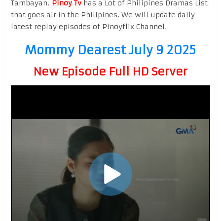
Tambayan.
Pinoy Tv
has a Lot of Philipines Dramas List
that goes air in the Philipines. We will update daily
latest replay episodes of Pinoyflix Channel.
Mommy Dearest July 9 2025
New Episode Full HD Server