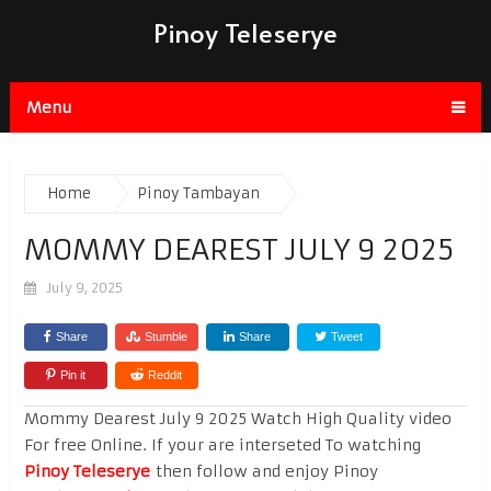
Pinoy Teleserye
Menu
Home
Pinoy Tambayan
MOMMY DEAREST JULY 9 2025
July 9, 2025
Share
Stumble
Share
Tweet
Pin it
Reddit
Mommy Dearest July 9 2025 Watch High Quality video
For free Online. If your are interseted To watching
Pinoy Teleserye
then follow and enjoy Pinoy