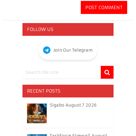
FOLLOW US
Join Our Telegram
RECENT POSTS
Sigabo August 7 2026
Taskforce Firewall August