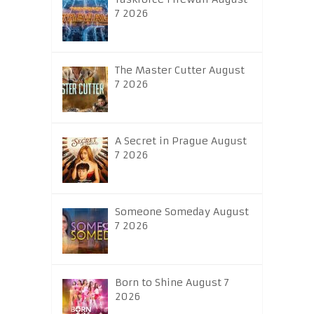
7 2026
The Master Cutter August
7 2026
A Secret in Prague August
7 2026
Someone Someday August
7 2026
Born to Shine August 7
2026