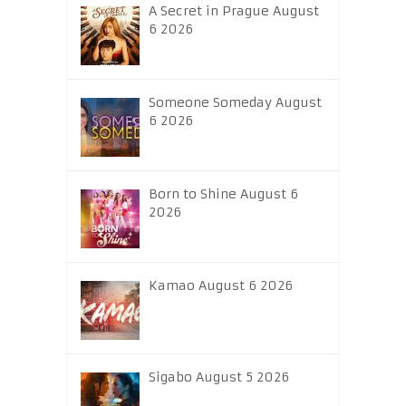
A Secret in Prague August
6 2026
Someone Someday August
6 2026
Born to Shine August 6
2026
Kamao August 6 2026
Sigabo August 5 2026