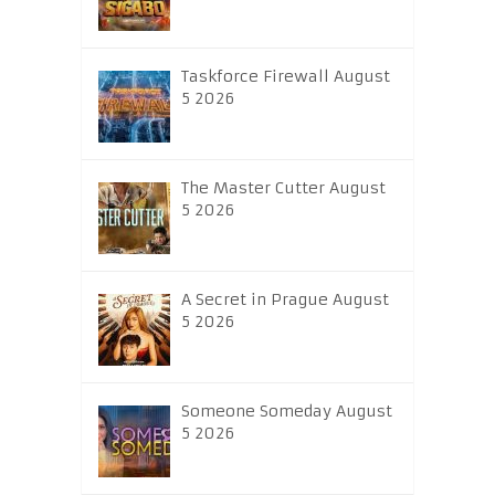
Taskforce Firewall August
5 2026
The Master Cutter August
5 2026
A Secret in Prague August
5 2026
Someone Someday August
5 2026