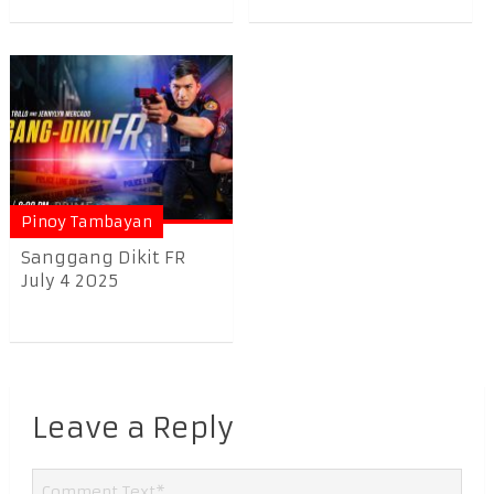
Pinoy Tambayan
Sanggang Dikit FR
July 4 2025
Leave a Reply