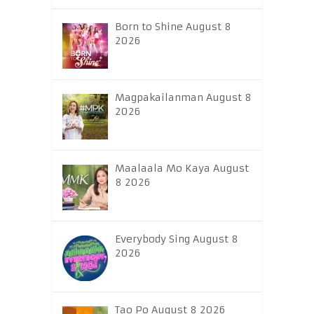
Born to Shine August 8
2026
Magpakailanman August 8
2026
Maalaala Mo Kaya August
8 2026
Everybody Sing August 8
2026
Tao Po August 8 2026