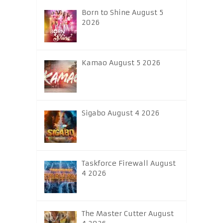
Born to Shine August 5
2026
Kamao August 5 2026
Sigabo August 4 2026
Taskforce Firewall August
4 2026
The Master Cutter August