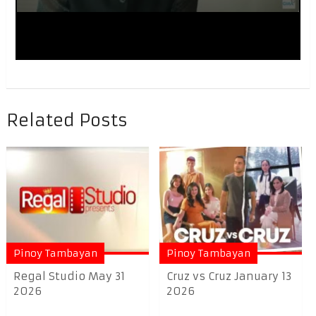
Related Posts
Pinoy Tambayan
Pinoy Tambayan
Regal Studio May 31
Cruz vs Cruz January 13
2026
2026