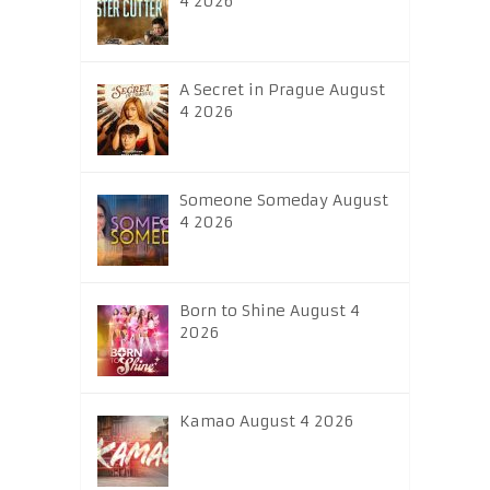
4 2026
A Secret in Prague August
4 2026
Someone Someday August
4 2026
Born to Shine August 4
2026
Kamao August 4 2026