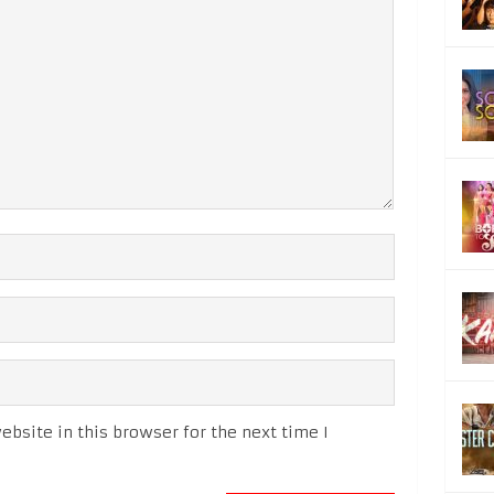
bsite in this browser for the next time I