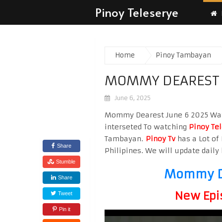
Pinoy Teleserye
Home
Pinoy Tambayan
MOMMY DEAREST 
June 6, 2025
Mommy Dearest June 6 2025 Watch
interseted To watching
Pinoy Te
Tambayan.
Pinoy Tv
has a Lot of 
Share
Philipines. We will update daily 
Stumble
Mommy De
Share
New Epi
Tweet
Pin it