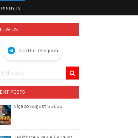
PINOY TV
LOW US
Join Our Telegram
ENT POSTS
Sigabo August 6 2026
Taskforce Firewall August