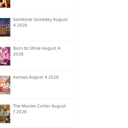
Someone Someday August
4 2026
Born to Shine August 4
2026
Kamao August 4 2026
The Master Cutter August
7 2026