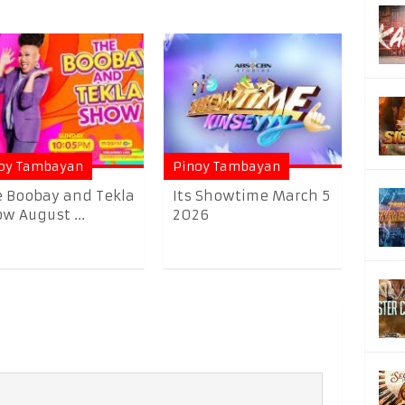
oy Tambayan
Pinoy Tambayan
 Boobay and Tekla
Its Showtime March 5
w August ...
2026