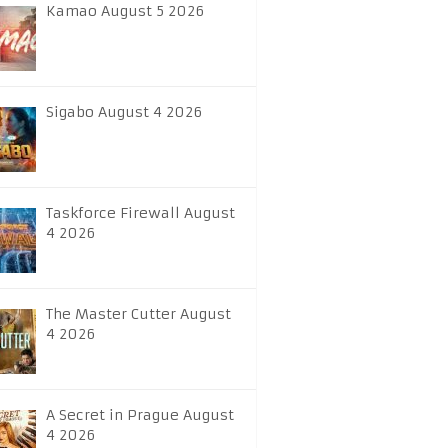
Kamao August 5 2026
Sigabo August 4 2026
Taskforce Firewall August
4 2026
The Master Cutter August
4 2026
A Secret in Prague August
4 2026