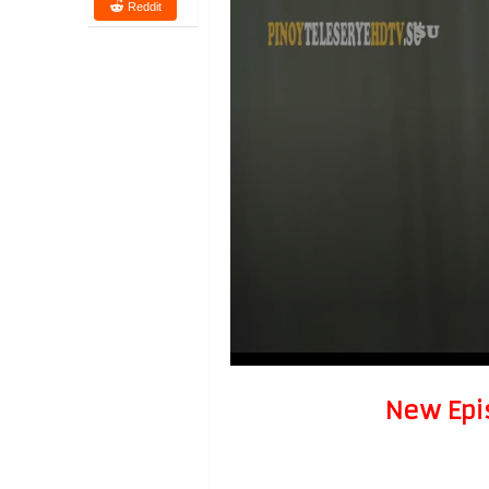
Reddit
New Epi