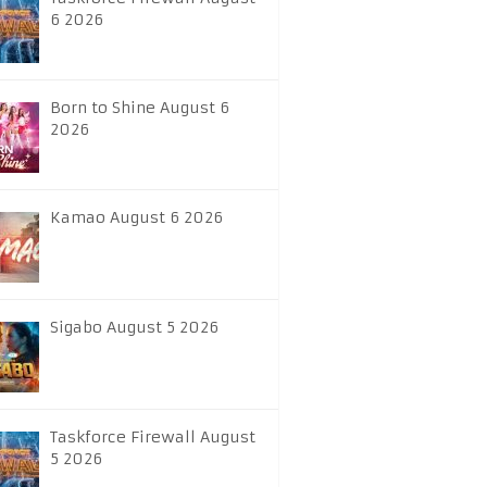
6 2026
Born to Shine August 6
2026
Kamao August 6 2026
Sigabo August 5 2026
Taskforce Firewall August
5 2026