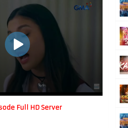
sode Full HD Server