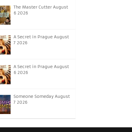
The Master Cutter August
6 2026
A Secret in Prague August
7 2026
A Secret in Prague August
6 2026
Someone Someday August
7 2026