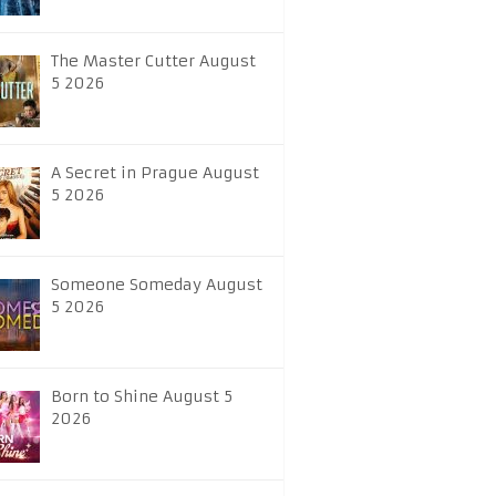
The Master Cutter August
5 2026
A Secret in Prague August
5 2026
Someone Someday August
5 2026
Born to Shine August 5
2026