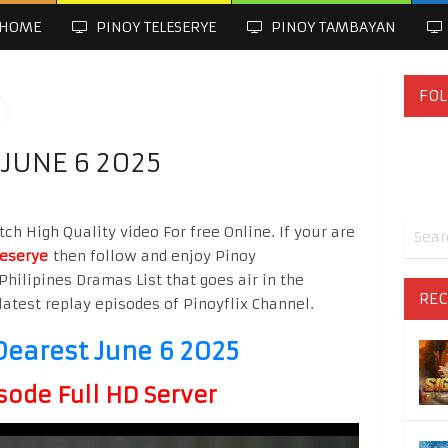
HOME
PINOY TELESERYE
PINOY TAMBAYAN
FOL
JUNE 6 2025
 High Quality video For free Online. If your are
leserye
then follow and enjoy Pinoy
Philipines Dramas List that goes air in the
REC
latest replay episodes of Pinoyflix Channel.
arest June 6 2025
sode Full HD Server