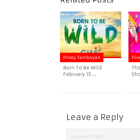
Related Posts
Pinoy Tambayan
Pin
Born To Be Wild
The
February 15 ...
Sho
Leave a Reply