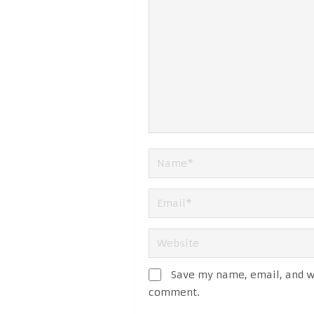
Save my name, email, and we
comment.