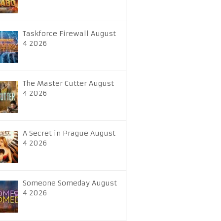
Taskforce Firewall August
4 2026
The Master Cutter August
4 2026
A Secret in Prague August
4 2026
Someone Someday August
4 2026