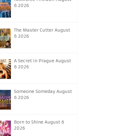
6 2026
The Master Cutter August
6 2026
A Secret in Prague August
6 2026
Someone Someday August
6 2026
Born to Shine August 6
2026