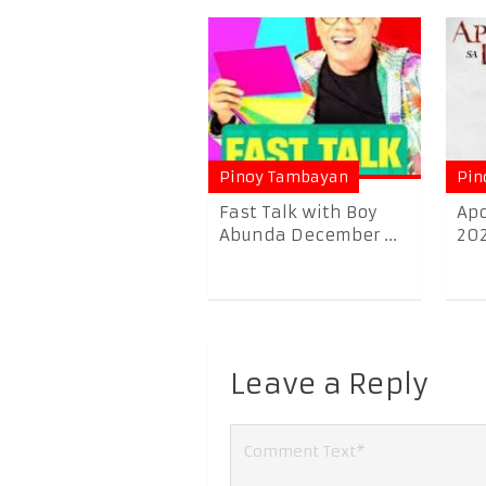
Pinoy Tambayan
Pin
Fast Talk with Boy
Apo
Abunda December ...
20
Leave a Reply