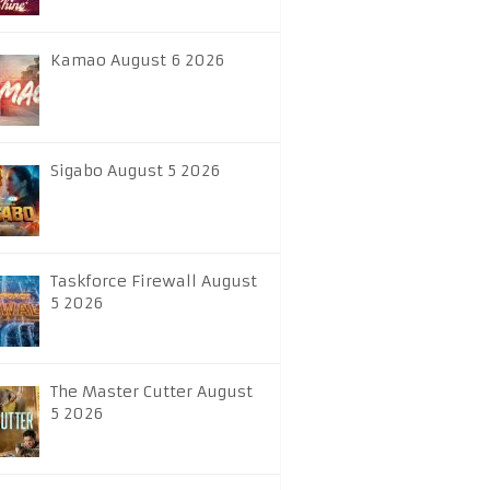
Kamao August 6 2026
Sigabo August 5 2026
Taskforce Firewall August
5 2026
The Master Cutter August
5 2026