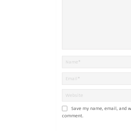
Save my name, email, and we
comment.