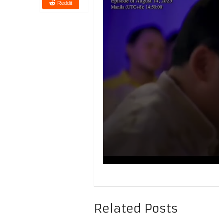
Reddit
Related Posts