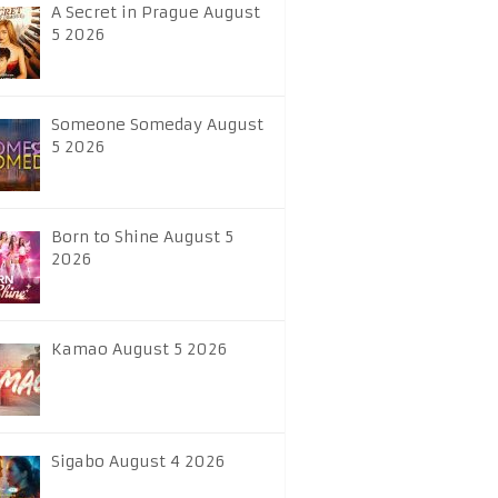
A Secret in Prague August
5 2026
Someone Someday August
5 2026
Born to Shine August 5
2026
Kamao August 5 2026
Sigabo August 4 2026