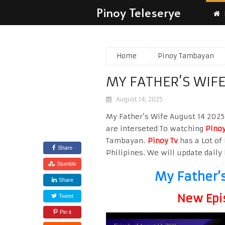
Pinoy Teleserye
Home
Pinoy Tambayan
MY FATHER’S WIFE
August 14, 2025
My Father’s Wife August 14 2025 
are interseted To watching
Pinoy
Tambayan.
Pinoy Tv
has a Lot of 
Share
Philipines. We will update daily 
Stumble
My Father’
Share
New Epi
Tweet
Pin it