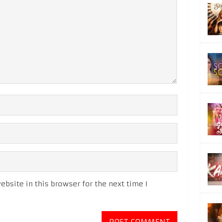
bsite in this browser for the next time I