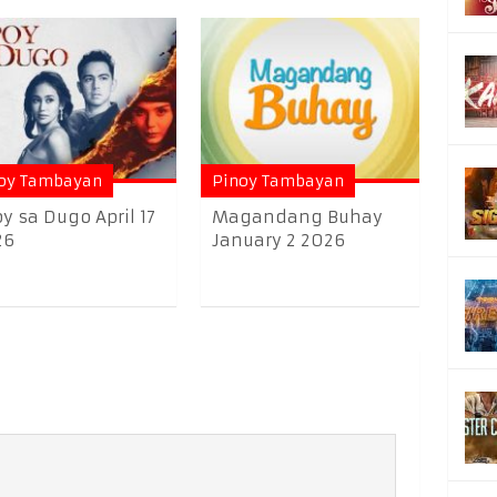
oy Tambayan
Pinoy Tambayan
y sa Dugo April 17
Magandang Buhay
26
January 2 2026