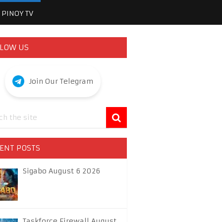
PINOY TV
LOW US
Join Our Telegram
ENT POSTS
Sigabo August 6 2026
Taskforce Firewall August