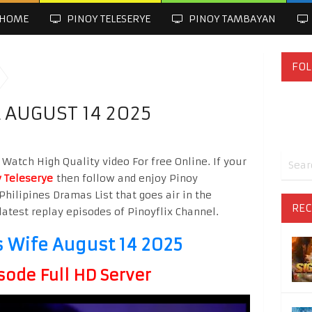
HOME
PINOY TELESERYE
PINOY TAMBAYAN
FOL
 AUGUST 14 2025
Watch High Quality video For free Online. If your
 Teleserye
then follow and enjoy Pinoy
Philipines Dramas List that goes air in the
REC
latest replay episodes of Pinoyflix Channel.
s Wife August 14 2025
sode Full HD Server