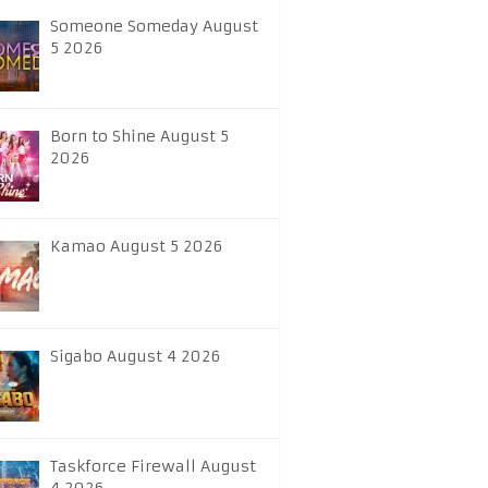
Someone Someday August
5 2026
Born to Shine August 5
2026
Kamao August 5 2026
Sigabo August 4 2026
Taskforce Firewall August