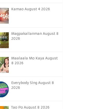
Kamao August 4 2026
Magpakailanman August 8
2026
Maalaala Mo Kaya August
8 2026
Everybody Sing August 8
2026
Tao Po August 8 2026