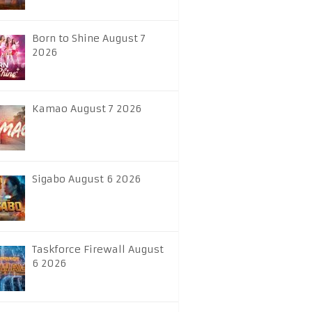
Born to Shine August 7
2026
Kamao August 7 2026
Sigabo August 6 2026
Taskforce Firewall August
6 2026