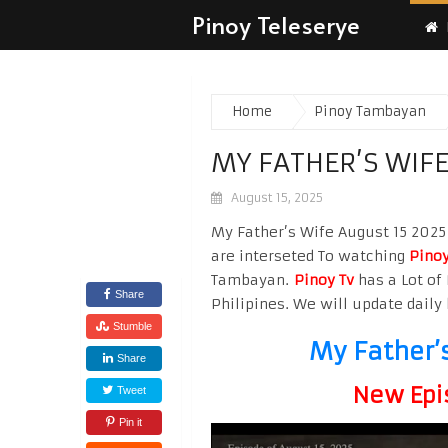
Pinoy Teleserye
Home
Pinoy Tambayan
MY FATHER’S WIFE
August 15, 2025
My Father’s Wife August 15 2025 
are interseted To watching
Pinoy
Tambayan.
Pinoy Tv
has a Lot of 
Share
Philipines. We will update daily 
Stumble
My Father’
Share
New Epi
Tweet
Pin it