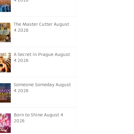
4 2026
The Master Cutter August
4 2026
A Secret in Prague August
4 2026
Someone Someday August
4 2026
Born to Shine August 4
2026