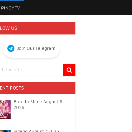
PINOY TV
LOW US
Join Our Telegram
ENT POSTS
Born to Shine August 8
2026
Sigabo August 7 2026