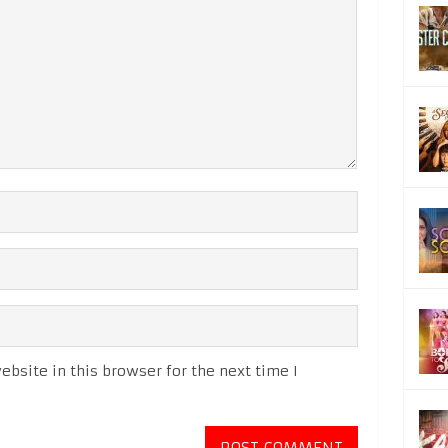
bsite in this browser for the next time I