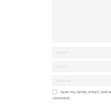
Save my name, email, and we
comment.