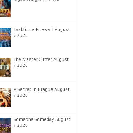
Taskforce Firewall August
7 2026
The Master Cutter August
7 2026
A Secret in Prague August
7 2026
Someone Someday August
7 2026