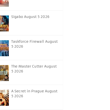
Sigabo August 5 2026
Taskforce Firewall August
5 2026
The Master Cutter August
5 2026
A Secret in Prague August
5 2026