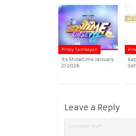
Pinoy Tambayan
Pin
Its Showtime January
Kap
21 2026
Soh
Leave a Reply