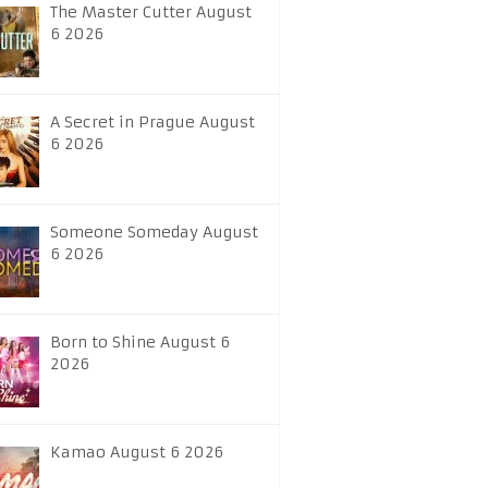
The Master Cutter August
6 2026
A Secret in Prague August
6 2026
Someone Someday August
6 2026
Born to Shine August 6
2026
Kamao August 6 2026