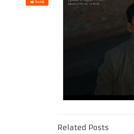
Reddit
Related Posts