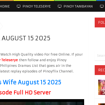
HOME
PINOY TELESERYE
PINOY TAMBAYAN
FOL
 AUGUST 15 2025
Watch High Quality video For free Online. If your
 Teleserye
then follow and enjoy Pinoy
Philipines Dramas List that goes air in the
REC
latest replay episodes of Pinoyflix Channel.
s Wife August 15 2025
sode Full HD Server