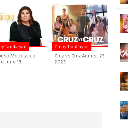
oy Tambayan
Pinoy Tambayan
uso Mo Jessica
Cruz vs Cruz August 25
o June 15 ...
2025