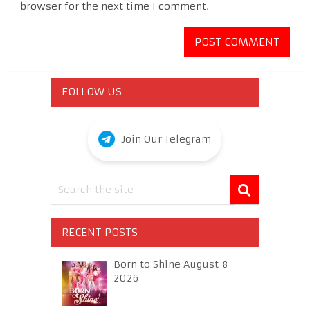
browser for the next time I comment.
FOLLOW US
Join Our Telegram
RECENT POSTS
Born to Shine August 8
2026