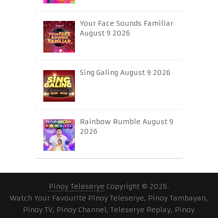
Your Face Sounds Familiar
August 9 2026
Sing Galing August 9 2026
Rainbow Rumble August 9
2026
Pinoy Teleserye
Copyright © 2026.
Watch Your Favourite Pinoy Teleserye, Pinoy Tambayan,
Pinoy TV, Pinoy Channel, Teleserye Replay, Pinoy