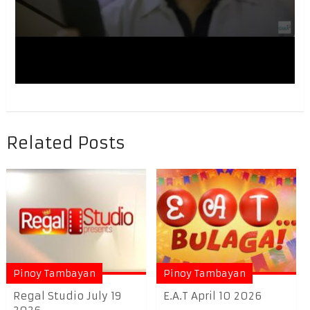
Related Posts
Pinoy Tambayan
Pinoy Tambayan
Regal Studio July 19
E.A.T April 10 2026