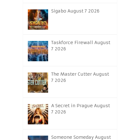
Sigabo August 7 2026
Taskforce Firewall August
7 2026
The Master Cutter August
7 2026
A Secret in Prague August
7 2026
Someone Someday August