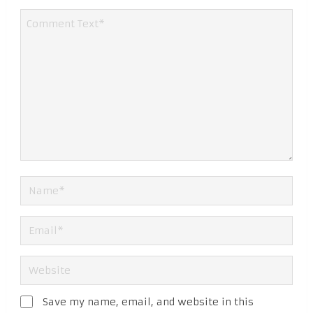
Save my name, email, and website in this