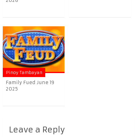
2026
Pinoy Tambayan
Family Fued June 19
2025
Leave a Reply