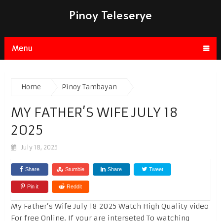
Pinoy Teleserye
Menu
Home
Pinoy Tambayan
MY FATHER’S WIFE JULY 18
2025
July 18, 2025
Share
Stumble
Share
Tweet
Pin it
Reddit
My Father’s Wife July 18 2025 Watch High Quality video
For free Online. If your are interseted To watching