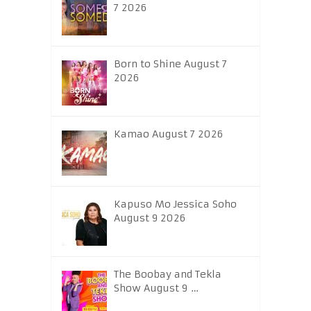
7 2026
Born to Shine August 7
2026
Kamao August 7 2026
Kapuso Mo Jessica Soho
August 9 2026
The Boobay and Tekla
Show August 9 …