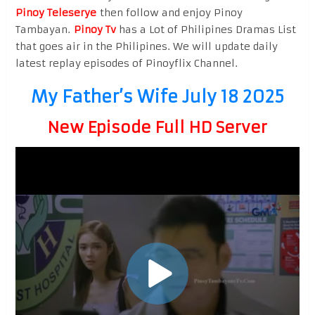
Pinoy Teleserye
then follow and enjoy Pinoy
Tambayan.
Pinoy Tv
has a Lot of Philipines Dramas List
that goes air in the Philipines. We will update daily
latest replay episodes of Pinoyflix Channel.
My Father’s Wife July 18 2025
New Episode Full HD Server