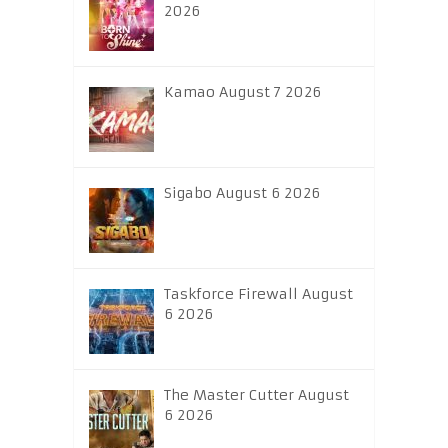
2026
Kamao August 7 2026
Sigabo August 6 2026
Taskforce Firewall August
6 2026
The Master Cutter August
6 2026