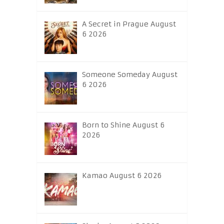
A Secret in Prague August
6 2026
Someone Someday August
6 2026
Born to Shine August 6
2026
Kamao August 6 2026