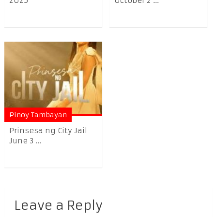
2025
October 2 ...
Pinoy Tambayan
Prinsesa ng City Jail
June 3 ...
Leave a Reply