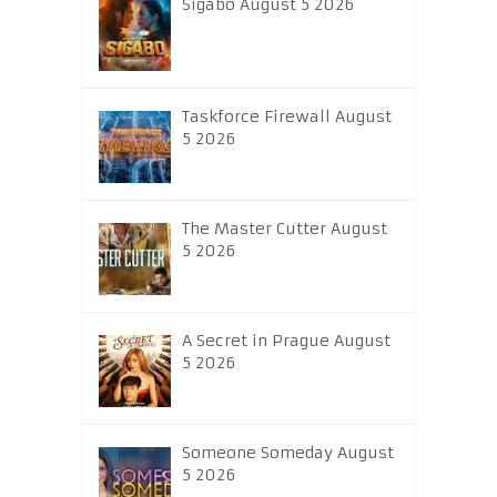
Sigabo August 5 2026
Taskforce Firewall August
5 2026
The Master Cutter August
5 2026
A Secret in Prague August
5 2026
Someone Someday August
5 2026