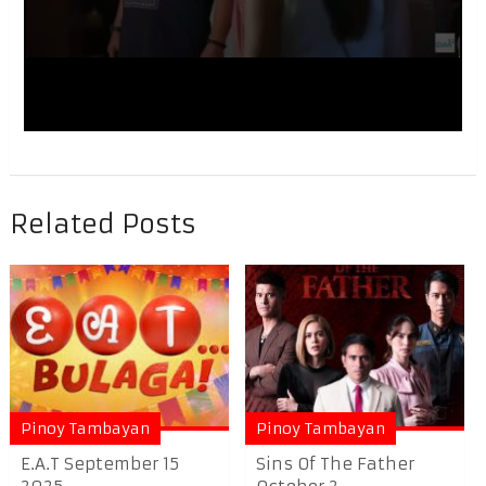
Related Posts
Pinoy Tambayan
Pinoy Tambayan
E.A.T September 15
Sins Of The Father