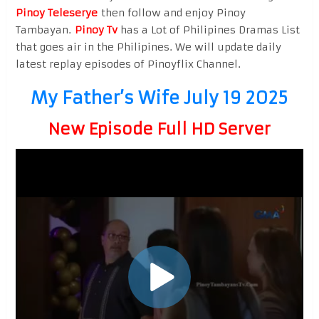
Pinoy Teleserye
then follow and enjoy Pinoy
Tambayan.
Pinoy Tv
has a Lot of Philipines Dramas List
that goes air in the Philipines. We will update daily
latest replay episodes of Pinoyflix Channel.
My Father’s Wife July 19 2025
New Episode Full HD Server