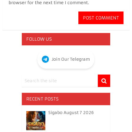
browser for the next time I comment.
FOLLOW US
Join Our Telegram
RECENT POSTS
Sigabo August 7 2026