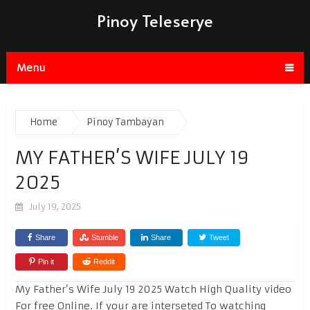
Pinoy Teleserye
Menu
Home
Pinoy Tambayan
MY FATHER’S WIFE JULY 19
2025
July 19, 2025
Share
Stumble
Share
Tweet
Pin it
Reddit
My Father’s Wife July 19 2025 Watch High Quality video
For free Online. If your are interseted To watching