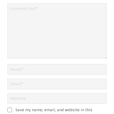
Save my name, email, and website in this