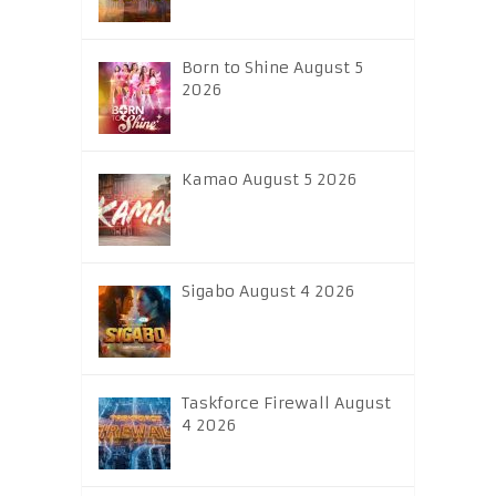
Born to Shine August 5
2026
Kamao August 5 2026
Sigabo August 4 2026
Taskforce Firewall August
4 2026