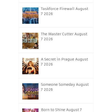
Taskforce Firewall August
7 2026
The Master Cutter August
7 2026
A Secret in Prague August
7 2026
Someone Someday August
7 2026
Born to Shine August 7