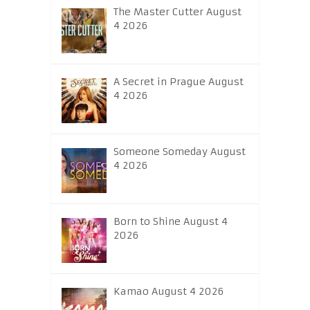
The Master Cutter August
4 2026
A Secret in Prague August
4 2026
Someone Someday August
4 2026
Born to Shine August 4
2026
Kamao August 4 2026