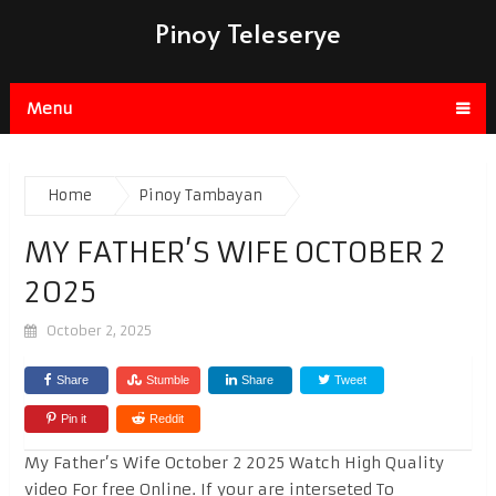
Pinoy Teleserye
Menu
Home
Pinoy Tambayan
MY FATHER’S WIFE OCTOBER 2
2025
October 2, 2025
Share
Stumble
Share
Tweet
Pin it
Reddit
My Father’s Wife October 2 2025 Watch High Quality
video For free Online. If your are interseted To