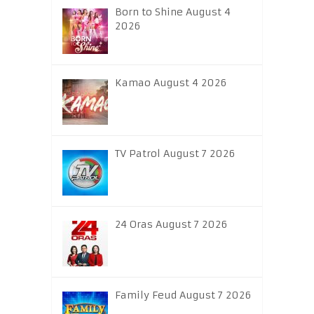
Born to Shine August 4
2026
Kamao August 4 2026
TV Patrol August 7 2026
24 Oras August 7 2026
Family Feud August 7 2026