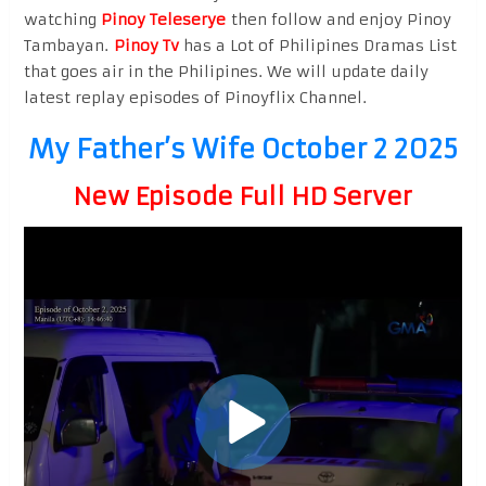
watching
Pinoy Teleserye
then follow and enjoy Pinoy
Tambayan.
Pinoy Tv
has a Lot of Philipines Dramas List
that goes air in the Philipines. We will update daily
latest replay episodes of Pinoyflix Channel.
My Father’s Wife October 2 2025
New Episode Full HD Server