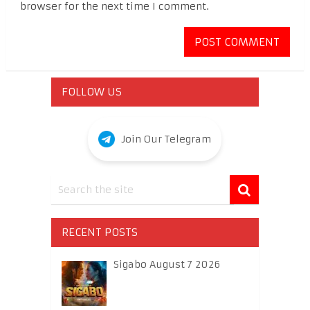
browser for the next time I comment.
FOLLOW US
Join Our Telegram
RECENT POSTS
Sigabo August 7 2026