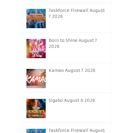
Taskforce Firewall August
7 2026
Born to Shine August 7
2026
Kamao August 7 2026
Sigabo August 6 2026
Taskforce Firewall August