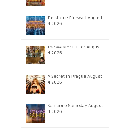
Taskforce Firewall August
4 2026
The Master Cutter August
4 2026
A Secret in Prague August
4 2026
Someone Someday August
4 2026