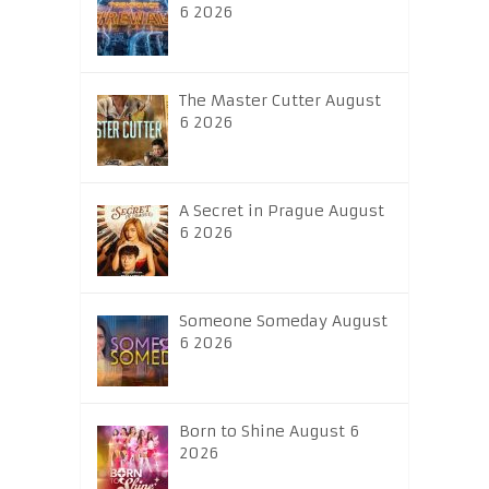
6 2026
The Master Cutter August
6 2026
A Secret in Prague August
6 2026
Someone Someday August
6 2026
Born to Shine August 6
2026