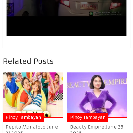
Related Posts
Pinoy Tambayan
Pinoy Tambayan
Pepito Manaloto June
Beauty Empire June 25