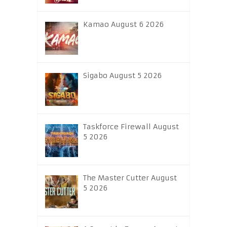
Kamao August 6 2026
Sigabo August 5 2026
Taskforce Firewall August
5 2026
The Master Cutter August
5 2026