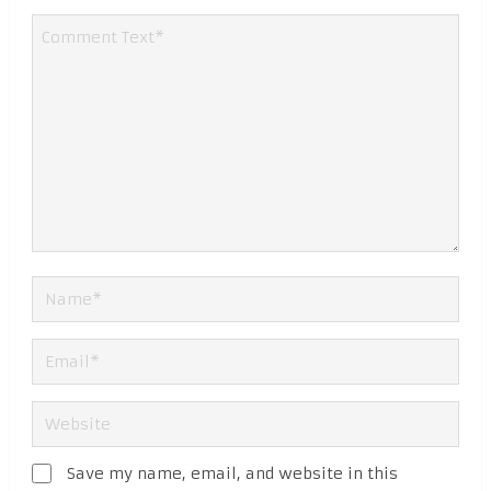
Save my name, email, and website in this