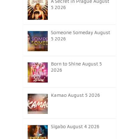
A Secret in Prague August
5 2026
Someone Someday August
5 2026
Born to Shine August 5
2026
Kamao August 5 2026
Sigabo August 4 2026