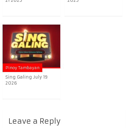
21 2025
2025
Pinoy Tambayan
Sing Galing July 19
2026
Leave a Reply