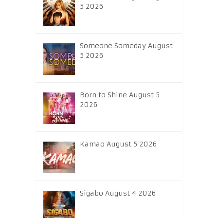
5 2026
Someone Someday August
5 2026
Born to Shine August 5
2026
Kamao August 5 2026
Sigabo August 4 2026