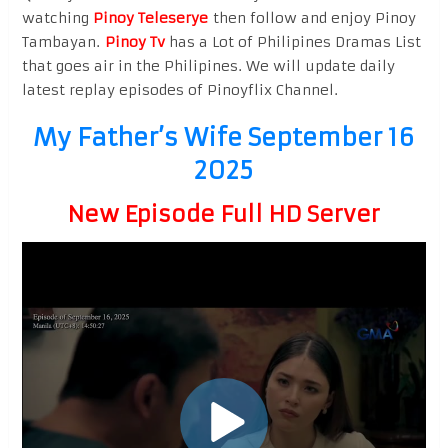
watching
Pinoy Teleserye
then follow and enjoy Pinoy
Tambayan.
Pinoy Tv
has a Lot of Philipines Dramas List
that goes air in the Philipines. We will update daily
latest replay episodes of Pinoyflix Channel.
My Father’s Wife September 16
2025
New Episode Full HD Server