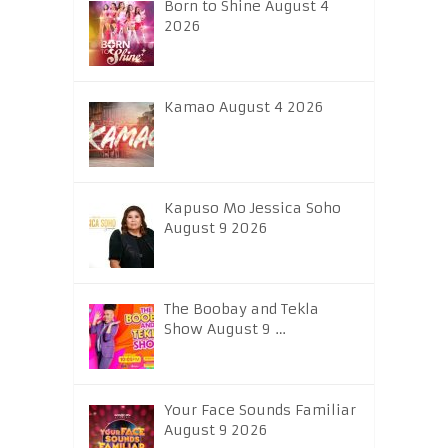
Born to Shine August 4
2026
Kamao August 4 2026
Kapuso Mo Jessica Soho
August 9 2026
The Boobay and Tekla
Show August 9 …
Your Face Sounds Familiar
August 9 2026