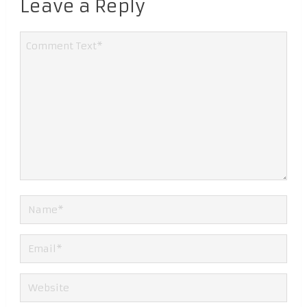
Leave a Reply