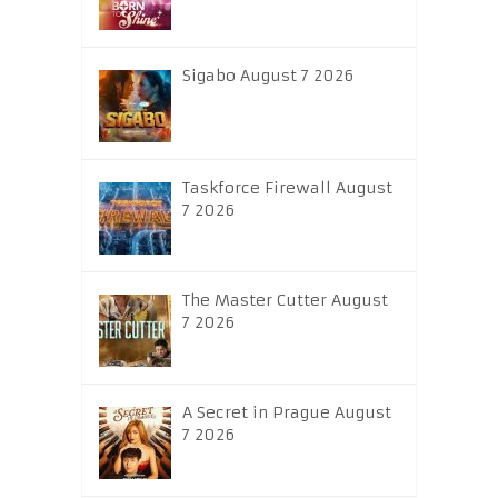
Sigabo August 7 2026
Taskforce Firewall August
7 2026
The Master Cutter August
7 2026
A Secret in Prague August
7 2026