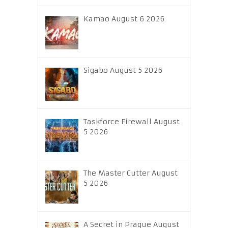
Kamao August 6 2026
Sigabo August 5 2026
Taskforce Firewall August
5 2026
The Master Cutter August
5 2026
A Secret in Prague August