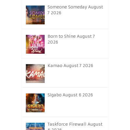
Someone Someday August
7 2026
Born to Shine August 7
2026
Kamao August 7 2026
Sigabo August 6 2026
Taskforce Firewall August