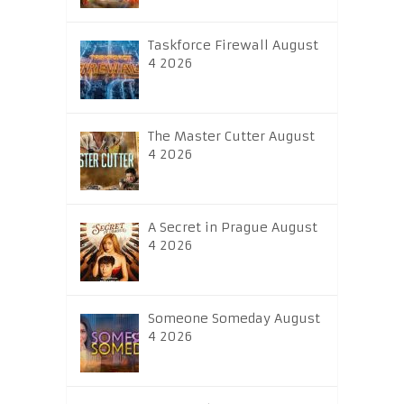
Taskforce Firewall August
4 2026
The Master Cutter August
4 2026
A Secret in Prague August
4 2026
Someone Someday August
4 2026