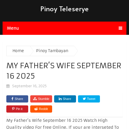
Pinoy Teleserye
Menu
Home
Pinoy Tambayan
MY FATHER’S WIFE SEPTEMBER
16 2025
September 16, 2025
Share
Stumble
Share
Tweet
Pin it
Reddit
My Father’s Wife September 16 2025 Watch High
Quality video For free Online. If your are interseted To