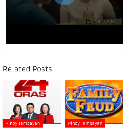
Related Posts
Pinoy Tambayan
Pinoy Tambayan