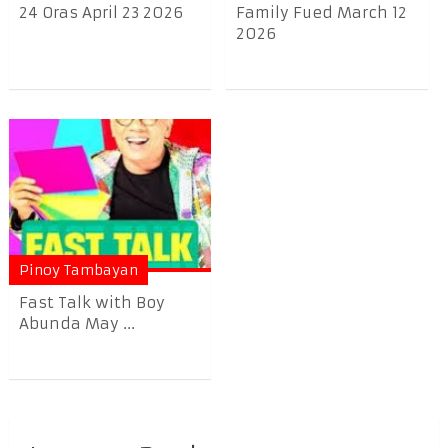
24 Oras April 23 2026
Family Fued March 12
2026
Pinoy Tambayan
Fast Talk with Boy
Abunda May ...