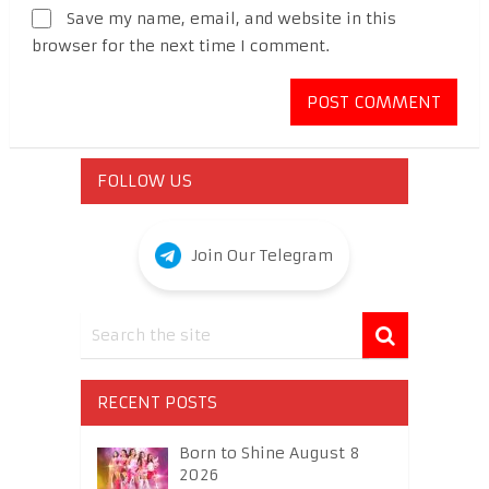
Save my name, email, and website in this
browser for the next time I comment.
FOLLOW US
Join Our Telegram
RECENT POSTS
Born to Shine August 8
2026