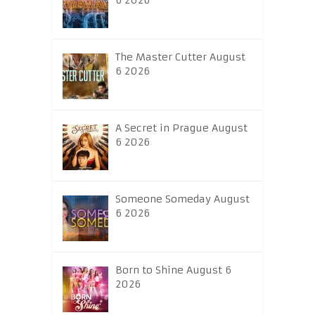
6 2026
The Master Cutter August
6 2026
A Secret in Prague August
6 2026
Someone Someday August
6 2026
Born to Shine August 6
2026