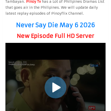
Tambayan.
Pinoy Tv
has a Lot of Philipines Dramas List
that goes air in the Philipines. We will update daily
latest replay episodes of Pinoyflix Channel.
Never Say Die May 6 2026
New Episode Full HD Server