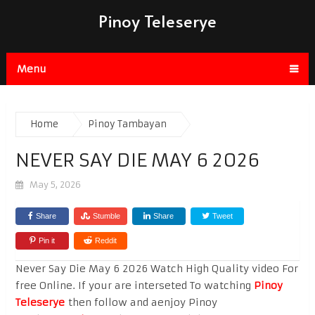
Pinoy Teleserye
Menu
Home
Pinoy Tambayan
NEVER SAY DIE MAY 6 2026
May 5, 2026
Share
Stumble
Share
Tweet
Pin it
Reddit
Never Say Die May 6 2026 Watch High Quality video For
free Online. If your are interseted To watching
Pinoy
Teleserye
then follow and aenjoy Pinoy