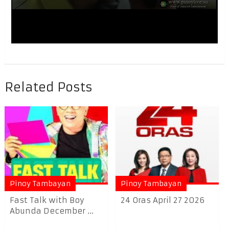
Related Posts
Pinoy Tambayan
Pinoy Tambayan
Fast Talk with Boy
24 Oras April 27 2026
Abunda December ...