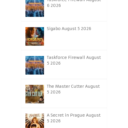
6 2026
Sigabo August 5 2026
Taskforce Firewall August
5 2026
The Master Cutter August
5 2026
A Secret in Prague August
5 2026