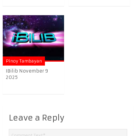
Pinoy Tambayan
IBilib November 9
2025
Leave a Reply