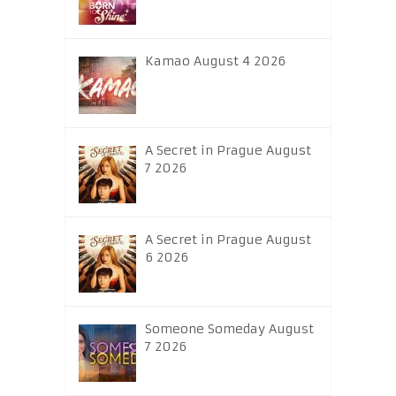
Kamao August 4 2026
A Secret in Prague August
7 2026
A Secret in Prague August
6 2026
Someone Someday August
7 2026