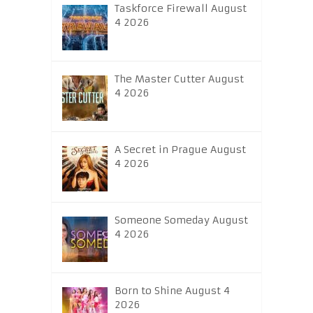
Taskforce Firewall August
4 2026
The Master Cutter August
4 2026
A Secret in Prague August
4 2026
Someone Someday August
4 2026
Born to Shine August 4
2026