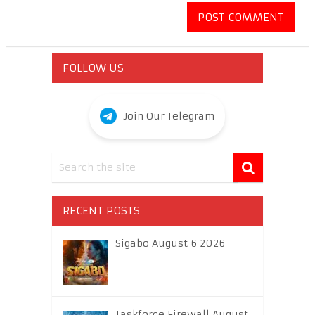
FOLLOW US
Join Our Telegram
RECENT POSTS
Sigabo August 6 2026
Taskforce Firewall August