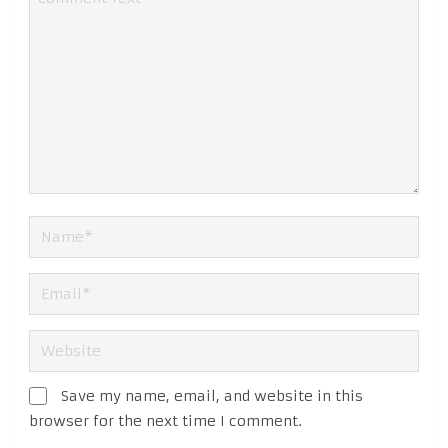
Save my name, email, and website in this
browser for the next time I comment.