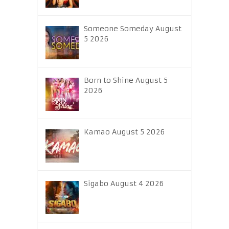
Someone Someday August
5 2026
Born to Shine August 5
2026
Kamao August 5 2026
Sigabo August 4 2026