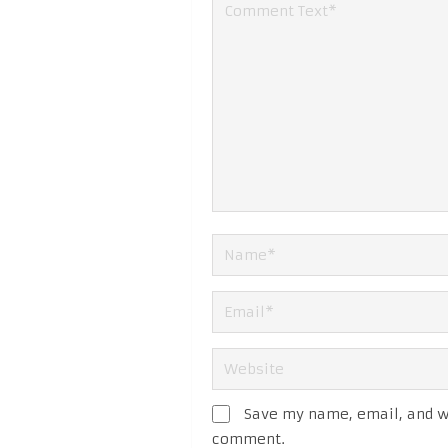
Save my name, email, and we
comment.