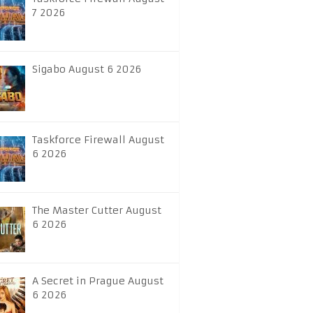
7 2026
Sigabo August 6 2026
Taskforce Firewall August
6 2026
The Master Cutter August
6 2026
A Secret in Prague August
6 2026