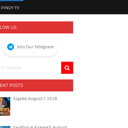
PINOY TV
LOW US
Join Our Telegram
ENT POSTS
Sigabo August 7 2026
Taskforce Firewall August