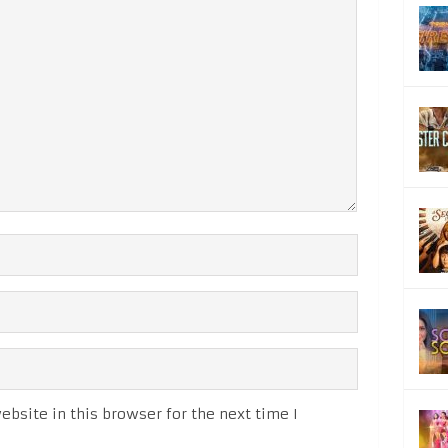
bsite in this browser for the next time I