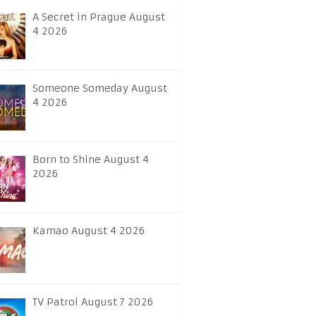
A Secret in Prague August
4 2026
Someone Someday August
4 2026
Born to Shine August 4
2026
Kamao August 4 2026
TV Patrol August 7 2026