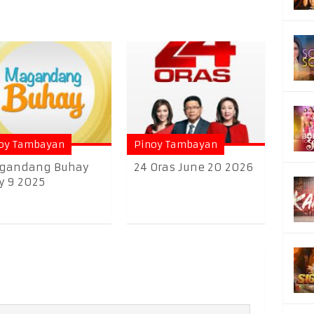
oy Tambayan
Pinoy Tambayan
gandang Buhay
24 Oras June 20 2026
 9 2025