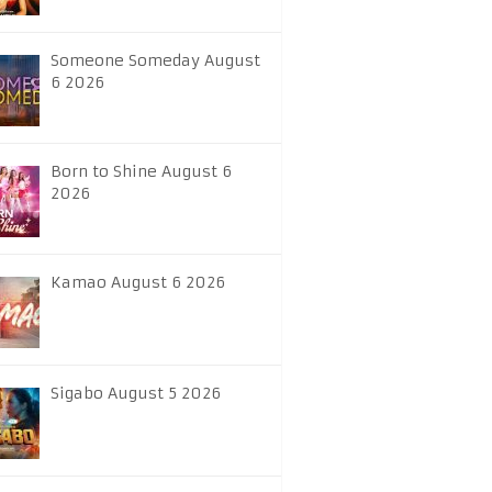
Someone Someday August
6 2026
Born to Shine August 6
2026
Kamao August 6 2026
Sigabo August 5 2026