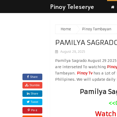
Pinoy Teleserye
Home
Pinoy Tambayan
PAMILYA SAGRADO
August 29, 2025
Pamilya Sagrado August 29 2025 W
are interseted To watching
Pinoy
Tambayan.
Pinoy Tv
has a Lot of 
Share
Philipines. We will update daily 
Stumble
Pamilya Sa
Share
<<
Tweet
Pin it
Watch 