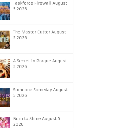
Taskforce Firewall August
5 2026
The Master Cutter August
5 2026
A Secret in Prague August
5 2026
Someone Someday August
5 2026
Born to Shine August 5
2026