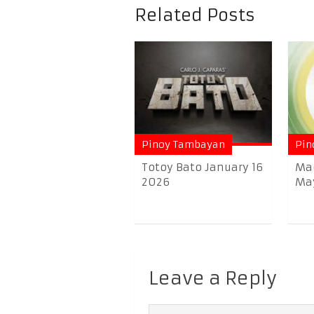
Related Posts
Pinoy Tambayan
Pin
Totoy Bato January 16
Ma
2026
May
Leave a Reply