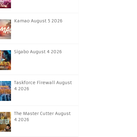
Kamao August 5 2026
Sigabo August 4 2026
Taskforce Firewall August
4 2026
The Master Cutter August
4 2026