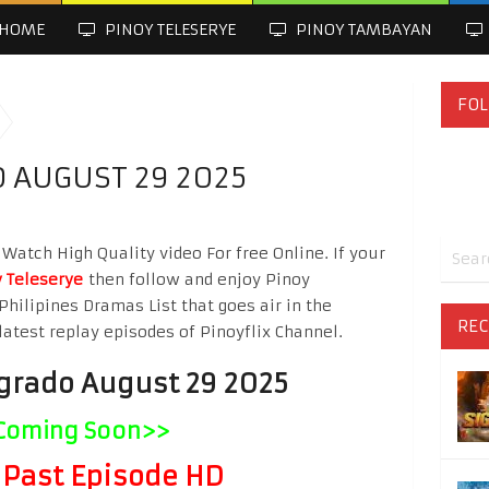
HOME
PINOY TELESERYE
PINOY TAMBAYAN
FOL
 AUGUST 29 2025
atch High Quality video For free Online. If your
 Teleserye
then follow and enjoy Pinoy
Philipines Dramas List that goes air in the
REC
latest replay episodes of Pinoyflix Channel.
grado August 29 2025
Coming Soon>>
Past Episode HD