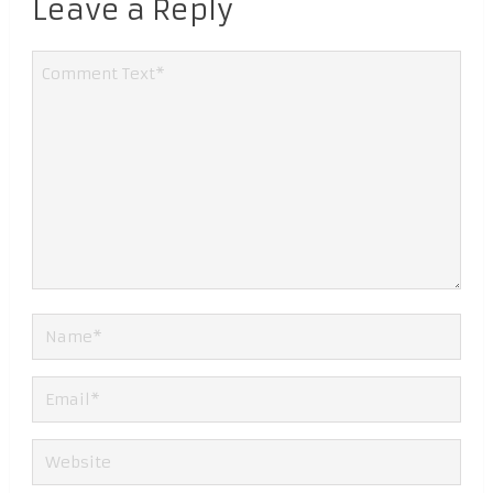
Leave a Reply