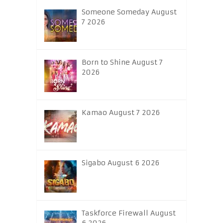
Someone Someday August
7 2026
Born to Shine August 7
2026
Kamao August 7 2026
Sigabo August 6 2026
Taskforce Firewall August