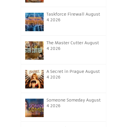
Taskforce Firewall August
4 2026
The Master Cutter August
4 2026
A Secret in Prague August
4 2026
Someone Someday August
4 2026