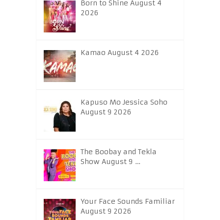
Born to Shine August 4
2026
Kamao August 4 2026
Kapuso Mo Jessica Soho
August 9 2026
The Boobay and Tekla
Show August 9 …
Your Face Sounds Familiar
August 9 2026