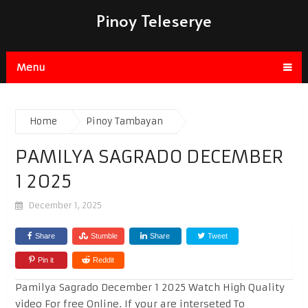
Pinoy Teleserye
Menu
Home
Pinoy Tambayan
PAMILYA SAGRADO DECEMBER
1 2025
December 1, 2025
Share
Stumble
Share
Tweet
Pin it
Reddit
Pamilya Sagrado December 1 2025 Watch High Quality
video For free Online. If your are interseted To