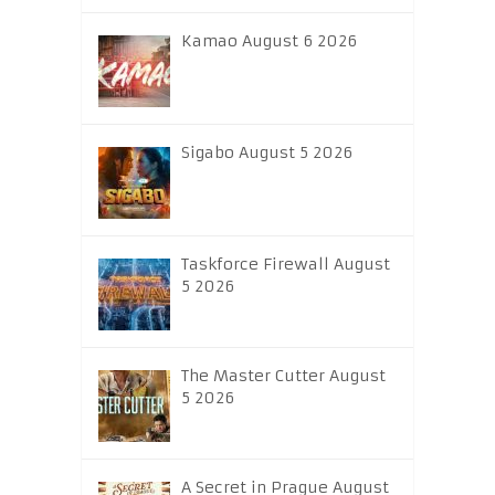
Kamao August 6 2026
Sigabo August 5 2026
Taskforce Firewall August
5 2026
The Master Cutter August
5 2026
A Secret in Prague August