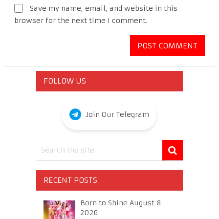
Save my name, email, and website in this
browser for the next time I comment.
FOLLOW US
Join Our Telegram
RECENT POSTS
Born to Shine August 8
2026