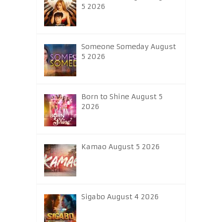
5 2026
Someone Someday August
5 2026
Born to Shine August 5
2026
Kamao August 5 2026
Sigabo August 4 2026