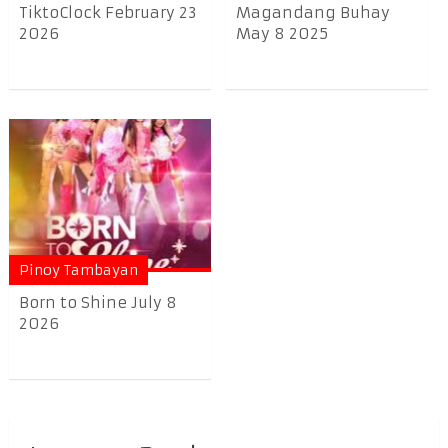
TiktoClock February 23
Magandang Buhay
2026
May 8 2025
Pinoy Tambayan
Born to Shine July 8
2026