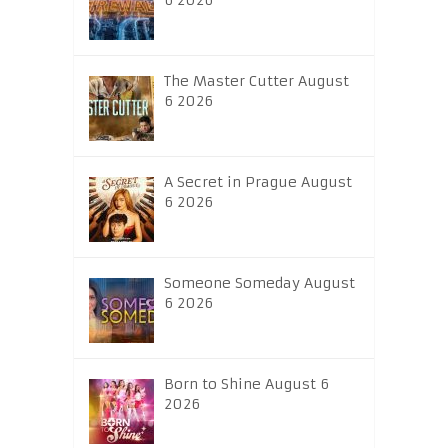
6 2026
The Master Cutter August
6 2026
A Secret in Prague August
6 2026
Someone Someday August
6 2026
Born to Shine August 6
2026