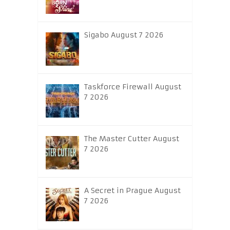
Sigabo August 7 2026
Taskforce Firewall August
7 2026
The Master Cutter August
7 2026
A Secret in Prague August
7 2026