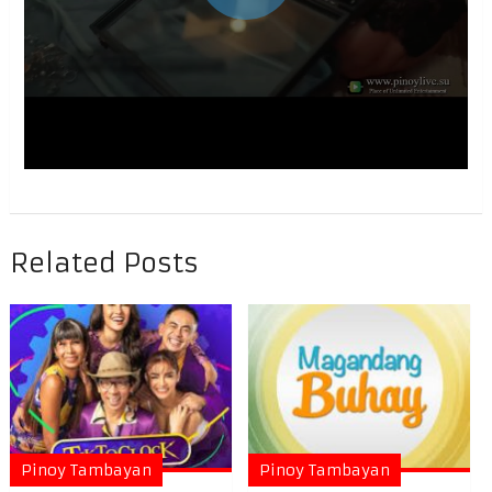
Related Posts
Pinoy Tambayan
Pinoy Tambayan