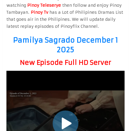
watching
Pinoy Teleserye
then follow and enjoy Pinoy
Tambayan.
Pinoy Tv
has a Lot of Philipines Dramas List
that goes air in the Philipines. We will update daily
latest replay episodes of Pinoyflix Channel.
Pamilya Sagrado December 1
2025
New Episode Full HD Server