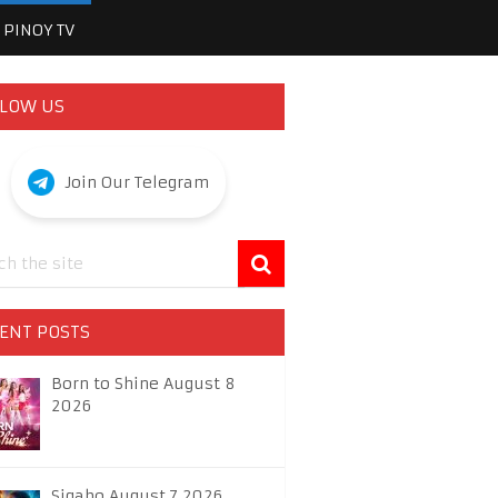
PINOY TV
LOW US
Join Our Telegram
ENT POSTS
Born to Shine August 8
2026
Sigabo August 7 2026