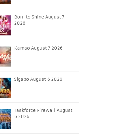
Born to Shine August 7
2026
Kamao August 7 2026
Sigabo August 6 2026
Taskforce Firewall August
6 2026