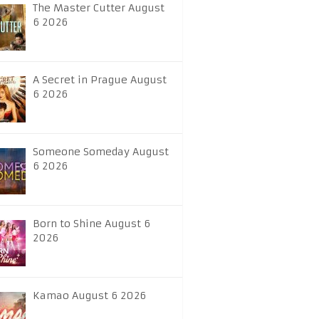
The Master Cutter August
6 2026
A Secret in Prague August
6 2026
Someone Someday August
6 2026
Born to Shine August 6
2026
Kamao August 6 2026