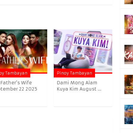
oy Tambayan
Pinoy Tambayan
Father’s Wife
Dami Mong Alam
tember 22 2025
Kuya Kim August ...