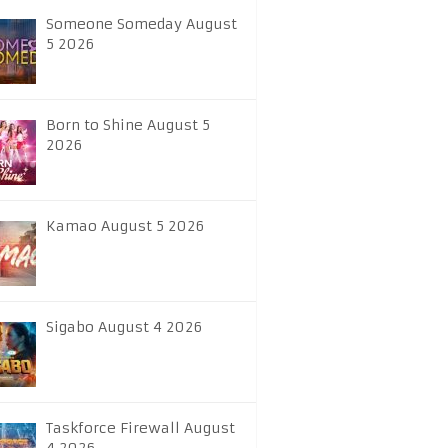
Someone Someday August
5 2026
Born to Shine August 5
2026
Kamao August 5 2026
Sigabo August 4 2026
Taskforce Firewall August