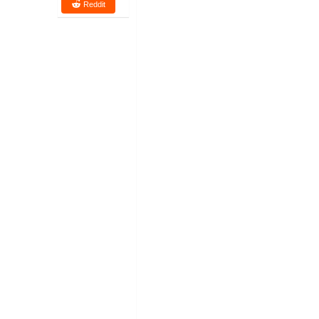
Reddit