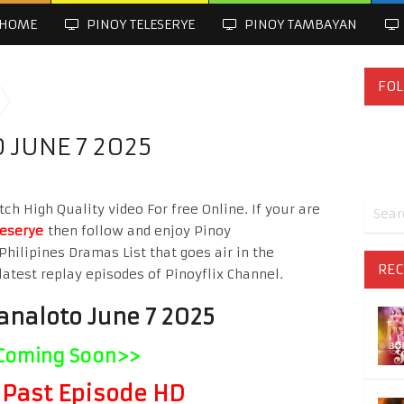
HOME
PINOY TELESERYE
PINOY TAMBAYAN
FOL
 JUNE 7 2025
h High Quality video For free Online. If your are
leserye
then follow and enjoy Pinoy
Philipines Dramas List that goes air in the
REC
latest replay episodes of Pinoyflix Channel.
analoto June 7 2025
Coming Soon>>
Past Episode HD