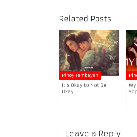
Related Posts
Pinoy Tambayan
Pin
It’s Okay to Not Be
My 
Okay ...
Sep
Leave a Reply