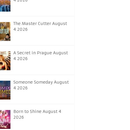
4 2026
The Master Cutter August
4 2026
A Secret in Prague August
4 2026
Someone Someday August
4 2026
Born to Shine August 4
2026