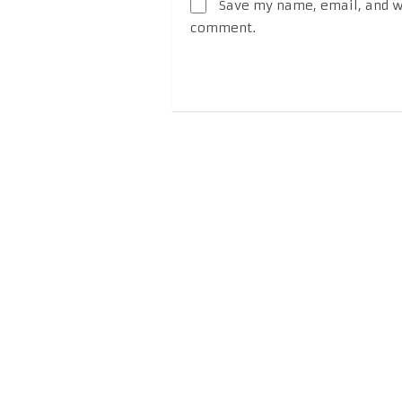
Save my name, email, and we
comment.