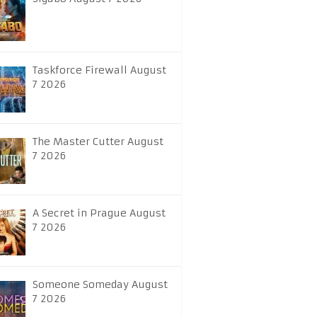
Taskforce Firewall August
7 2026
The Master Cutter August
7 2026
A Secret in Prague August
7 2026
Someone Someday August
7 2026