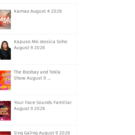
Kamao August 4 2026
Kapuso Mo Jessica Soho
August 9 2026
The Boobay and Tekla
Show August 9 …
Your Face Sounds Familiar
August 9 2026
Sing Galing August 9 2026