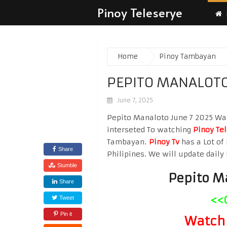
Pinoy Teleserye
Home
Pinoy Tambayan
PEPITO MANALOTO
June 7, 2025
Pepito Manaloto June 7 2025 Watc
interseted To watching
Pinoy Te
Tambayan.
Pinoy Tv
has a Lot of 
Share
Philipines. We will update daily 
Stumble
Pepito M
Share
<<
Tweet
Pin it
Watch 