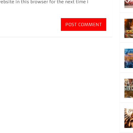
bsite in this browser for the next time I