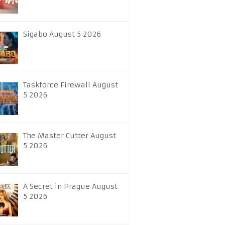
Sigabo August 5 2026
Taskforce Firewall August
5 2026
The Master Cutter August
5 2026
A Secret in Prague August
5 2026