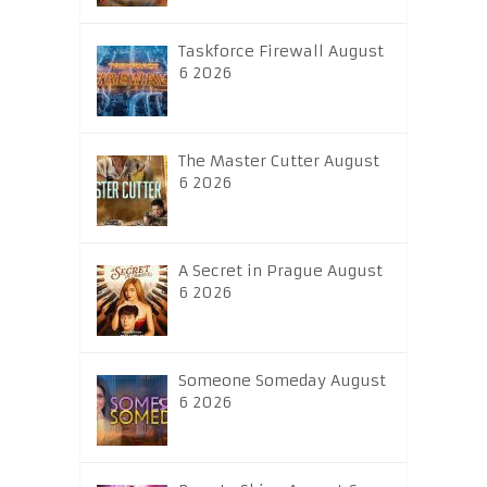
Taskforce Firewall August
6 2026
The Master Cutter August
6 2026
A Secret in Prague August
6 2026
Someone Someday August
6 2026