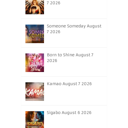
7 2026
Someone Someday August
7 2026
Born to Shine August 7
2026
Kamao August 7 2026
Sigabo August 6 2026