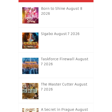
Born to Shine August 8
2026
Sigabo August 7 2026
Taskforce Firewall August
7 2026
The Master Cutter August
7 2026
A Secret in Prague August