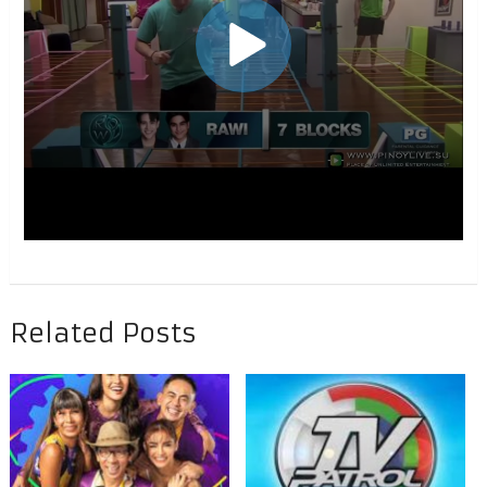
Related Posts