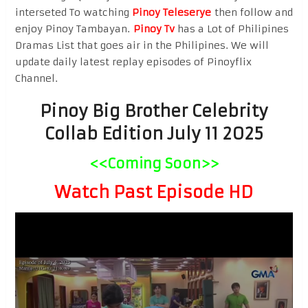
interseted To watching
Pinoy Teleserye
then follow and
enjoy Pinoy Tambayan.
Pinoy Tv
has a Lot of Philipines
Dramas List that goes air in the Philipines. We will
update daily latest replay episodes of Pinoyflix
Channel.
Pinoy Big Brother Celebrity
Collab Edition July 11 2025
<<Coming Soon>>
Watch Past Episode HD