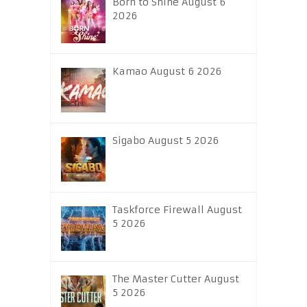
Born to Shine August 6
2026
Kamao August 6 2026
Sigabo August 5 2026
Taskforce Firewall August
5 2026
The Master Cutter August
5 2026