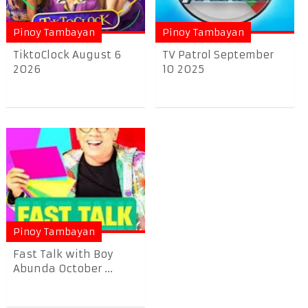
Pinoy Tambayan
Pinoy Tambayan
TiktoClock August 6
TV Patrol September
2026
10 2025
Pinoy Tambayan
Fast Talk with Boy
Abunda October ...