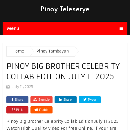
Pinoy Teleserye
Menu
Home
Pinoy Tambayan
PINOY BIG BROTHER CELEBRITY
COLLAB EDITION JULY 11 2025
July 11, 2025
Share
Stumble
Share
Tweet
Pin it
Reddit
Pinoy Big Brother Celebrity Collab Edition July 11 2025
Watch High Quality video For free Online. If your are