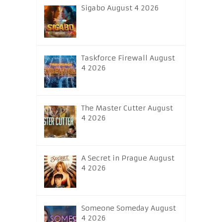
Sigabo August 4 2026
Taskforce Firewall August
4 2026
The Master Cutter August
4 2026
A Secret in Prague August
4 2026
Someone Someday August
4 2026