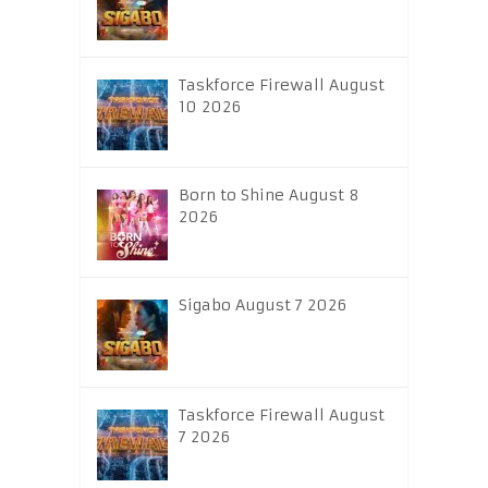
Taskforce Firewall August
10 2026
Born to Shine August 8
2026
Sigabo August 7 2026
Taskforce Firewall August
7 2026