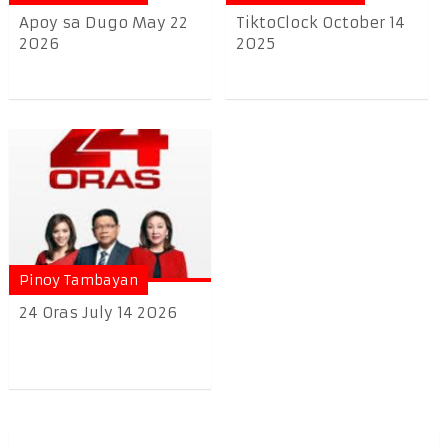
Apoy sa Dugo May 22
TiktoClock October 14
2026
2025
Pinoy Tambayan
24 Oras July 14 2026