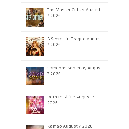
The Master Cutter August
7 2026
A Secret in Prague August
7 2026
Someone Someday August
7 2026
Born to Shine August 7
2026
Kamao August 7 2026