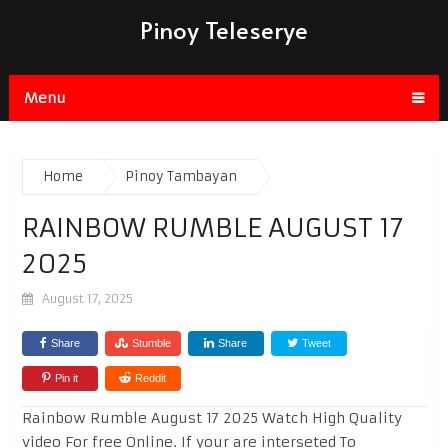
Pinoy Teleserye
Menu
Home
Pinoy Tambayan
RAINBOW RUMBLE AUGUST 17
2025
August 17, 2025
Share
Stumble
Share
Tweet
Pin it
Reddit
Rainbow Rumble August 17 2025 Watch High Quality
video For free Online. If your are interseted To