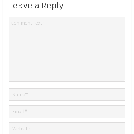
Leave a Reply