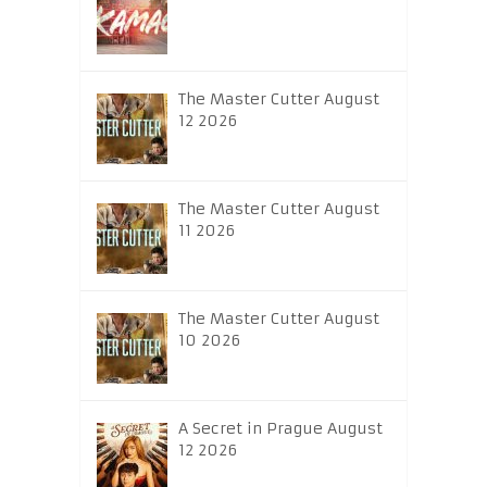
The Master Cutter August
12 2026
The Master Cutter August
11 2026
The Master Cutter August
10 2026
A Secret in Prague August
12 2026