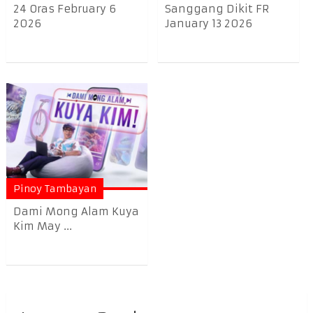
24 Oras February 6
Sanggang Dikit FR
2026
January 13 2026
Pinoy Tambayan
Dami Mong Alam Kuya
Kim May ...