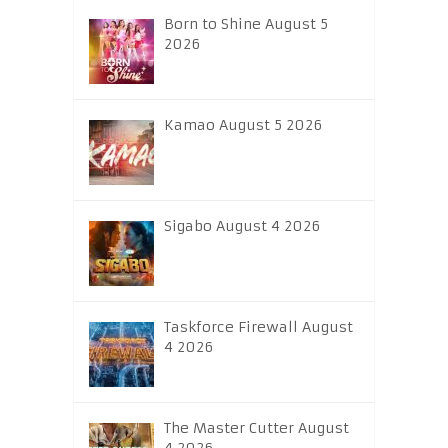
Born to Shine August 5
2026
Kamao August 5 2026
Sigabo August 4 2026
Taskforce Firewall August
4 2026
The Master Cutter August