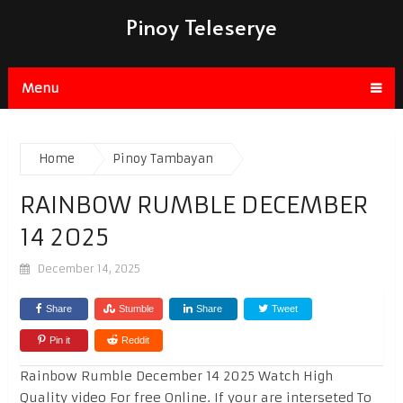
Pinoy Teleserye
Menu
Home
Pinoy Tambayan
RAINBOW RUMBLE DECEMBER
14 2025
December 14, 2025
Share
Stumble
Share
Tweet
Pin it
Reddit
Rainbow Rumble December 14 2025 Watch High
Quality video For free Online. If your are interseted To