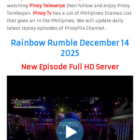
watching
Pinoy Teleserye
then follow and enjoy Pinoy
Tambayan.
Pinoy Tv
has a Lot of Philipines Dramas List
that goes air in the Philipines. We will update daily
latest replay episodes of Pinoyflix Channel.
Rainbow Rumble December 14
2025
New Episode Full HD Server