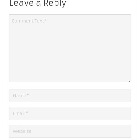
Leave a Reply