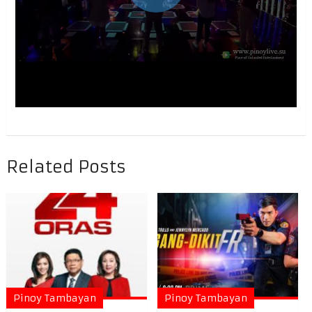
Related Posts
Pinoy Tambayan
Pinoy Tambayan