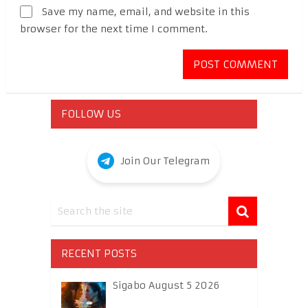
Save my name, email, and website in this
browser for the next time I comment.
FOLLOW US
Join Our Telegram
RECENT POSTS
Sigabo August 5 2026