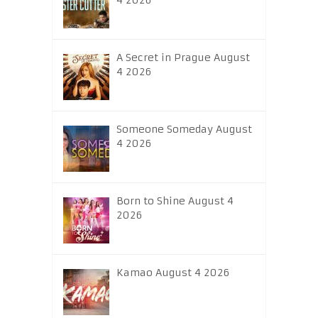
4 2026
A Secret in Prague August
4 2026
Someone Someday August
4 2026
Born to Shine August 4
2026
Kamao August 4 2026