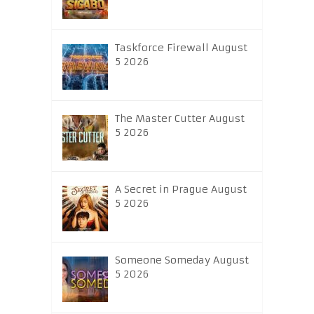
Taskforce Firewall August
5 2026
The Master Cutter August
5 2026
A Secret in Prague August
5 2026
Someone Someday August
5 2026