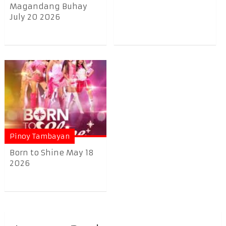
Magandang Buhay
July 20 2026
Pinoy Tambayan
Born to Shine May 18
2026