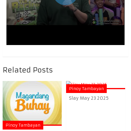
Related Posts
Pinoy Tambayan
Slay May 23 2025
Pinoy Tambayan