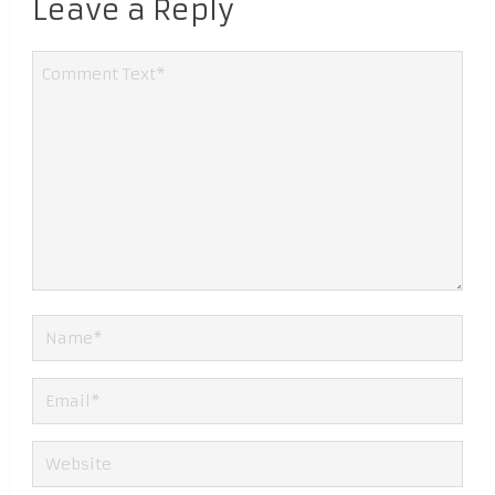
Leave a Reply