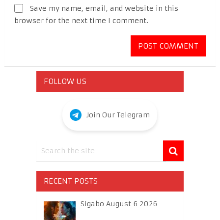
Save my name, email, and website in this
browser for the next time I comment.
FOLLOW US
Join Our Telegram
RECENT POSTS
Sigabo August 6 2026