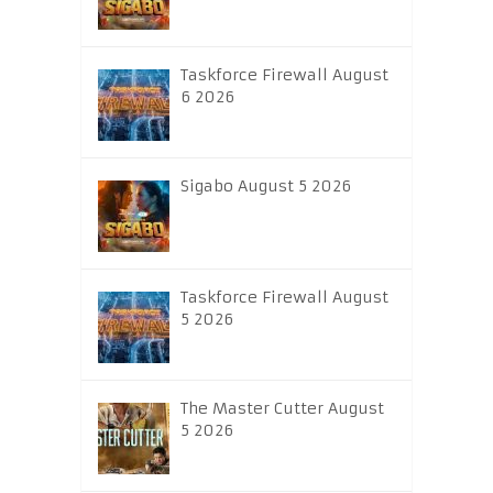
Taskforce Firewall August
6 2026
Sigabo August 5 2026
Taskforce Firewall August
5 2026
The Master Cutter August
5 2026