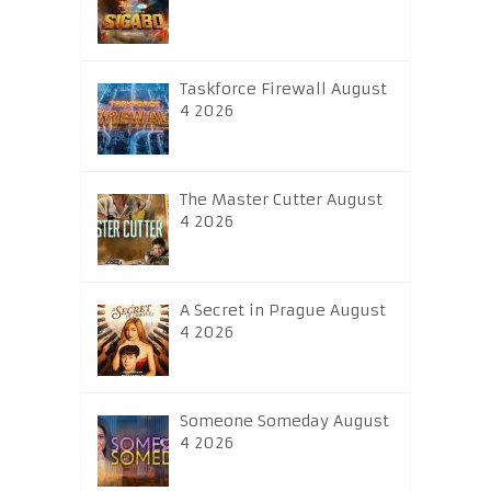
Taskforce Firewall August
4 2026
The Master Cutter August
4 2026
A Secret in Prague August
4 2026
Someone Someday August
4 2026