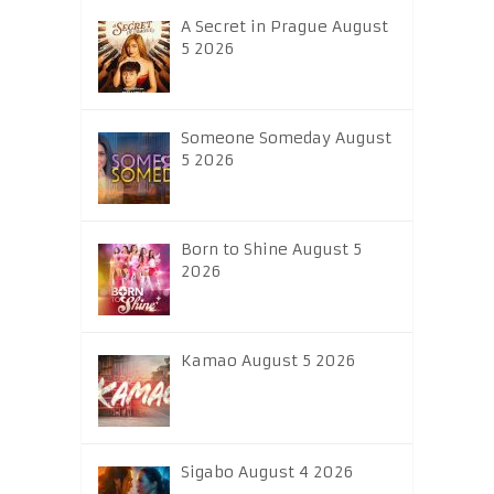
A Secret in Prague August
5 2026
Someone Someday August
5 2026
Born to Shine August 5
2026
Kamao August 5 2026
Sigabo August 4 2026