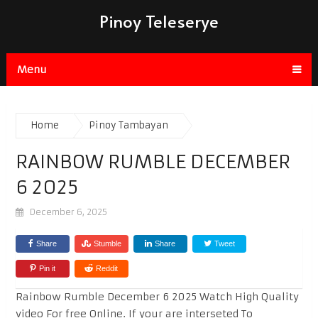
Pinoy Teleserye
Menu
Home
Pinoy Tambayan
RAINBOW RUMBLE DECEMBER
6 2025
December 6, 2025
Share
Stumble
Share
Tweet
Pin it
Reddit
Rainbow Rumble December 6 2025 Watch High Quality
video For free Online. If your are interseted To