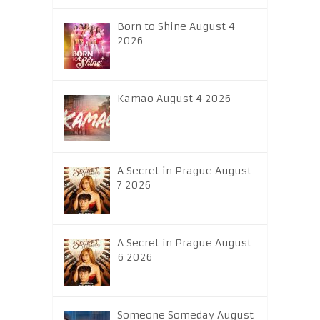
Born to Shine August 4
2026
Kamao August 4 2026
A Secret in Prague August
7 2026
A Secret in Prague August
6 2026
Someone Someday August