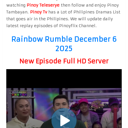
watching
Pinoy Teleserye
then follow and enjoy Pinoy
Tambayan.
Pinoy Tv
has a Lot of Philipines Dramas List
that goes air in the Philipines. We will update daily
latest replay episodes of Pinoyflix Channel.
Rainbow Rumble December 6
2025
New Episode Full HD Server