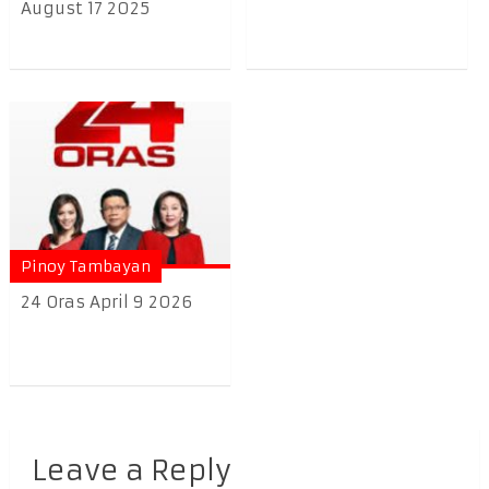
August 17 2025
Pinoy Tambayan
24 Oras April 9 2026
Leave a Reply