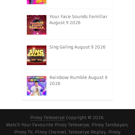
Your Face Sounds Familiar
August 9 2026
Sing Galing August 9 2026
Rainbow Rumble August 9
2026
Pinoy Teleserye
Copyright © 2026.
Watch Your Favourite Pinoy Teleserye, Pinoy Tambayan,
Pinoy TV, Pinoy Channel, Teleserye Replay, Pinoy