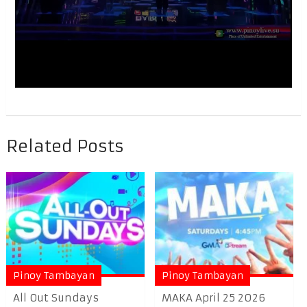
Related Posts
Pinoy Tambayan
Pinoy Tambayan
All Out Sundays
MAKA April 25 2026