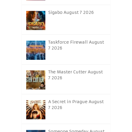
Sigabo August 7 2026
Taskforce Firewall August
7 2026
The Master Cutter August
7 2026
A Secret in Prague August
7 2026
Someone Someday August