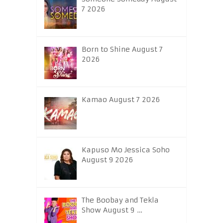
7 2026
Born to Shine August 7
2026
Kamao August 7 2026
Kapuso Mo Jessica Soho
August 9 2026
The Boobay and Tekla
Show August 9 …