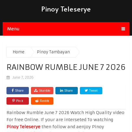
Pinoy Teleserye
Menu
Home
Pinoy Tambayan
RAINBOW RUMBLE JUNE 7 2026
June 7, 2026
Share
Stumble
Share
Tweet
Pin it
Reddit
Rainbow Rumble June 7 2026 Watch High Quality video
For free Online. If your are interseted To watching
Pinoy Teleserye
then follow and aenjoy Pinoy