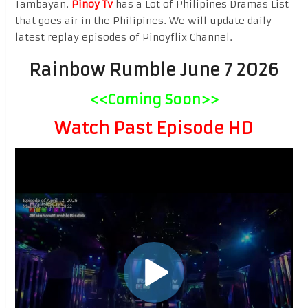
Tambayan.
Pinoy Tv
has a Lot of Philipines Dramas List
that goes air in the Philipines. We will update daily
latest replay episodes of Pinoyflix Channel.
Rainbow Rumble June 7 2026
<<Coming Soon>>
Watch Past Episode HD