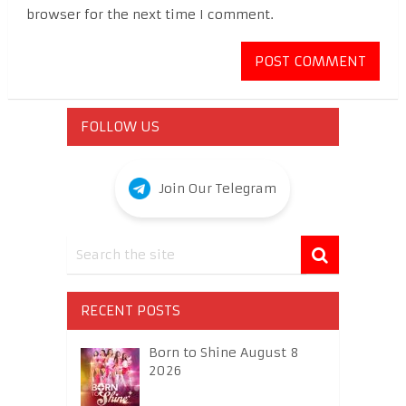
browser for the next time I comment.
FOLLOW US
Join Our Telegram
RECENT POSTS
Born to Shine August 8
2026