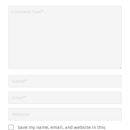
Save my name, email, and website in this