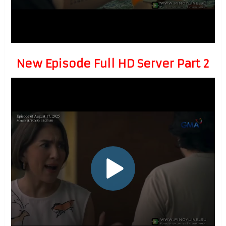
New Episode Full HD Server Part 2