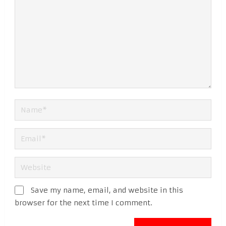
Save my name, email, and website in this
browser for the next time I comment.