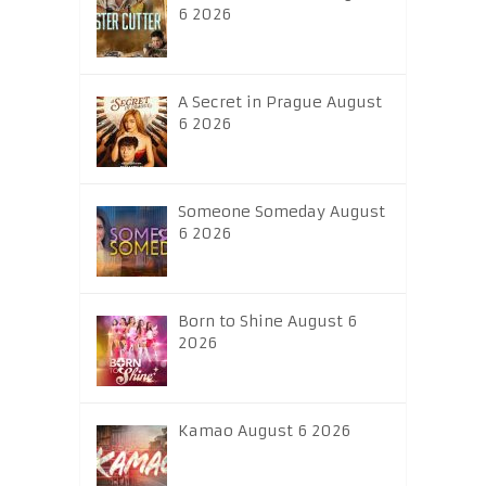
6 2026
A Secret in Prague August
6 2026
Someone Someday August
6 2026
Born to Shine August 6
2026
Kamao August 6 2026