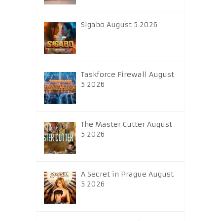
Sigabo August 5 2026
Taskforce Firewall August
5 2026
The Master Cutter August
5 2026
A Secret in Prague August
5 2026