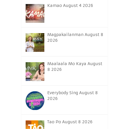
Kamao August 4 2026
Magpakailanman August 8
2026
Maalaala Mo Kaya August
8 2026
Everybody Sing August 8
2026
Tao Po August 8 2026