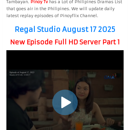
Tambayan.
Pinoy Tv
has a Lot of Philipines Dramas List
that goes air in the Philipines. We will update daily
latest replay episodes of Pinoyflix Channel.
Regal Studio August 17 2025
New Episode Full HD Server Part 1