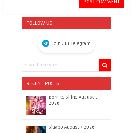
FOLLOW US
Join Our Telegram
RECENT POSTS
Born to Shine August 8
2026
Sigabo August 7 2026