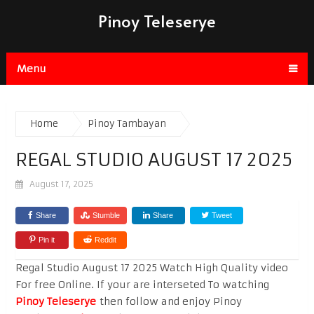
Pinoy Teleserye
Menu
Home
Pinoy Tambayan
REGAL STUDIO AUGUST 17 2025
August 17, 2025
Share
Stumble
Share
Tweet
Pin it
Reddit
Regal Studio August 17 2025 Watch High Quality video
For free Online. If your are interseted To watching
Pinoy Teleserye
then follow and enjoy Pinoy