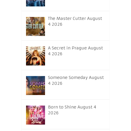
The Master Cutter August
4 2026
A Secret in Prague August
4 2026
Someone Someday August
4 2026
Born to Shine August 4
2026