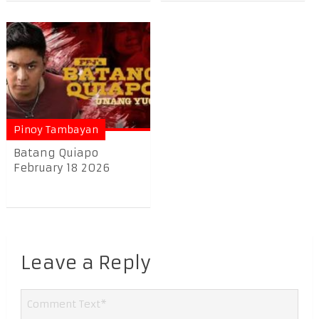
Pinoy Tambayan
Batang Quiapo
February 18 2026
Leave a Reply