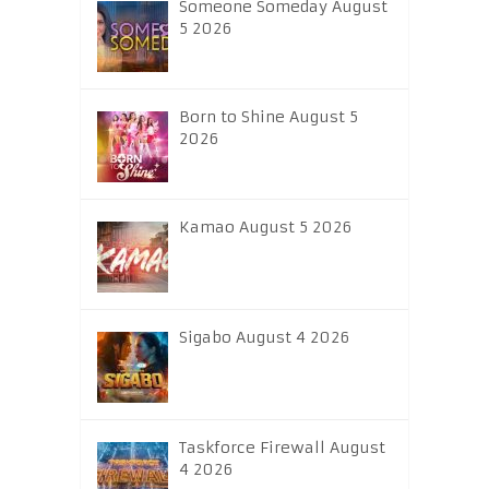
Someone Someday August
5 2026
Born to Shine August 5
2026
Kamao August 5 2026
Sigabo August 4 2026
Taskforce Firewall August
4 2026