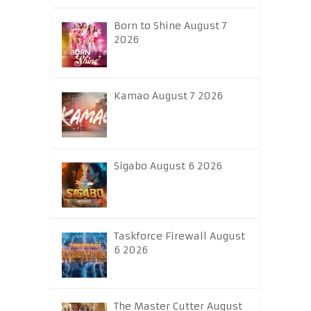
Born to Shine August 7
2026
Kamao August 7 2026
Sigabo August 6 2026
Taskforce Firewall August
6 2026
The Master Cutter August