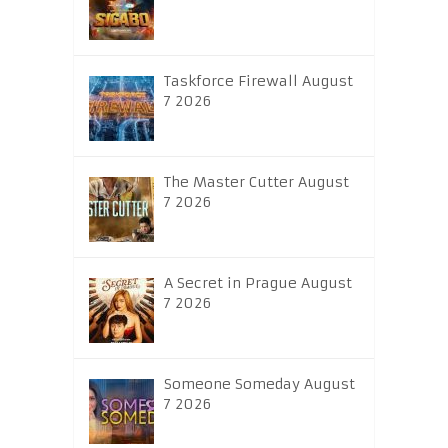
Taskforce Firewall August
7 2026
The Master Cutter August
7 2026
A Secret in Prague August
7 2026
Someone Someday August
7 2026