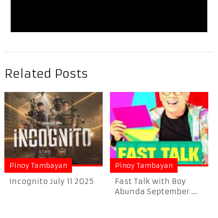
Related Posts
Pinoy Tambayan
Pinoy Tambayan
Incognito July 11 2025
Fast Talk with Boy
Abunda September ...