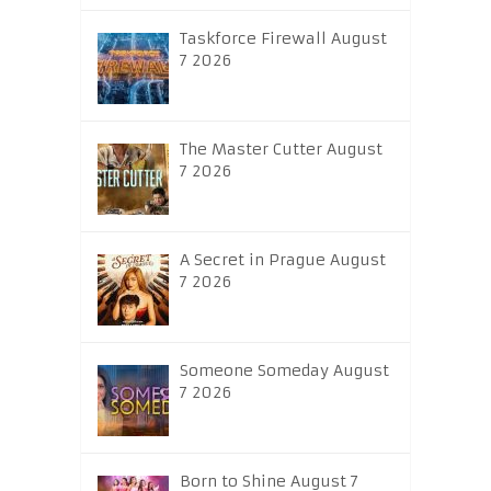
Taskforce Firewall August
7 2026
The Master Cutter August
7 2026
A Secret in Prague August
7 2026
Someone Someday August
7 2026
Born to Shine August 7