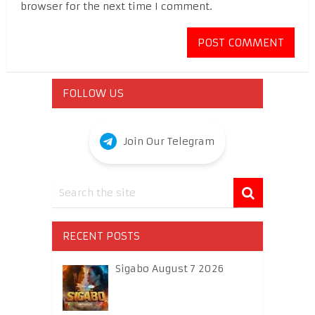
browser for the next time I comment.
FOLLOW US
Join Our Telegram
RECENT POSTS
Sigabo August 7 2026