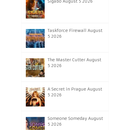
Sigabo August 5 2026
Taskforce Firewall August
5 2026
The Master Cutter August
5 2026
A Secret in Prague August
5 2026
Someone Someday August
5 2026