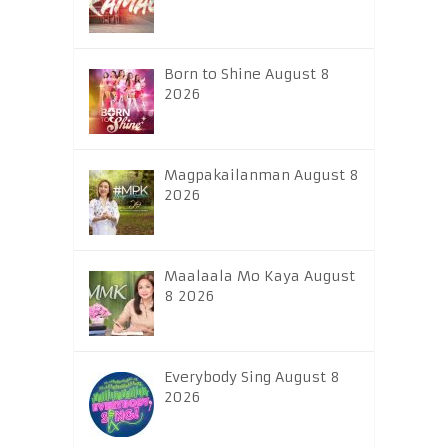
Born to Shine August 8
2026
Magpakailanman August 8
2026
Maalaala Mo Kaya August
8 2026
Everybody Sing August 8
2026