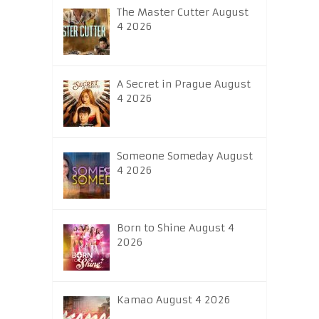
The Master Cutter August
4 2026
A Secret in Prague August
4 2026
Someone Someday August
4 2026
Born to Shine August 4
2026
Kamao August 4 2026