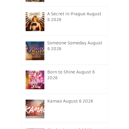
A Secret in Prague August
6 2026
Someone Someday August
6 2026
Born to Shine August 6
2026
Kamao August 6 2026