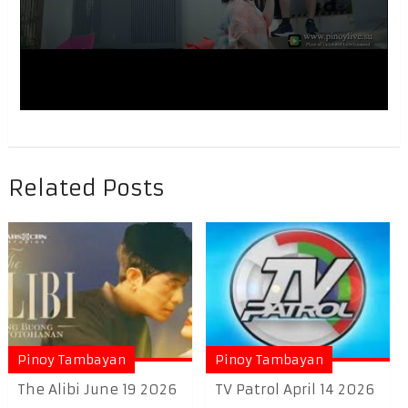
Related Posts
Pinoy Tambayan
Pinoy Tambayan
The Alibi June 19 2026
TV Patrol April 14 2026