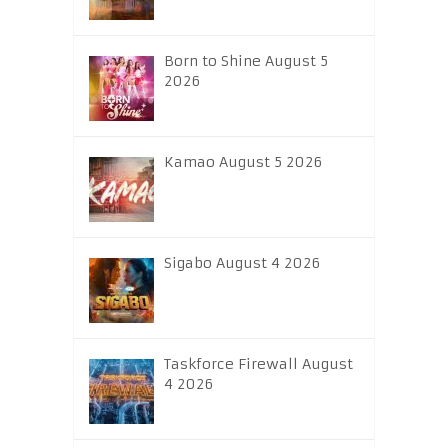
Born to Shine August 5
2026
Kamao August 5 2026
Sigabo August 4 2026
Taskforce Firewall August
4 2026