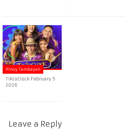
Pinoy Tambayan
TiktoClock February 5
2026
Leave a Reply