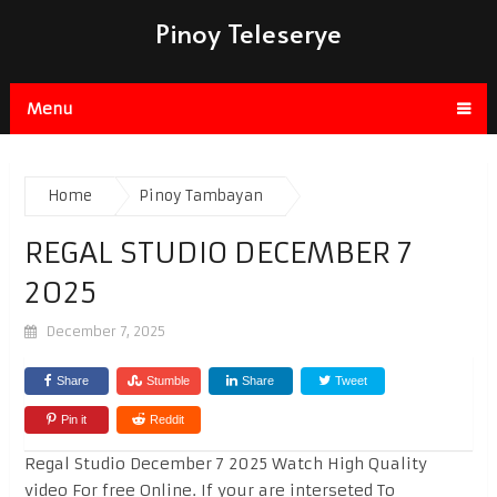
Pinoy Teleserye
Menu
Home
Pinoy Tambayan
REGAL STUDIO DECEMBER 7
2025
December 7, 2025
Share
Stumble
Share
Tweet
Pin it
Reddit
Regal Studio December 7 2025 Watch High Quality
video For free Online. If your are interseted To