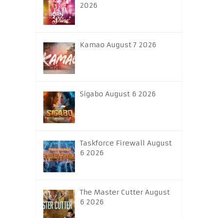
2026
Kamao August 7 2026
Sigabo August 6 2026
Taskforce Firewall August
6 2026
The Master Cutter August
6 2026