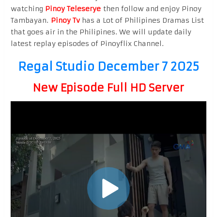
watching
Pinoy Teleserye
then follow and enjoy Pinoy
Tambayan.
Pinoy Tv
has a Lot of Philipines Dramas List
that goes air in the Philipines. We will update daily
latest replay episodes of Pinoyflix Channel.
Regal Studio December 7 2025
New Episode Full HD Server