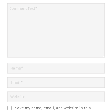
Save my name, email, and website in this