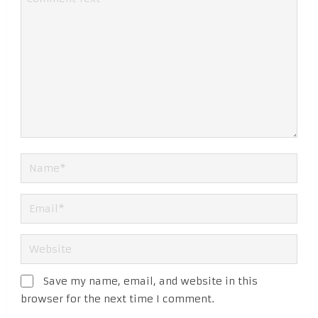
Save my name, email, and website in this
browser for the next time I comment.