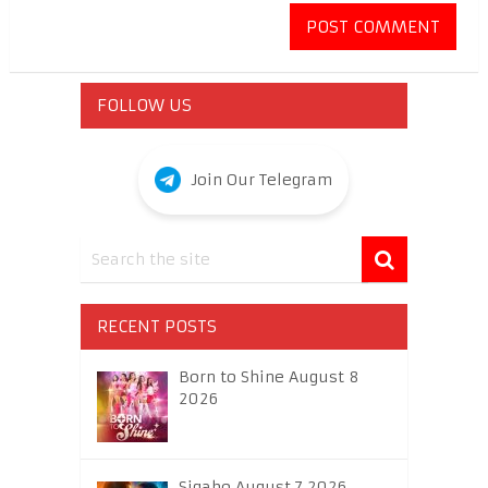
FOLLOW US
Join Our Telegram
RECENT POSTS
Born to Shine August 8
2026
Sigabo August 7 2026