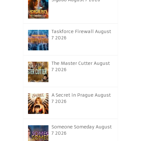
Taskforce Firewall August
7 2026
The Master Cutter August
7 2026
A Secret in Prague August
7 2026
Someone Someday August
7 2026