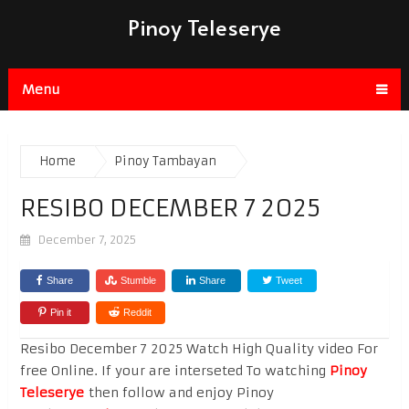
Pinoy Teleserye
Menu
Home
Pinoy Tambayan
RESIBO DECEMBER 7 2025
December 7, 2025
Share
Stumble
Share
Tweet
Pin it
Reddit
Resibo December 7 2025 Watch High Quality video For
free Online. If your are interseted To watching
Pinoy
Teleserye
then follow and enjoy Pinoy