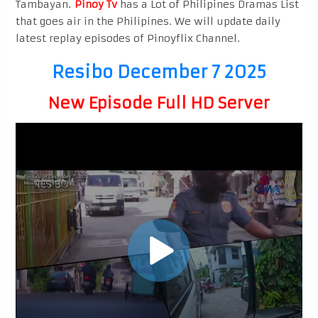
Tambayan.
Pinoy Tv
has a Lot of Philipines Dramas List
that goes air in the Philipines. We will update daily
latest replay episodes of Pinoyflix Channel.
Resibo December 7 2025
New Episode Full HD Server