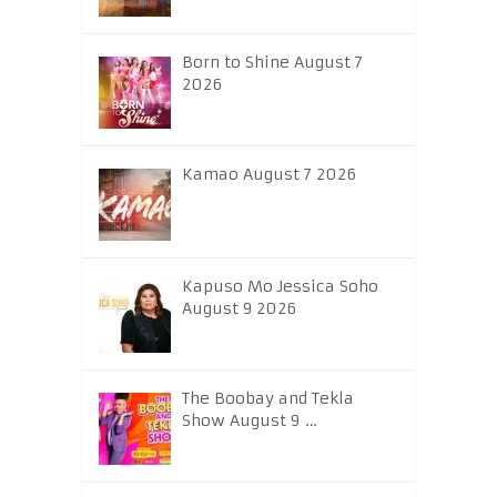
Born to Shine August 7
2026
Kamao August 7 2026
Kapuso Mo Jessica Soho
August 9 2026
The Boobay and Tekla
Show August 9 …