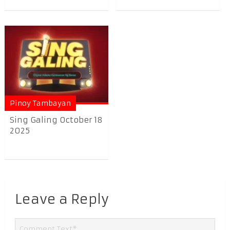
Pinoy Tambayan
Sing Galing October 18
2025
Leave a Reply