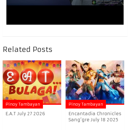
Related Posts
Pinoy Tambayan
Pinoy Tambayan
E.A.T July 27 2026
Encantadia Chronicles
Sang’gre July 18 2025