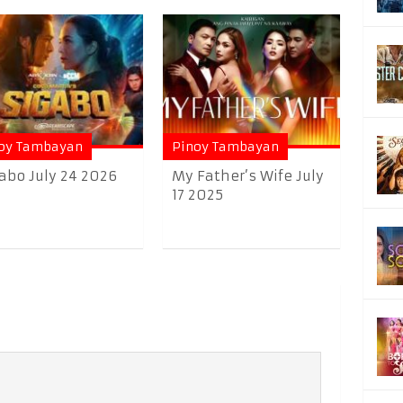
oy Tambayan
Pinoy Tambayan
abo July 24 2026
My Father’s Wife July
17 2025