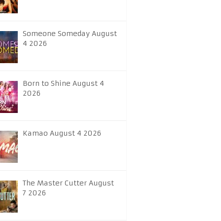
Someone Someday August
4 2026
Born to Shine August 4
2026
Kamao August 4 2026
The Master Cutter August
7 2026