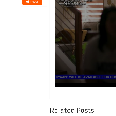
Reddit
Related Posts