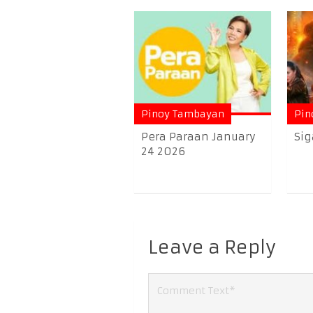
Pinoy Tambayan
Pin
Pera Paraan January
Sig
24 2026
Leave a Reply