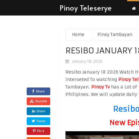
Pinoy Teleserye
Home
Pinoy Tambayan
RESIBO JANUARY 1
January 18, 2026
Resibo January 18 2026 Watch Hig
interseted To watching
Pinoy Te
Tambayan.
Pinoy Tv
has a Lot of 
Share
Philipines. We will update daily 
Stumble
Resibo
Share
New Epi
Tweet
Pin it