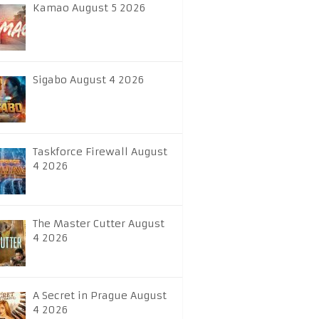
Kamao August 5 2026
Sigabo August 4 2026
Taskforce Firewall August
4 2026
The Master Cutter August
4 2026
A Secret in Prague August
4 2026