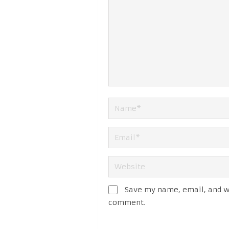
Save my name, email, and we
comment.