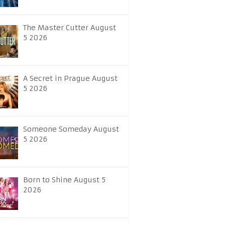
The Master Cutter August
5 2026
A Secret in Prague August
5 2026
Someone Someday August
5 2026
Born to Shine August 5
2026