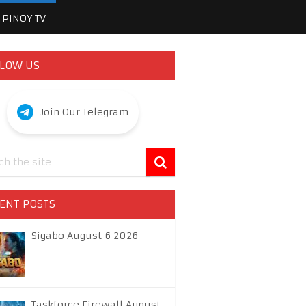
PINOY TV
LOW US
Join Our Telegram
ENT POSTS
Sigabo August 6 2026
Taskforce Firewall August