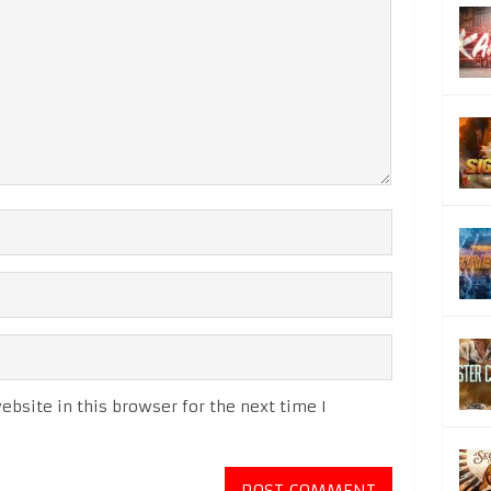
bsite in this browser for the next time I