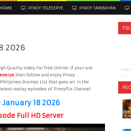
HOME
PINOY TELESERYE
PINOY TAMBAYAN
FOL
8 2026
h Quality video For free Online. If your are
leserye
then follow and enjoy Pinoy
Philipines Dramas List that goes air in the
REC
latest replay episodes of Pinoyflix Channel.
 January 18 2026
sode Full HD Server