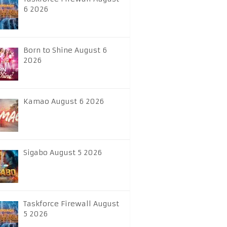
6 2026
Born to Shine August 6
2026
Kamao August 6 2026
Sigabo August 5 2026
Taskforce Firewall August
5 2026