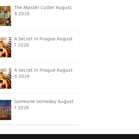
The Master Cutter August
6 2026
A Secret in Prague August
7 2026
A Secret in Prague August
6 2026
Someone Someday August
7 2026