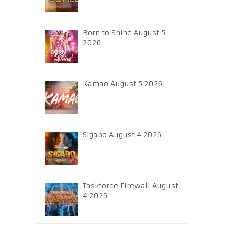
Born to Shine August 5
2026
Kamao August 5 2026
Sigabo August 4 2026
Taskforce Firewall August
4 2026