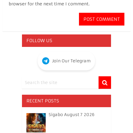
browser for the next time I comment.
FOLLOW US
Join Our Telegram
RECENT POSTS
Sigabo August 7 2026