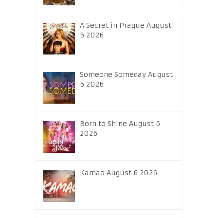
A Secret in Prague August
6 2026
Someone Someday August
6 2026
Born to Shine August 6
2026
Kamao August 6 2026