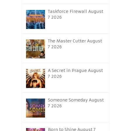
Taskforce Firewall August
7 2026
The Master Cutter August
7 2026
A Secret in Prague August
7 2026
Someone Someday August
7 2026
Born to Shine August 7