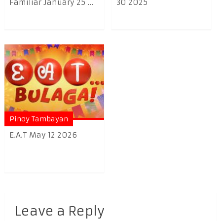
Familiar January 25 ...
30 2025
Pinoy Tambayan
E.A.T May 12 2026
Leave a Reply