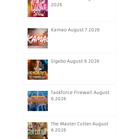
2026
Kamao August 7 2026
Sigabo August 6 2026
Taskforce Firewall August
6 2026
The Master Cutter August
6 2026