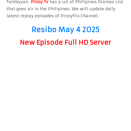
Tambayan.
Pinoy Tv
has a Lot of Philipines Dramas List
that goes air in the Philipines. We will update daily
latest replay episodes of Pinoyflix Channel.
Resibo May 4 2025
New Episode Full HD Server