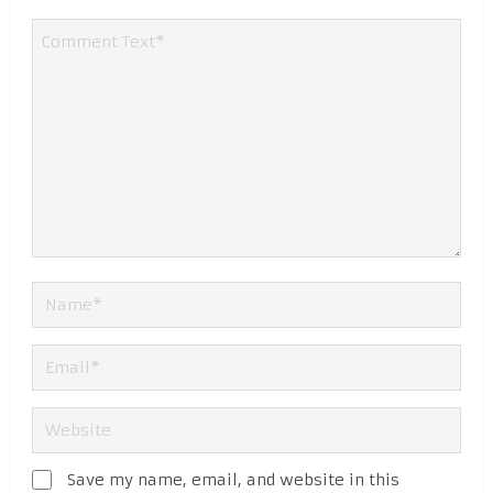
Save my name, email, and website in this