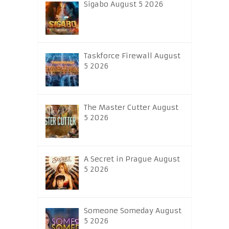
Sigabo August 5 2026
Taskforce Firewall August
5 2026
The Master Cutter August
5 2026
A Secret in Prague August
5 2026
Someone Someday August
5 2026