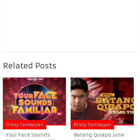
Related Posts
Pinoy Tambayan
Pinoy Tambayan
Your Face Sounds
Batang Quiapo June