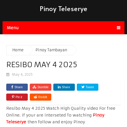
Pinoy Teleserye
Menu
Home
Pinoy Tambayan
RESIBO MAY 4 2025
May 4, 2025
Share
Stumble
Share
Tweet
Pin it
Reddit
Resibo May 4 2025 Watch High Quality video For free
Online. If your are interseted To watching
Pinoy
Teleserye
then follow and enjoy Pinoy