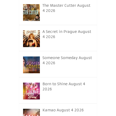
The Master Cutter August
4 2026
A Secret in Prague August
4 2026
Someone Someday August
4 2026
Born to Shine August 4
2026
Kamao August 4 2026