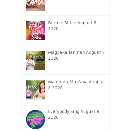
Born to Shine August 8
2026
Magpakailanman August 8
2026
Maalaala Mo Kaya August
8 2026
Everybody Sing August 8
2026