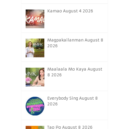
Kamao August 4 2026
Magpakailanman August 8
2026
Maalaala Mo Kaya August
8 2026
Everybody Sing August 8
2026
Tao Po August 8 2026