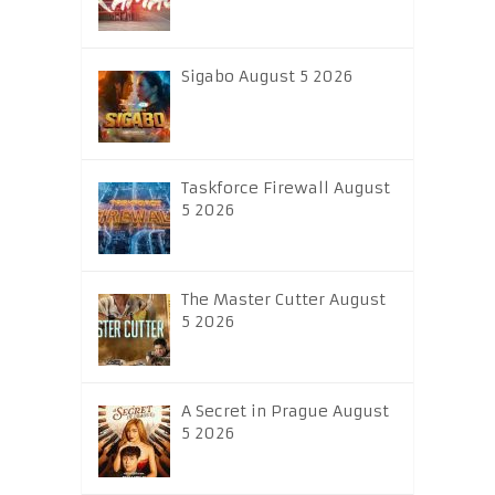
Sigabo August 5 2026
Taskforce Firewall August
5 2026
The Master Cutter August
5 2026
A Secret in Prague August
5 2026