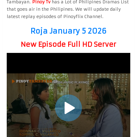
Tambayan.
Pinoy Tv
has a Lot of Philipines Dramas List
that goes air in the Philipines. We will update daily
latest replay episodes of Pinoyflix Channel.
Roja January 5 2026
New Episode Full HD Server