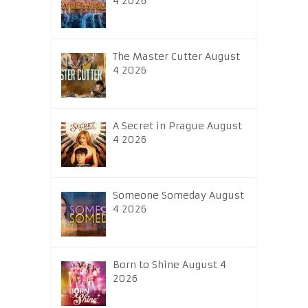
4 2026
The Master Cutter August
4 2026
A Secret in Prague August
4 2026
Someone Someday August
4 2026
Born to Shine August 4
2026