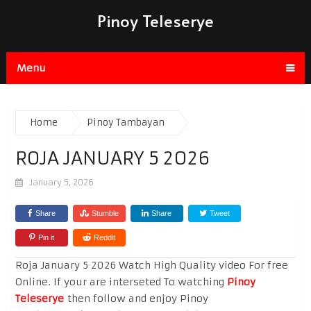
Pinoy Teleserye
Menu
Home
Pinoy Tambayan
ROJA JANUARY 5 2026
January 5, 2026
Share
Stumble
Share
Tweet
Pin it
Reddit
Roja January 5 2026 Watch High Quality video For free
Online. If your are interseted To watching
Pinoy
Teleserye
then follow and enjoy Pinoy