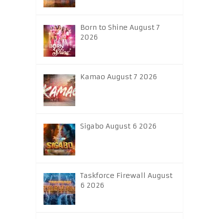
Born to Shine August 7
2026
Kamao August 7 2026
Sigabo August 6 2026
Taskforce Firewall August
6 2026