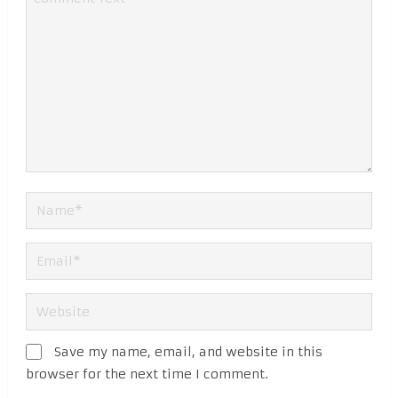
Save my name, email, and website in this
browser for the next time I comment.