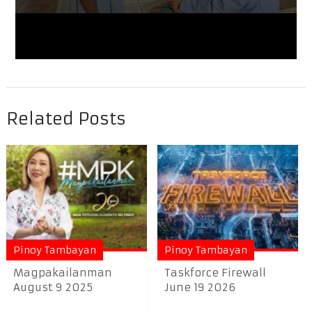
Related Posts
Pinoy Tambayan
Pinoy Tambayan
Magpakailanman
Taskforce Firewall
August 9 2025
June 19 2026