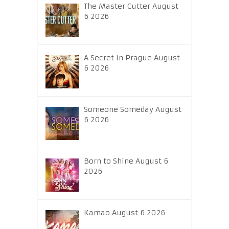
The Master Cutter August
6 2026
A Secret in Prague August
6 2026
Someone Someday August
6 2026
Born to Shine August 6
2026
Kamao August 6 2026