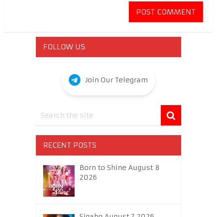
FOLLOW US
Join Our Telegram
RECENT POSTS
Born to Shine August 8
2026
Sigabo August 7 2026