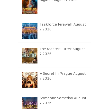
Taskforce Firewall August
7 2026
The Master Cutter August
7 2026
A Secret in Prague August
7 2026
Someone Someday August
7 2026