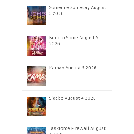
Someone Someday August
5 2026
Born to Shine August 5
2026
Kamao August 5 2026
Sigabo August 4 2026
Taskforce Firewall August