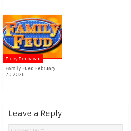
Pinoy Tambayan
Family Fued February
20 2026
Leave a Reply