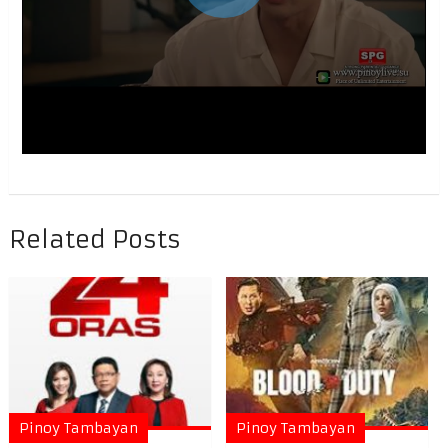
Related Posts
Pinoy Tambayan
Pinoy Tambayan