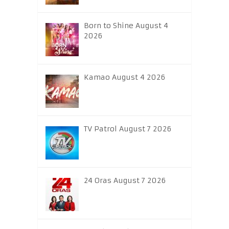
Born to Shine August 4
2026
Kamao August 4 2026
TV Patrol August 7 2026
24 Oras August 7 2026