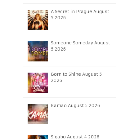
A Secret in Prague August
5 2026
Someone Someday August
5 2026
Born to Shine August 5
2026
Kamao August 5 2026
Sigabo August 4 2026