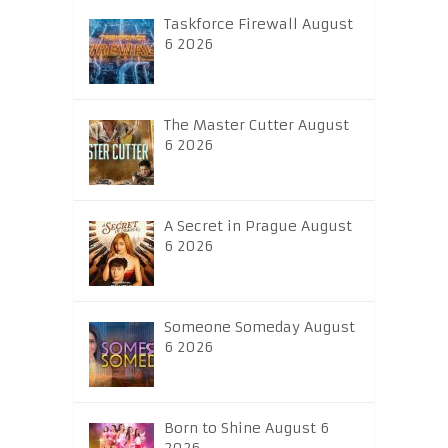
Taskforce Firewall August
6 2026
The Master Cutter August
6 2026
A Secret in Prague August
6 2026
Someone Someday August
6 2026
Born to Shine August 6