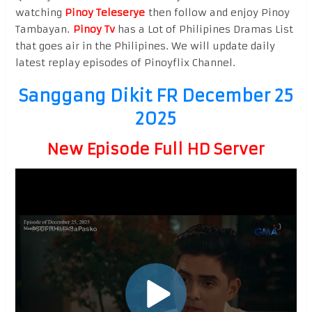
watching
Pinoy Teleserye
then follow and enjoy Pinoy
Tambayan.
Pinoy Tv
has a Lot of Philipines Dramas List
that goes air in the Philipines. We will update daily
latest replay episodes of Pinoyflix Channel.
Sanggang Dikit FR December 25
2025
New Episode Full HD Server