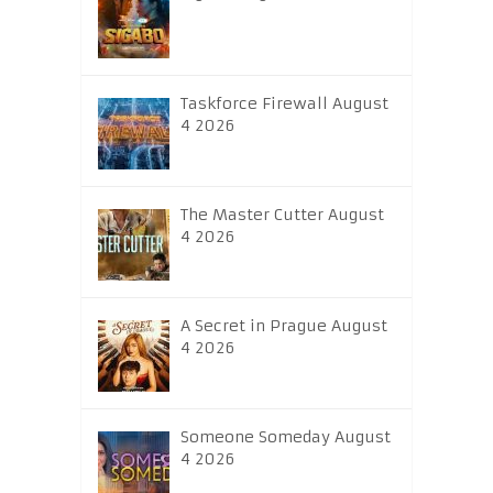
Taskforce Firewall August
4 2026
The Master Cutter August
4 2026
A Secret in Prague August
4 2026
Someone Someday August
4 2026