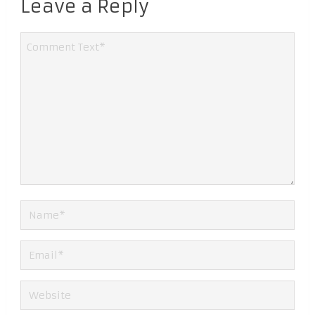
Leave a Reply