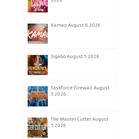
2026
Kamao August 6 2026
Sigabo August 5 2026
Taskforce Firewall August
5 2026
The Master Cutter August
5 2026