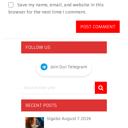
Save my name, email, and website in this
browser for the next time I comment.
FOLLOW US
Join Our Telegram
RECENT POSTS
Sigabo August 7 2026