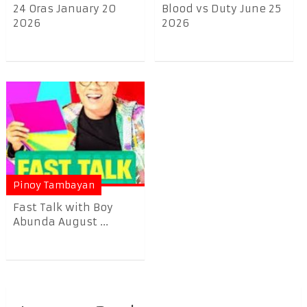
24 Oras January 20
Blood vs Duty June 25
2026
2026
Pinoy Tambayan
Fast Talk with Boy
Abunda August ...