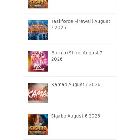
Taskforce Firewall August
7 2026
Born to Shine August 7
2026
Kamao August 7 2026
Sigabo August 6 2026