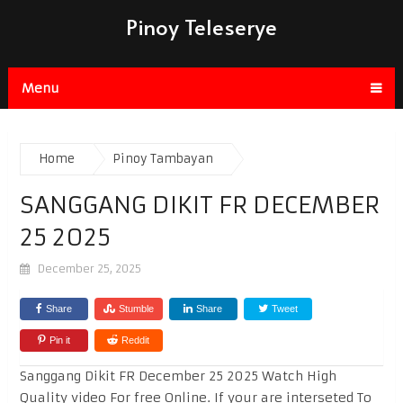
Pinoy Teleserye
Menu
Home
Pinoy Tambayan
SANGGANG DIKIT FR DECEMBER
25 2025
December 25, 2025
Share
Stumble
Share
Tweet
Pin it
Reddit
Sanggang Dikit FR December 25 2025 Watch High
Quality video For free Online. If your are interseted To