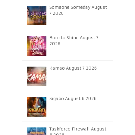
Someone Someday August
7 2026
Born to Shine August 7
2026
Kamao August 7 2026
Sigabo August 6 2026
Taskforce Firewall August