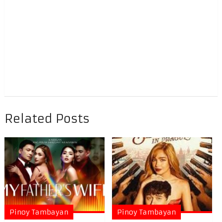
Related Posts
Pinoy Tambayan
Pinoy Tambayan