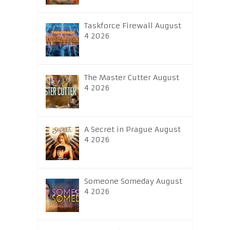
Taskforce Firewall August
4 2026
The Master Cutter August
4 2026
A Secret in Prague August
4 2026
Someone Someday August
4 2026