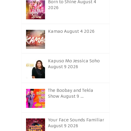
Born to Shine August 4
2026
Kamao August 4 2026
Kapuso Mo Jessica Soho
August 9 2026
The Boobay and Tekla
Show August 9 …
Your Face Sounds Familiar
August 9 2026