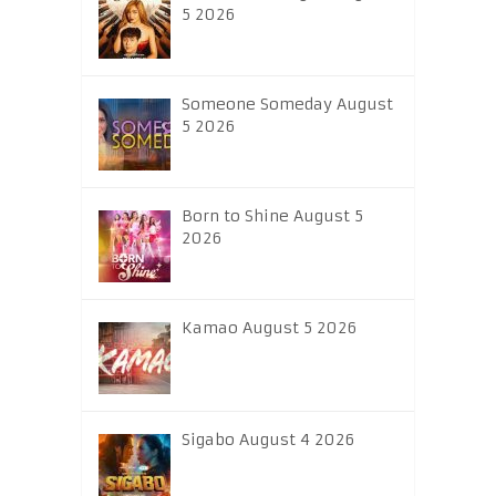
5 2026
Someone Someday August
5 2026
Born to Shine August 5
2026
Kamao August 5 2026
Sigabo August 4 2026