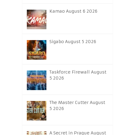
Kamao August 6 2026
Sigabo August 5 2026
Taskforce Firewall August
5 2026
The Master Cutter August
5 2026
A Secret in Prague August