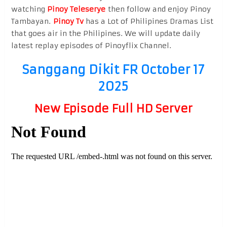
watching
Pinoy Teleserye
then follow and enjoy Pinoy
Tambayan.
Pinoy Tv
has a Lot of Philipines Dramas List
that goes air in the Philipines. We will update daily
latest replay episodes of Pinoyflix Channel.
Sanggang Dikit FR October 17
2025
New Episode Full HD Server