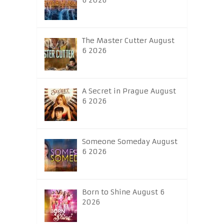
6 2026
The Master Cutter August
6 2026
A Secret in Prague August
6 2026
Someone Someday August
6 2026
Born to Shine August 6
2026