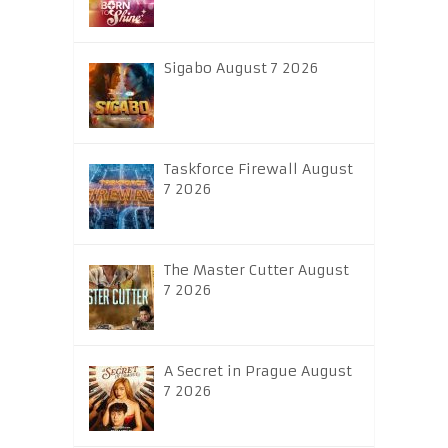
Sigabo August 7 2026
Taskforce Firewall August
7 2026
The Master Cutter August
7 2026
A Secret in Prague August
7 2026