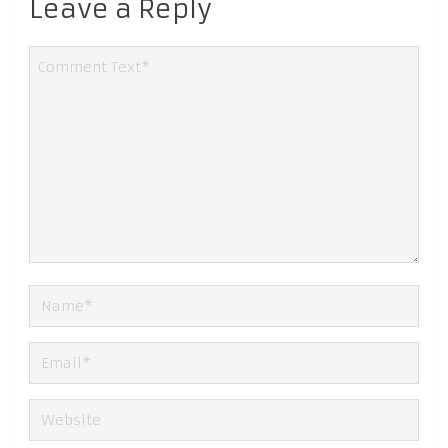
Leave a Reply