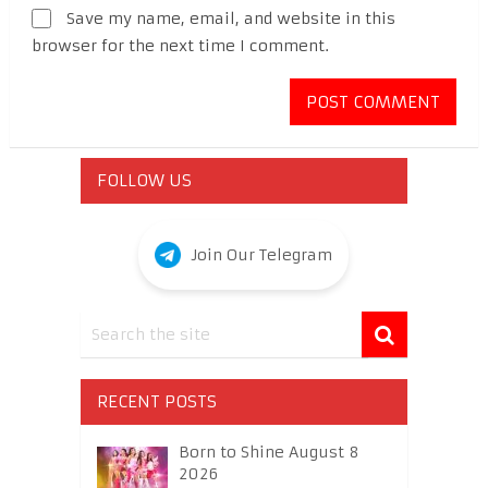
Save my name, email, and website in this
browser for the next time I comment.
FOLLOW US
Join Our Telegram
RECENT POSTS
Born to Shine August 8
2026