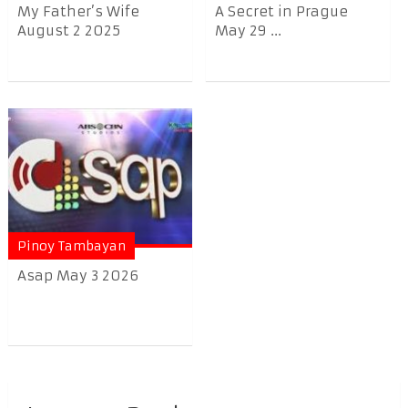
My Father’s Wife
A Secret in Prague
August 2 2025
May 29 ...
Pinoy Tambayan
Asap May 3 2026