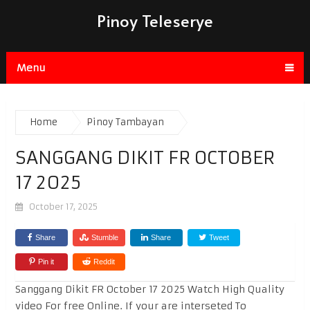
Pinoy Teleserye
Menu
Home
Pinoy Tambayan
SANGGANG DIKIT FR OCTOBER
17 2025
October 17, 2025
Share
Stumble
Share
Tweet
Pin it
Reddit
Sanggang Dikit FR October 17 2025 Watch High Quality
video For free Online. If your are interseted To