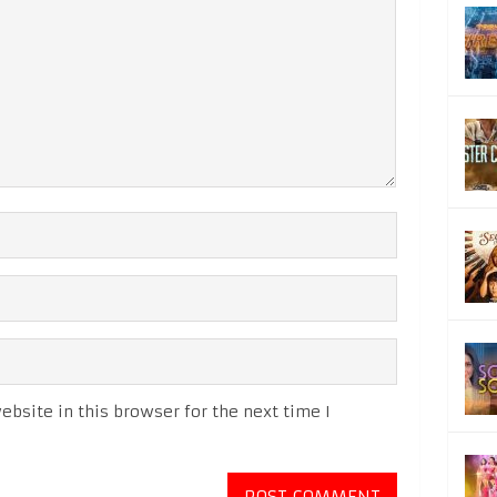
bsite in this browser for the next time I