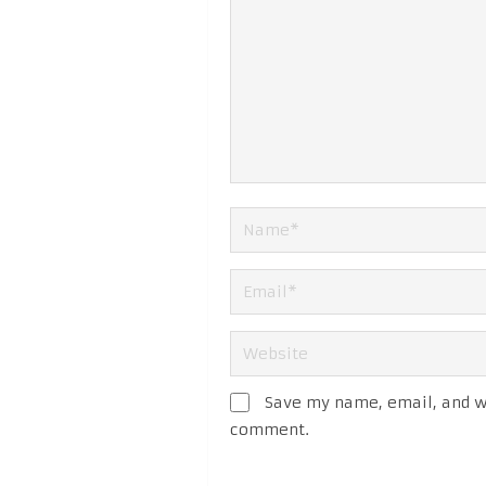
Save my name, email, and we
comment.