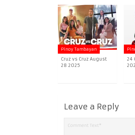
Pinoy Tambayan
Pin
Cruz vs Cruz August
24 
28 2025
20
Leave a Reply