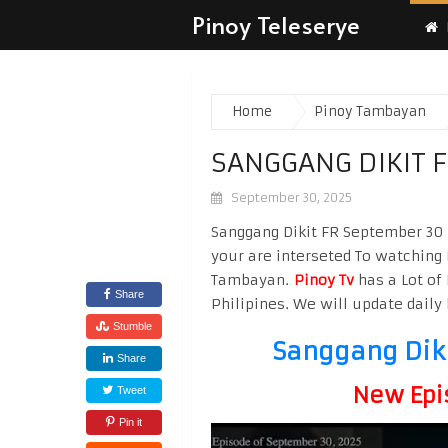
Pinoy Teleserye
Home
Pinoy Tambayan
SANGGANG DIKIT 
September 30, 2025
Sanggang Dikit FR September 30 2
your are interseted To watching
Tambayan.
Pinoy Tv
has a Lot of 
Share
Philipines. We will update daily 
Stumble
Sanggang Dik
Share
New Epi
Tweet
Pin it