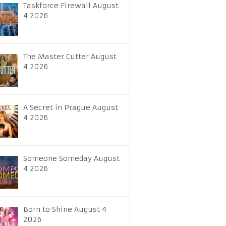
Taskforce Firewall August
4 2026
The Master Cutter August
4 2026
A Secret in Prague August
4 2026
Someone Someday August
4 2026
Born to Shine August 4
2026