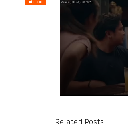
Reddit
Related Posts