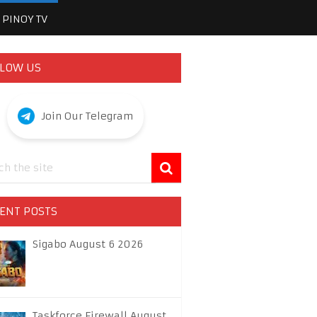
PINOY TV
LOW US
Join Our Telegram
ENT POSTS
Sigabo August 6 2026
Taskforce Firewall August