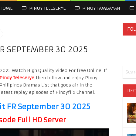
HOME
PINOY TELESERYE
PINOY TAMBAYAN
FOL
FR SEPTEMBER 30 2025
025 Watch High Quality video For free Online. If
Pinoy Teleserye
then follow and enjoy Pinoy
Philipines Dramas List that goes air in the
REC
latest replay episodes of Pinoyflix Channel.
it FR September 30 2025
sode Full HD Server