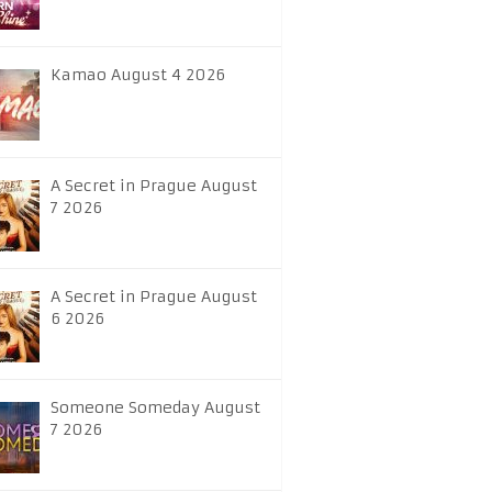
Kamao August 4 2026
A Secret in Prague August
7 2026
A Secret in Prague August
6 2026
Someone Someday August
7 2026