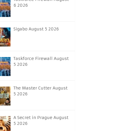
6 2026
Sigabo August 5 2026
Taskforce Firewall August
5 2026
The Master Cutter August
5 2026
A Secret in Prague August
5 2026