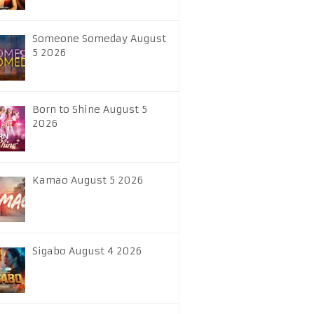
Someone Someday August
5 2026
Born to Shine August 5
2026
Kamao August 5 2026
Sigabo August 4 2026