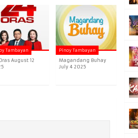
oy Tambayan
Pinoy Tambayan
Oras August 12
Magandang Buhay
25
July 4 2025