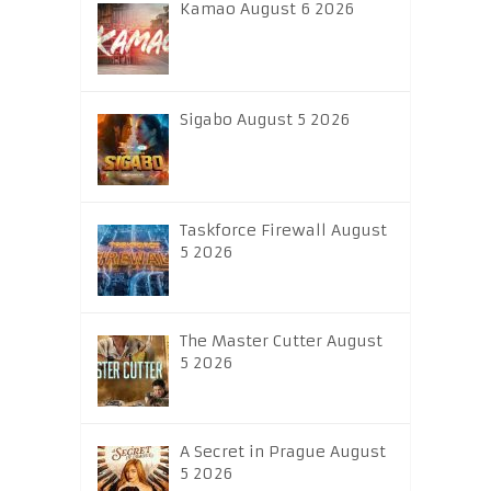
Kamao August 6 2026
Sigabo August 5 2026
Taskforce Firewall August
5 2026
The Master Cutter August
5 2026
A Secret in Prague August
5 2026