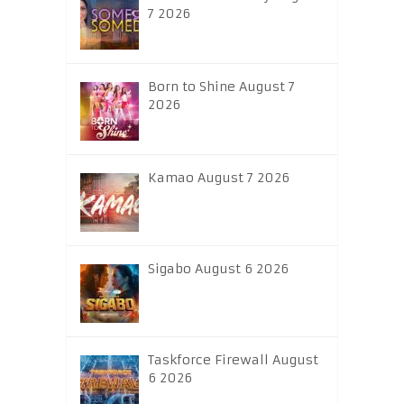
7 2026
Born to Shine August 7
2026
Kamao August 7 2026
Sigabo August 6 2026
Taskforce Firewall August
6 2026