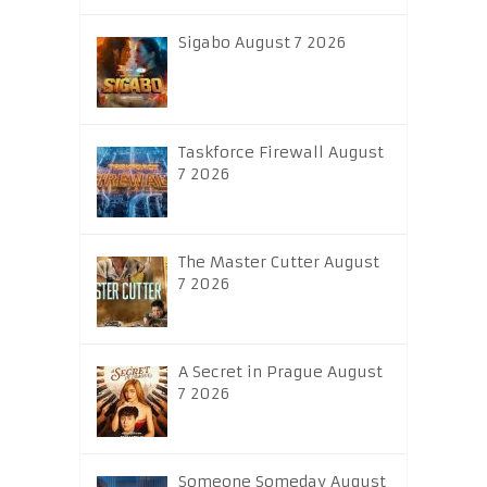
Sigabo August 7 2026
Taskforce Firewall August
7 2026
The Master Cutter August
7 2026
A Secret in Prague August
7 2026
Someone Someday August