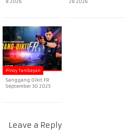
8 2026
28 2026
Pinoy Tambayan
Sanggang Dikit FR
September 30 2025
Leave a Reply