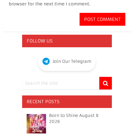
browser for the next time I comment.
FOLLOW US
Join Our Telegram
RECENT POSTS
Born to Shine August 8
2026