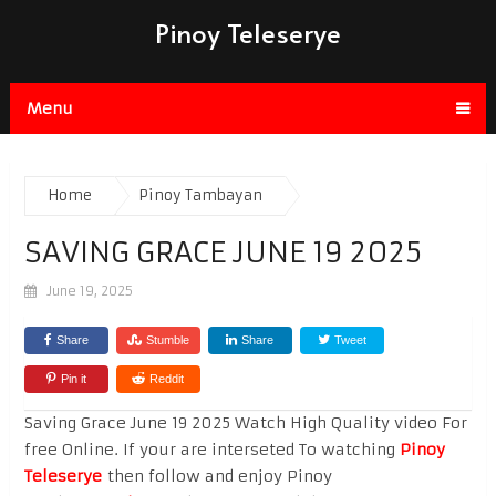
Pinoy Teleserye
Menu
Home
Pinoy Tambayan
SAVING GRACE JUNE 19 2025
June 19, 2025
Share
Stumble
Share
Tweet
Pin it
Reddit
Saving Grace June 19 2025 Watch High Quality video For
free Online. If your are interseted To watching
Pinoy
Teleserye
then follow and enjoy Pinoy