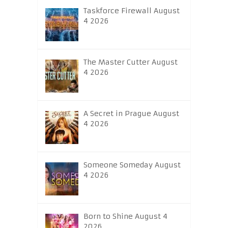
Taskforce Firewall August
4 2026
The Master Cutter August
4 2026
A Secret in Prague August
4 2026
Someone Someday August
4 2026
Born to Shine August 4
2026