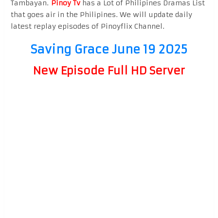
Tambayan.
Pinoy Tv
has a Lot of Philipines Dramas List
that goes air in the Philipines. We will update daily
latest replay episodes of Pinoyflix Channel.
Saving Grace June 19 2025
New Episode Full HD Server