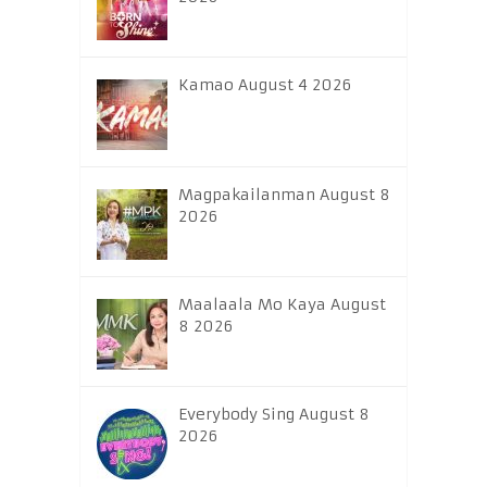
Kamao August 4 2026
Magpakailanman August 8
2026
Maalaala Mo Kaya August
8 2026
Everybody Sing August 8
2026