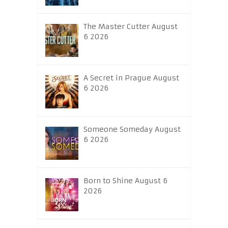
The Master Cutter August
6 2026
A Secret in Prague August
6 2026
Someone Someday August
6 2026
Born to Shine August 6
2026