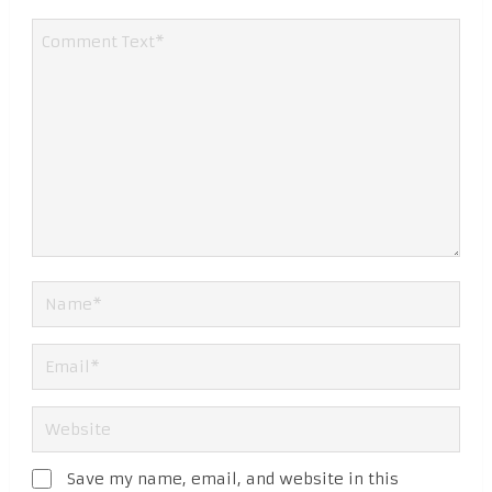
Save my name, email, and website in this