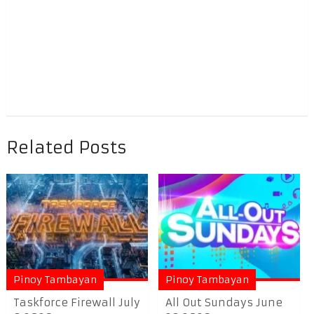
Related Posts
Pinoy Tambayan
Pinoy Tambayan
Taskforce Firewall July
All Out Sundays June