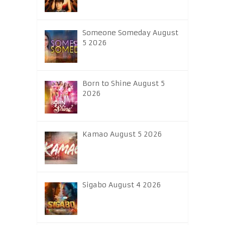
Someone Someday August
5 2026
Born to Shine August 5
2026
Kamao August 5 2026
Sigabo August 4 2026