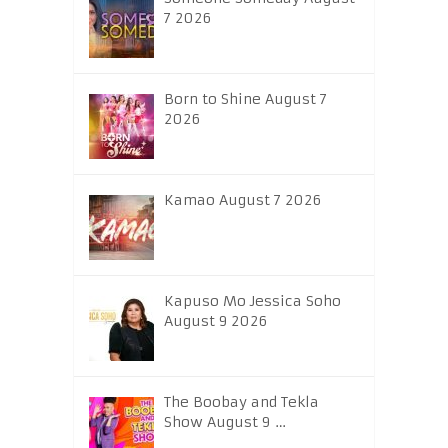
7 2026
Born to Shine August 7
2026
Kamao August 7 2026
Kapuso Mo Jessica Soho
August 9 2026
The Boobay and Tekla
Show August 9 …