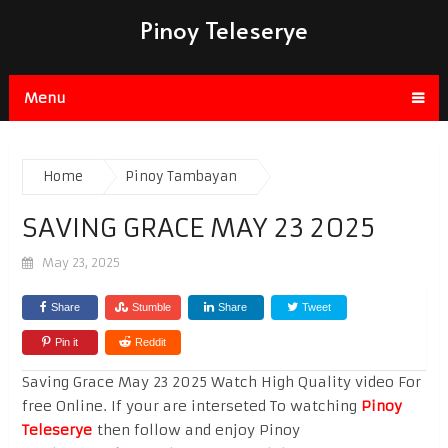
Pinoy Teleserye
Menu
Home
Pinoy Tambayan
SAVING GRACE MAY 23 2025
May 23, 2025
Share
Stumble
Share
Tweet
Pin it
Reddit
Saving Grace May 23 2025 Watch High Quality video For
free Online. If your are interseted To watching
Pinoy
Teleserye
then follow and enjoy Pinoy