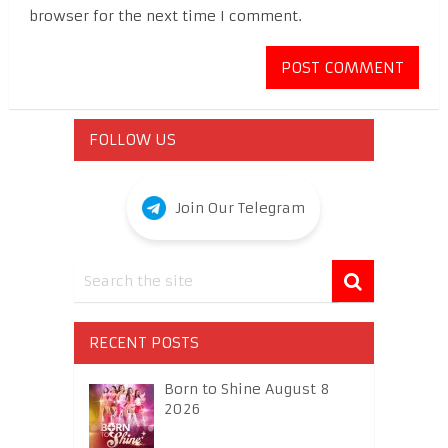
browser for the next time I comment.
FOLLOW US
Join Our Telegram
RECENT POSTS
Born to Shine August 8
2026