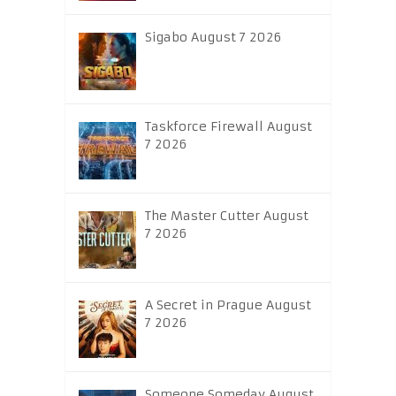
Sigabo August 7 2026
Taskforce Firewall August
7 2026
The Master Cutter August
7 2026
A Secret in Prague August
7 2026
Someone Someday August