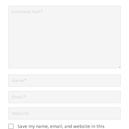
Save my name, email, and website in this