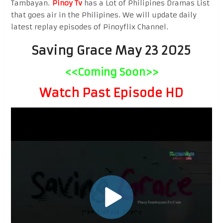
Tambayan.
Pinoy Tv
has a Lot of Philipines Dramas List
that goes air in the Philipines. We will update daily
latest replay episodes of Pinoyflix Channel.
Saving Grace May 23 2025
<<Coming Soon>>
Watch Past Episode HD