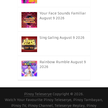
Your Face Sounds Familiar
August 9 2026
Sing Galing August 9 2026
Rainbow Rumble August 9
2026
Pinoy Teleserye
Copyright © 2026.
Watch Your Favourite Pinoy Teleserye, Pinoy Tambayan,
Pinoy TV, Pinoy Channel, Teleserye Replay, Pinoy