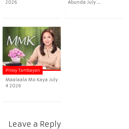
2026
Abunda July ...
Pinoy Tambayan
Maalaala Mo Kaya July
4 2026
Leave a Reply