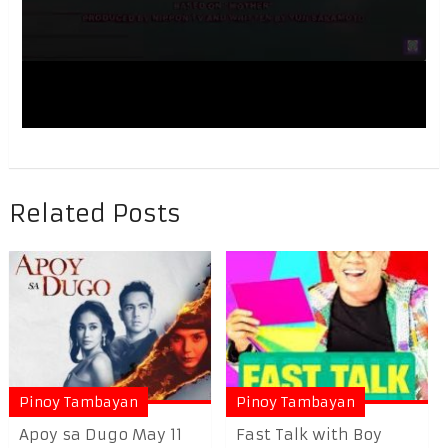
Related Posts
Pinoy Tambayan
Pinoy Tambayan
Apoy sa Dugo May 11
Fast Talk with Boy