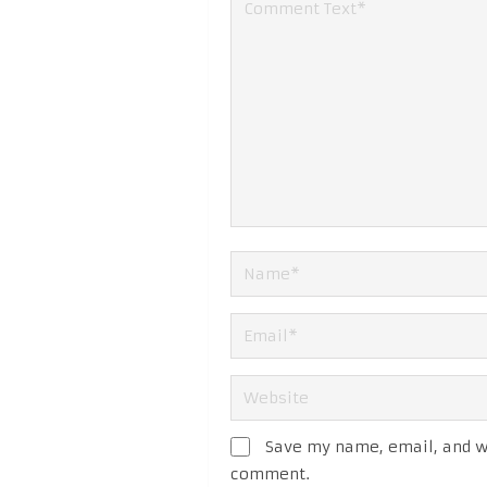
Save my name, email, and we
comment.