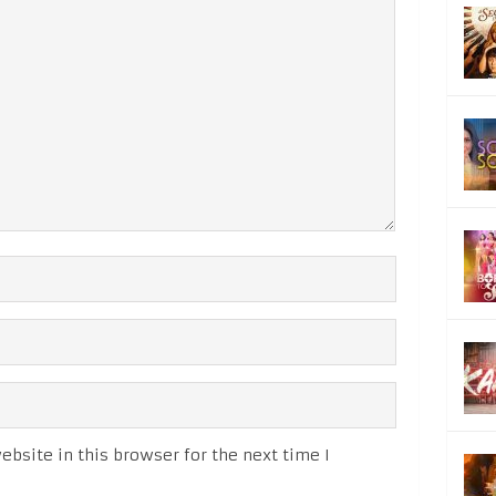
bsite in this browser for the next time I