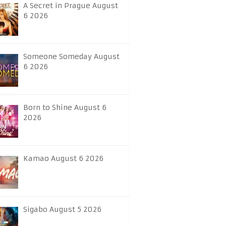
A Secret in Prague August
6 2026
Someone Someday August
6 2026
Born to Shine August 6
2026
Kamao August 6 2026
Sigabo August 5 2026