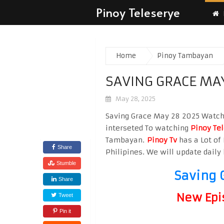
Pinoy Teleserye
Home
Pinoy Tambayan
SAVING GRACE MA
May 28, 2025
Saving Grace May 28 2025 Watch H
interseted To watching
Pinoy Te
Tambayan.
Pinoy Tv
has a Lot of 
Share
Philipines. We will update daily 
Stumble
Saving 
Share
New Epi
Tweet
Pin it