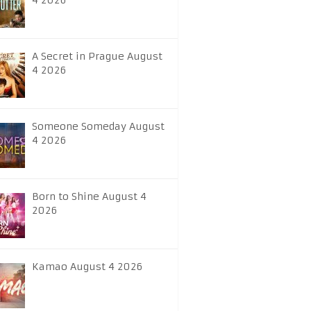
4 2026
A Secret in Prague August
4 2026
Someone Someday August
4 2026
Born to Shine August 4
2026
Kamao August 4 2026