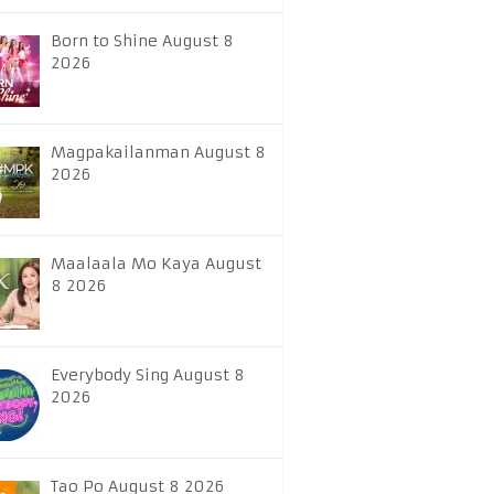
Born to Shine August 8
2026
Magpakailanman August 8
2026
Maalaala Mo Kaya August
8 2026
Everybody Sing August 8
2026
Tao Po August 8 2026