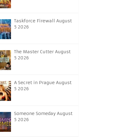
Taskforce Firewall August
5 2026
The Master Cutter August
5 2026
A Secret in Prague August
5 2026
Someone Someday August
5 2026