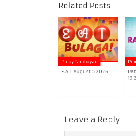
Related Posts
Pinoy Tambayan
Pin
E.A.T August 5 2026
Rat
19 
Leave a Reply