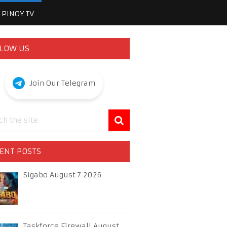
PINOY TV
LOW US
Join Our Telegram
ENT POSTS
Sigabo August 7 2026
Taskforce Firewall August