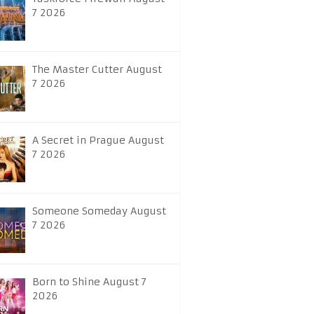
7 2026
The Master Cutter August
7 2026
A Secret in Prague August
7 2026
Someone Someday August
7 2026
Born to Shine August 7
2026