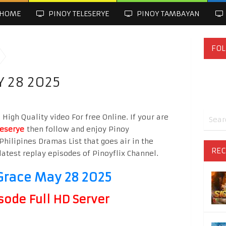
HOME
PINOY TELESERYE
PINOY TAMBAYAN
FOL
Y 28 2025
igh Quality video For free Online. If your are
leserye
then follow and enjoy Pinoy
Philipines Dramas List that goes air in the
REC
latest replay episodes of Pinoyflix Channel.
Grace May 28 2025
sode Full HD Server