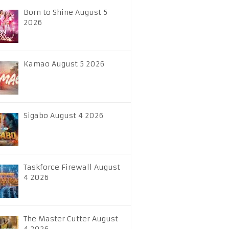
Born to Shine August 5
2026
Kamao August 5 2026
Sigabo August 4 2026
Taskforce Firewall August
4 2026
The Master Cutter August