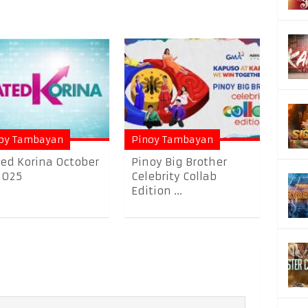
oy Tambayan
Pinoy Tambayan
ed Korina October
Pinoy Big Brother
2025
Celebrity Collab
Edition ...