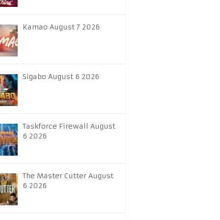
Kamao August 7 2026
Sigabo August 6 2026
Taskforce Firewall August
6 2026
The Master Cutter August
6 2026