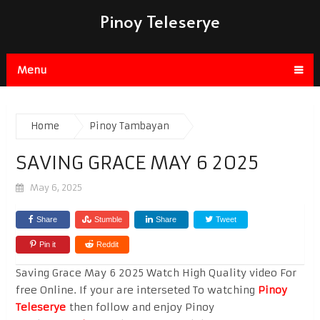
Pinoy Teleserye
Menu
Home
Pinoy Tambayan
SAVING GRACE MAY 6 2025
May 6, 2025
Share
Stumble
Share
Tweet
Pin it
Reddit
Saving Grace May 6 2025 Watch High Quality video For
free Online. If your are interseted To watching
Pinoy
Teleserye
then follow and enjoy Pinoy