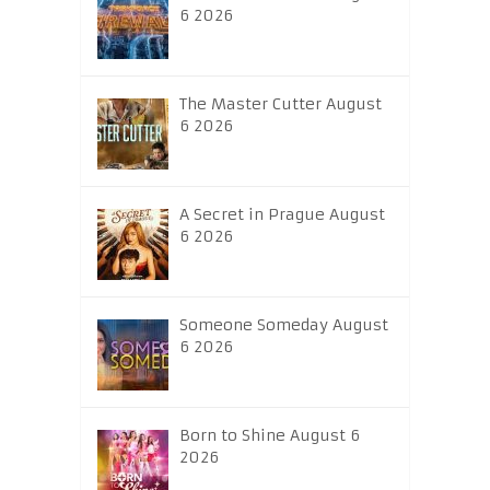
6 2026
The Master Cutter August
6 2026
A Secret in Prague August
6 2026
Someone Someday August
6 2026
Born to Shine August 6
2026