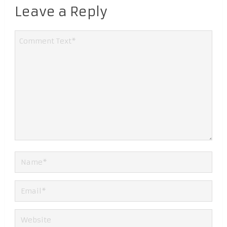
Leave a Reply