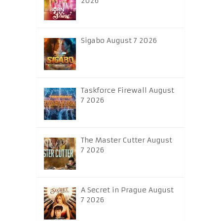
2026
Sigabo August 7 2026
Taskforce Firewall August
7 2026
The Master Cutter August
7 2026
A Secret in Prague August
7 2026