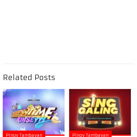
Related Posts
Pinoy Tambayan
Pinoy Tambayan