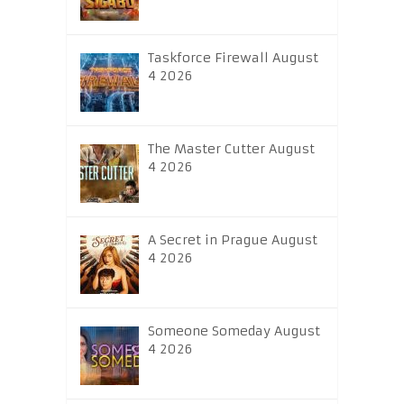
Taskforce Firewall August
4 2026
The Master Cutter August
4 2026
A Secret in Prague August
4 2026
Someone Someday August
4 2026