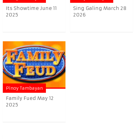
Its Showtime June 11
Sing Galing March 28
2025
2026
Pinoy Tambayan
Family Fued May 12
2025