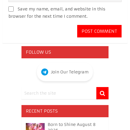
Save my name, email, and website in this
browser for the next time I comment.
FOLLOW US
Join Our Telegram
RECENT POSTS
Born to Shine August 8