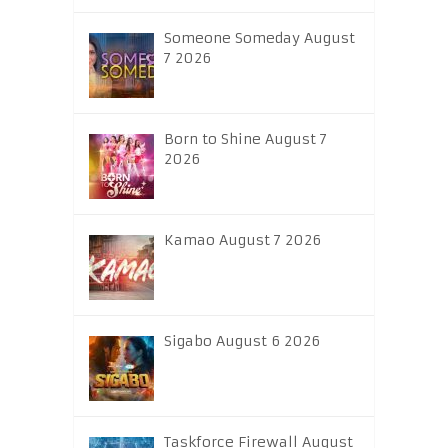
Someone Someday August
7 2026
Born to Shine August 7
2026
Kamao August 7 2026
Sigabo August 6 2026
Taskforce Firewall August