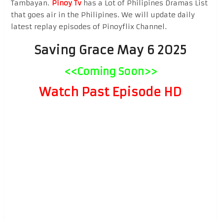
Tambayan.
Pinoy Tv
has a Lot of Philipines Dramas List
that goes air in the Philipines. We will update daily
latest replay episodes of Pinoyflix Channel.
Saving Grace May 6 2025
<<Coming Soon>>
Watch Past Episode HD