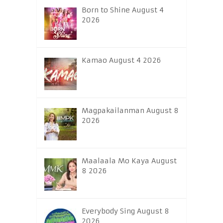
Born to Shine August 4
2026
Kamao August 4 2026
Magpakailanman August 8
2026
Maalaala Mo Kaya August
8 2026
Everybody Sing August 8
2026