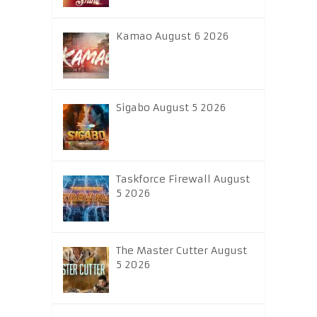
Kamao August 6 2026
Sigabo August 5 2026
Taskforce Firewall August
5 2026
The Master Cutter August
5 2026