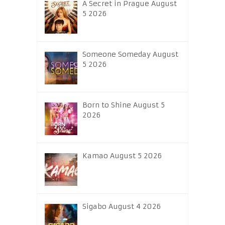
A Secret in Prague August
5 2026
Someone Someday August
5 2026
Born to Shine August 5
2026
Kamao August 5 2026
Sigabo August 4 2026