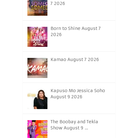
7 2026
Born to Shine August 7
2026
Kamao August 7 2026
Kapuso Mo Jessica Soho
August 9 2026
The Boobay and Tekla
Show August 9 …