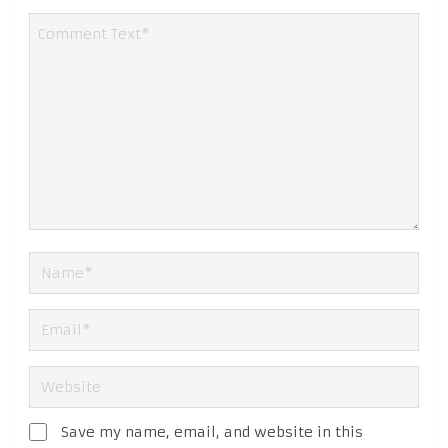
Save my name, email, and website in this