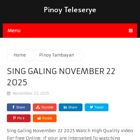
Pinoy Teleserye
Menu
Home
Pinoy Tambayan
SING GALING NOVEMBER 22
2025
November 22, 2025
Share
Stumble
Share
Tweet
Pin it
Reddit
Sing Galing November 22 2025 Watch High Quality video
For free Online. If your are interseted To watching