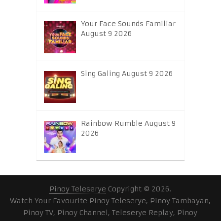
Your Face Sounds Familiar
August 9 2026
Sing Galing August 9 2026
Rainbow Rumble August 9
2026
Pinoy Teleserye
Copyright © 2026.
Watch Your Favourite Pinoy Teleserye, Pinoy Tambayan,
Pinoy TV, Pinoy Channel, Teleserye Replay, Pinoy