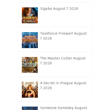
Sigabo August 7 2026
Taskforce Firewall August
7 2026
The Master Cutter August
7 2026
A Secret in Prague August
7 2026
Someone Someday August