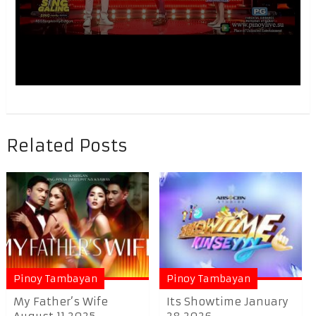
Related Posts
Pinoy Tambayan
Pinoy Tambayan
My Father’s Wife
Its Showtime January