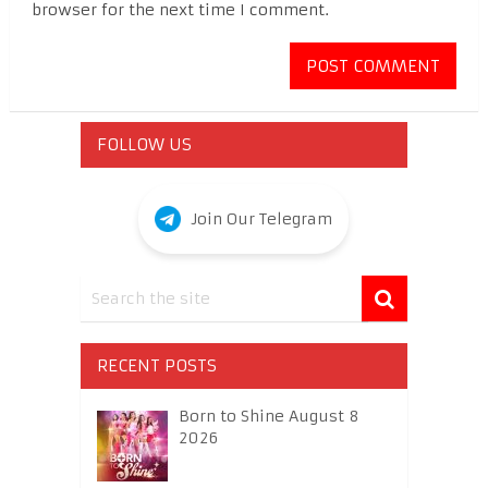
browser for the next time I comment.
FOLLOW US
Join Our Telegram
RECENT POSTS
Born to Shine August 8
2026