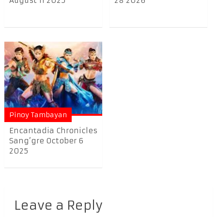
August 11 2025
28 2026
Pinoy Tambayan
Encantadia Chronicles
Sang’gre October 6
2025
Leave a Reply