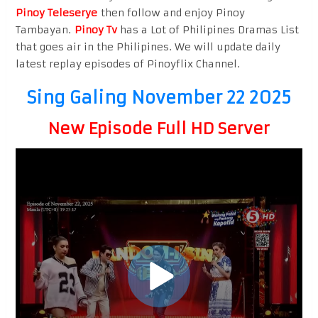
Pinoy Teleserye
then follow and enjoy Pinoy
Tambayan.
Pinoy Tv
has a Lot of Philipines Dramas List
that goes air in the Philipines. We will update daily
latest replay episodes of Pinoyflix Channel.
Sing Galing November 22 2025
New Episode Full HD Server