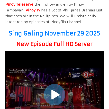
Pinoy Teleserye
then follow and enjoy Pinoy
Tambayan.
Pinoy Tv
has a Lot of Philipines Dramas List
that goes air in the Philipines. We will update daily
latest replay episodes of Pinoyflix Channel.
Sing Galing November 29 2025
New Episode Full HD Server