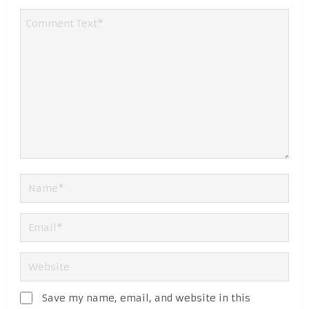
Save my name, email, and website in this