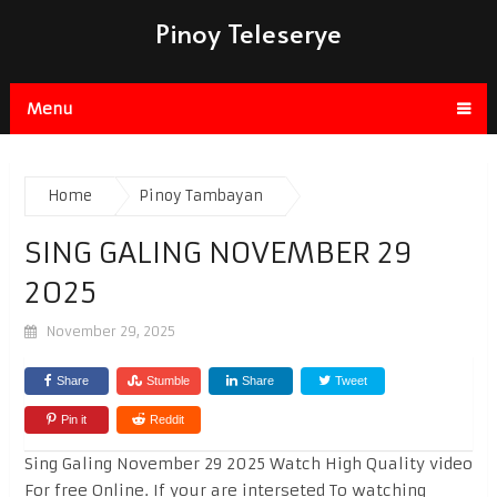
Pinoy Teleserye
Menu
Home
Pinoy Tambayan
SING GALING NOVEMBER 29
2025
November 29, 2025
Share
Stumble
Share
Tweet
Pin it
Reddit
Sing Galing November 29 2025 Watch High Quality video
For free Online. If your are interseted To watching