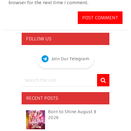
browser for the next time I comment.
FOLLOW US
Join Our Telegram
RECENT POSTS
Born to Shine August 8
2026