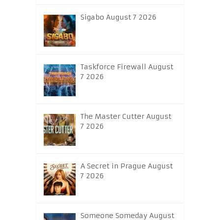
Sigabo August 7 2026
Taskforce Firewall August
7 2026
The Master Cutter August
7 2026
A Secret in Prague August
7 2026
Someone Someday August