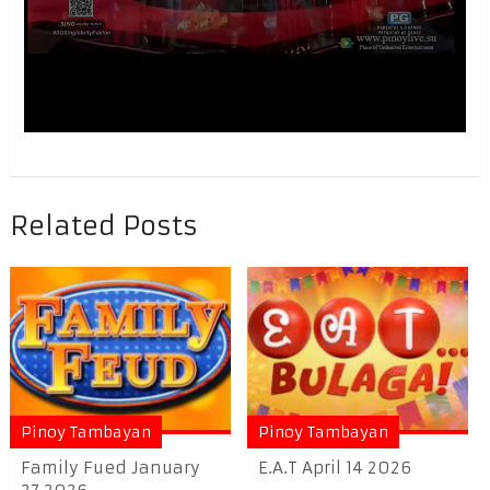
Related Posts
Pinoy Tambayan
Pinoy Tambayan
Family Fued January
E.A.T April 14 2026