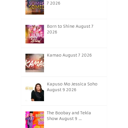
7 2026
Born to Shine August 7
2026
Kamao August 7 2026
Kapuso Mo Jessica Soho
August 9 2026
The Boobay and Tekla
Show August 9 …