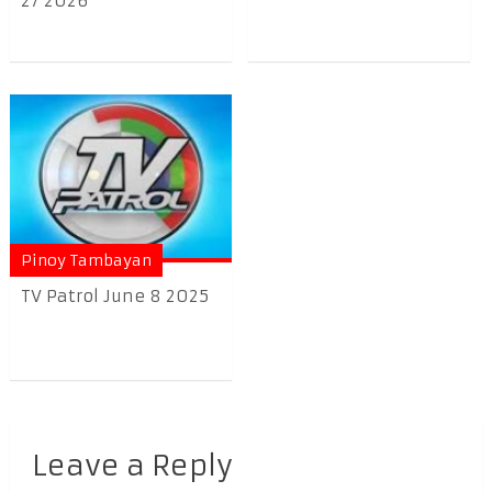
27 2026
Pinoy Tambayan
TV Patrol June 8 2025
Leave a Reply