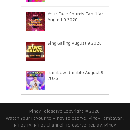
Your Face Sounds Familiar
August 9 2026
Sing Galing August 9 2026
Rainbow Rumble August 9
2026
Pinoy Teleserye
Copyright © 2026.
Watch Your Favourite Pinoy Teleserye, Pinoy Tambayan,
Pinoy TV, Pinoy Channel, Teleserye Replay, Pinoy