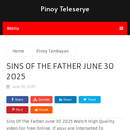
Pinoy Teleserye
Menu
Home
Pinoy Tambayan
SINS OF THE FATHER JUNE 30
2025
June 30, 2025
Share
Stumble
Share
Tweet
Pin it
Reddit
Sins Of The Father June 30 2025 Watch High Quality
video For free Online. If your are interseted To