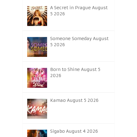
A Secret in Prague August
5 2026
Someone Someday August
5 2026
Born to Shine August 5
2026
Kamao August 5 2026
Sigabo August 4 2026