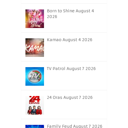
Born to Shine August 4
2026
Kamao August 4 2026
TV Patrol August 7 2026
24 Oras August 7 2026
Family Feud August 7 2026