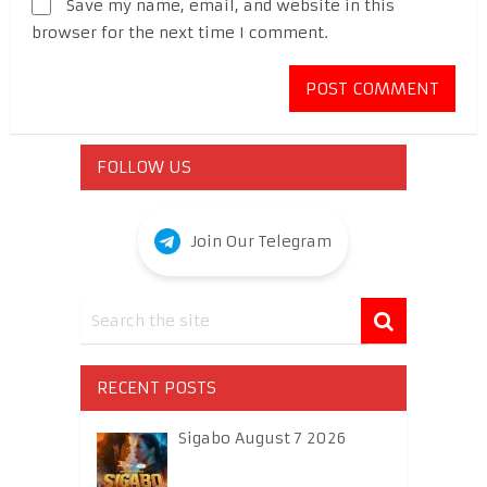
Save my name, email, and website in this
browser for the next time I comment.
FOLLOW US
Join Our Telegram
RECENT POSTS
Sigabo August 7 2026