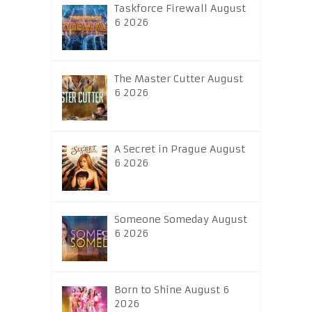
Taskforce Firewall August
6 2026
The Master Cutter August
6 2026
A Secret in Prague August
6 2026
Someone Someday August
6 2026
Born to Shine August 6
2026