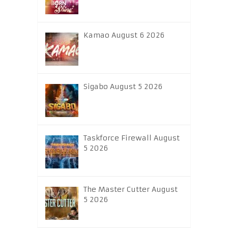
Kamao August 6 2026
Sigabo August 5 2026
Taskforce Firewall August
5 2026
The Master Cutter August
5 2026