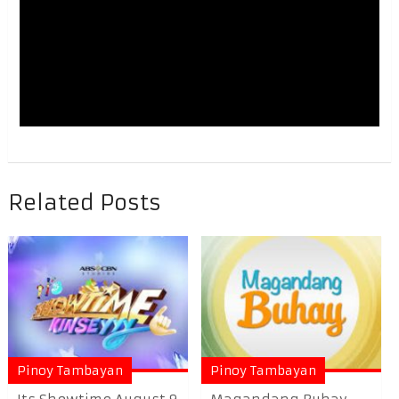
Related Posts
Pinoy Tambayan
Pinoy Tambayan