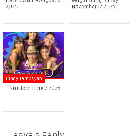
Its Showtime August 9
Magandang Buhay
2025
November 12 2025
Pinoy Tambayan
TiktoClock June 2 2025
Leave a Reply