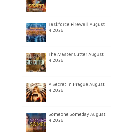
Taskforce Firewall August
4 2026
The Master Cutter August
4 2026
A Secret in Prague August
4 2026
Someone Someday August
4 2026