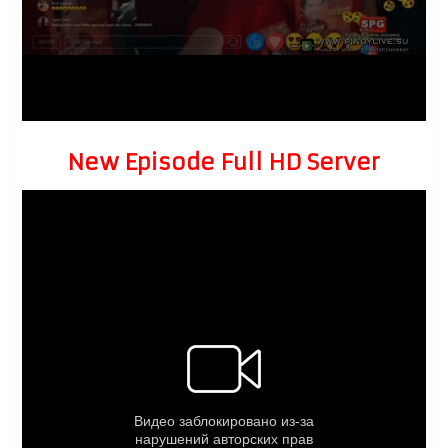
New Episode Full HD Server