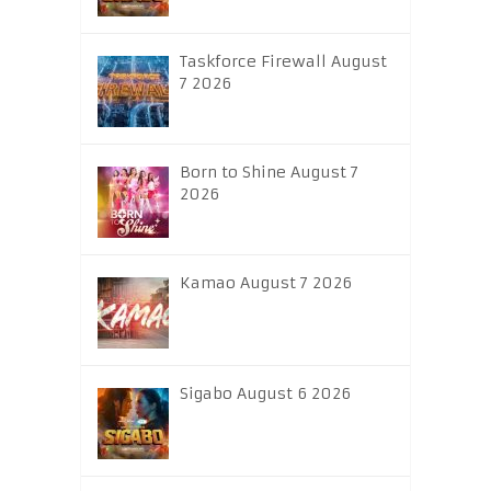
Taskforce Firewall August
7 2026
Born to Shine August 7
2026
Kamao August 7 2026
Sigabo August 6 2026