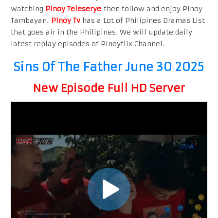
watching
Pinoy Teleserye
then follow and enjoy Pinoy
Tambayan.
Pinoy Tv
has a Lot of Philipines Dramas List
that goes air in the Philipines. We will update daily
latest replay episodes of Pinoyflix Channel.
Sins Of The Father June 30 2025
New Episode Full HD Server