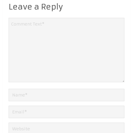
Leave a Reply