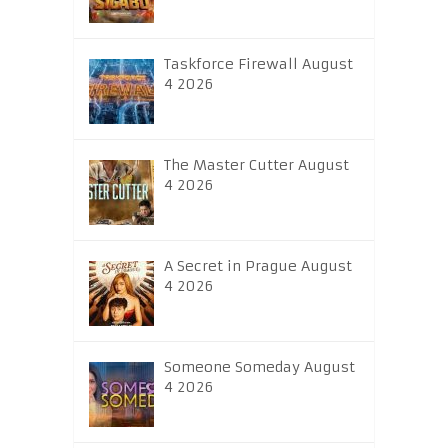
Taskforce Firewall August
4 2026
The Master Cutter August
4 2026
A Secret in Prague August
4 2026
Someone Someday August
4 2026