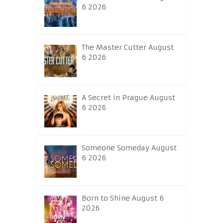
6 2026
The Master Cutter August
6 2026
A Secret in Prague August
6 2026
Someone Someday August
6 2026
Born to Shine August 6
2026