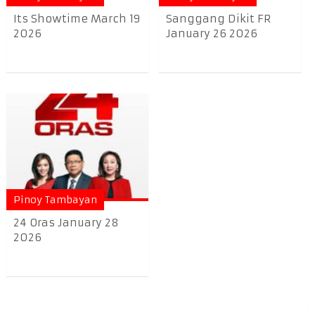
Its Showtime March 19
Sanggang Dikit FR
2026
January 26 2026
Pinoy Tambayan
24 Oras January 28
2026