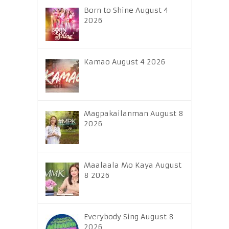
Born to Shine August 4
2026
Kamao August 4 2026
Magpakailanman August 8
2026
Maalaala Mo Kaya August
8 2026
Everybody Sing August 8
2026