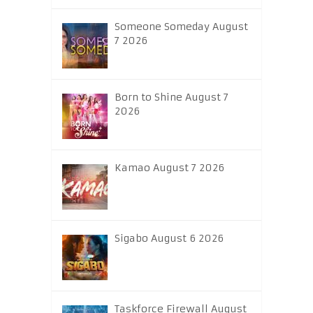
Someone Someday August
7 2026
Born to Shine August 7
2026
Kamao August 7 2026
Sigabo August 6 2026
Taskforce Firewall August