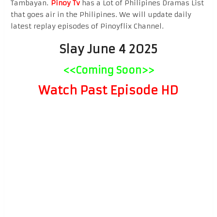
Tambayan.
Pinoy Tv
has a Lot of Philipines Dramas List
that goes air in the Philipines. We will update daily
latest replay episodes of Pinoyflix Channel.
Slay June 4 2025
<<Coming Soon>>
Watch Past Episode HD