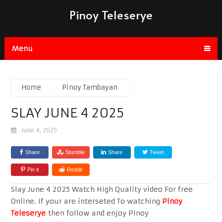
Pinoy Teleserye
Menu
Home
Pinoy Tambayan
SLAY JUNE 4 2025
June 4, 2025
Share
Stumble
Share
Tweet
Pin it
Reddit
Slay June 4 2025 Watch High Quality video For free
Online. If your are interseted To watching
Pinoy
Teleserye
then follow and enjoy Pinoy