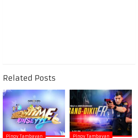
Related Posts
Pinoy Tambayan
Pinoy Tambayan