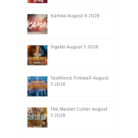
Kamao August 6 2026
Sigabo August 5 2026
Taskforce Firewall August
5 2026
The Master Cutter August
5 2026