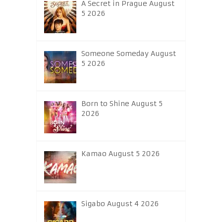
A Secret in Prague August
5 2026
Someone Someday August
5 2026
Born to Shine August 5
2026
Kamao August 5 2026
Sigabo August 4 2026