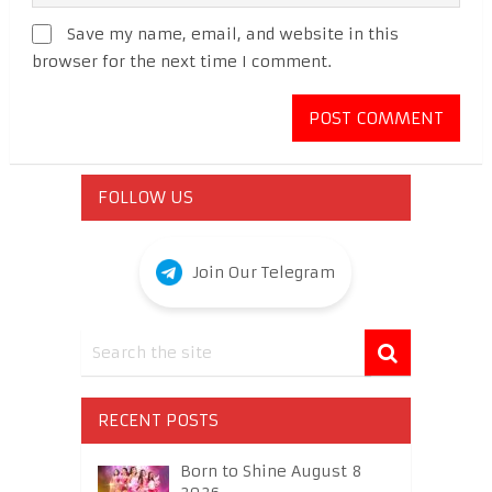
Save my name, email, and website in this
browser for the next time I comment.
FOLLOW US
Join Our Telegram
RECENT POSTS
Born to Shine August 8