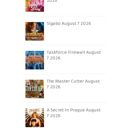
2026
Sigabo August 7 2026
Taskforce Firewall August
7 2026
The Master Cutter August
7 2026
A Secret in Prague August
7 2026