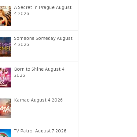
A Secret in Prague August
4 2026
Someone Someday August
4 2026
Born to Shine August 4
2026
Kamao August 4 2026
TV Patrol August 7 2026