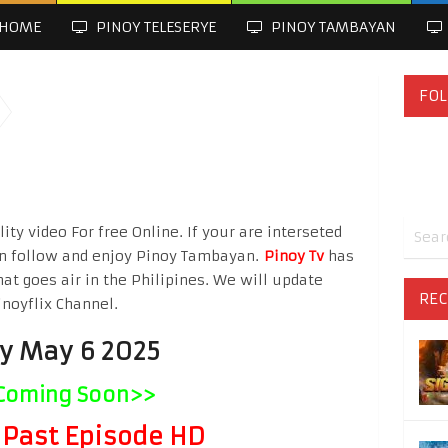
HOME
PINOY TELESERYE
PINOY TAMBAYAN
FOL
ty video For free Online. If your are interseted
n follow and enjoy Pinoy Tambayan.
Pinoy Tv
has
hat goes air in the Philipines. We will update
REC
inoyflix Channel.
ay May 6 2025
Coming Soon>>
Past Episode HD