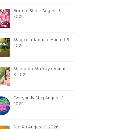
Born to Shine August 8
2026
Magpakailanman August 8
2026
Maalaala Mo Kaya August
8 2026
Everybody Sing August 8
2026
Tao Po August 8 2026