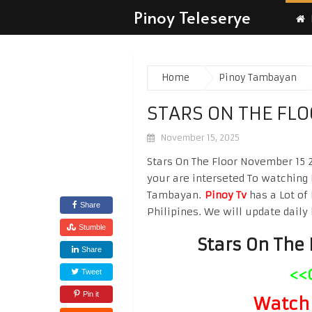
Pinoy Teleserye
Home
Pinoy Tambayan
STARS ON THE FL
November 15, 2025
Stars On The Floor November 15 2
your are interseted To watching
Tambayan.
Pinoy Tv
has a Lot of 
Share
Philipines. We will update daily 
Stumble
Stars On The
Share
<<
Tweet
Pin it
Watch 