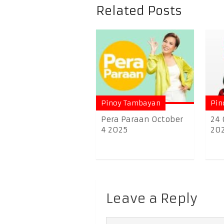
Related Posts
Pinoy Tambayan
Pin
Pera Paraan October
24 
4 2025
20
Leave a Reply