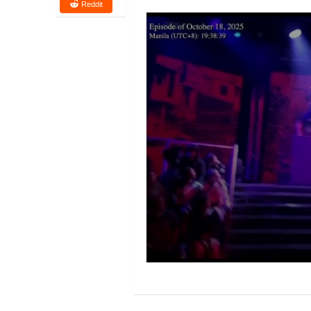
Reddit