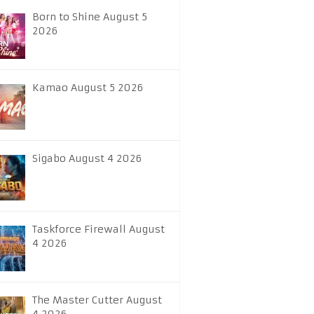
Born to Shine August 5
2026
Kamao August 5 2026
Sigabo August 4 2026
Taskforce Firewall August
4 2026
The Master Cutter August