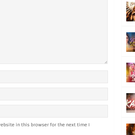
bsite in this browser for the next time I