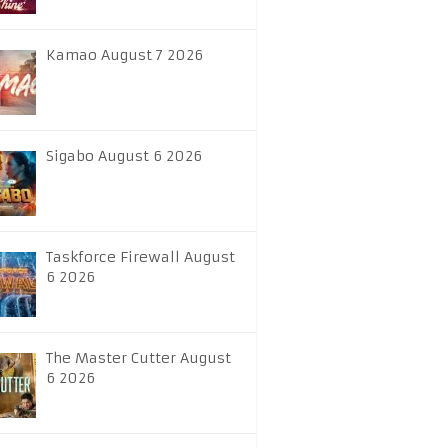
Kamao August 7 2026
Sigabo August 6 2026
Taskforce Firewall August
6 2026
The Master Cutter August
6 2026