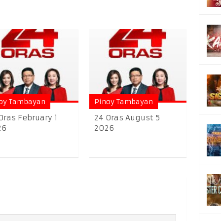
oy Tambayan
Pinoy Tambayan
Oras February 1
24 Oras August 5
26
2026