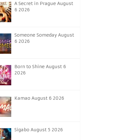
A Secret in Prague August
6 2026
Someone Someday August
6 2026
Born to Shine August 6
2026
Kamao August 6 2026
Sigabo August 5 2026