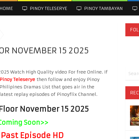
HOME
PINOY TELESERYE
PINOY TAMBAYAN
FOL
OOR NOVEMBER 15 2025
025 Watch High Quality video For free Online. If
Pinoy Teleserye
then follow and enjoy Pinoy
Philipines Dramas List that goes air in the
REC
latest replay episodes of Pinoyflix Channel.
 Floor November 15 2025
Coming Soon>>
Past Episode HD