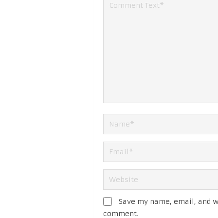
Save my name, email, and we
comment.