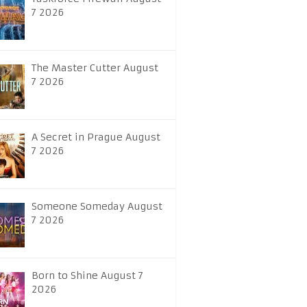
7 2026
The Master Cutter August
7 2026
A Secret in Prague August
7 2026
Someone Someday August
7 2026
Born to Shine August 7
2026