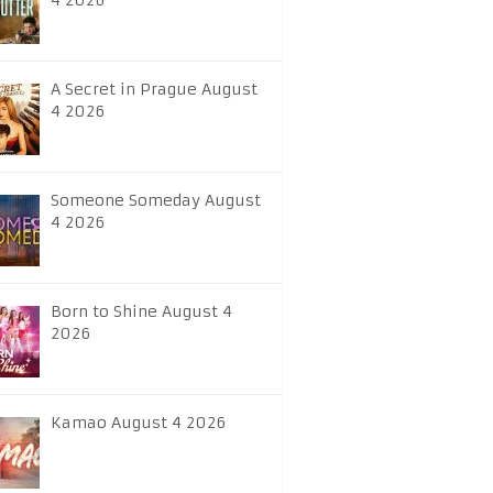
4 2026
A Secret in Prague August
4 2026
Someone Someday August
4 2026
Born to Shine August 4
2026
Kamao August 4 2026