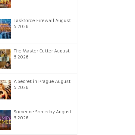
Taskforce Firewall August
5 2026
The Master Cutter August
5 2026
A Secret in Prague August
5 2026
Someone Someday August
5 2026