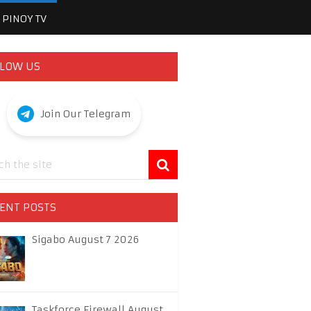
PINOY TV
LOW US
Join Our Telegram
ENT POSTS
Sigabo August 7 2026
Taskforce Firewall August