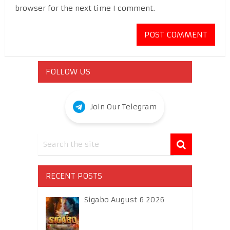
browser for the next time I comment.
FOLLOW US
Join Our Telegram
RECENT POSTS
Sigabo August 6 2026