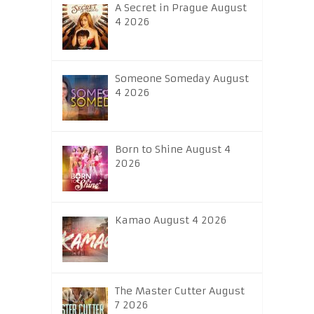
A Secret in Prague August
4 2026
Someone Someday August
4 2026
Born to Shine August 4
2026
Kamao August 4 2026
The Master Cutter August
7 2026