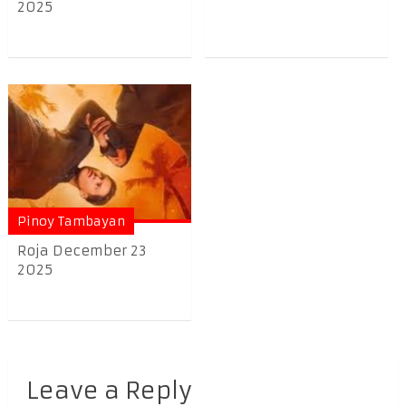
2025
Pinoy Tambayan
Roja December 23
2025
Leave a Reply