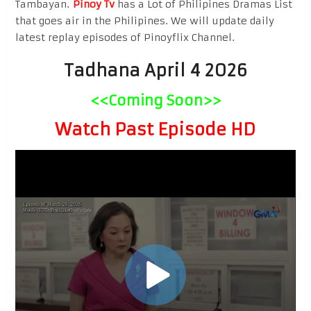
Tambayan.
Pinoy Tv
has a Lot of Philipines Dramas List
that goes air in the Philipines. We will update daily
latest replay episodes of Pinoyflix Channel.
Tadhana April 4 2026
<<Coming Soon>>
Watch Past Episode HD