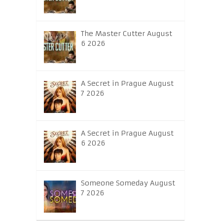
The Master Cutter August
6 2026
A Secret in Prague August
7 2026
A Secret in Prague August
6 2026
Someone Someday August
7 2026