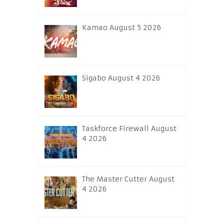
Kamao August 5 2026
Sigabo August 4 2026
Taskforce Firewall August
4 2026
The Master Cutter August
4 2026