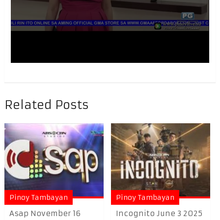
Related Posts
Pinoy Tambayan
Pinoy Tambayan
Asap November 16
Incognito June 3 2025