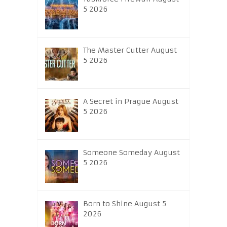
5 2026
The Master Cutter August
5 2026
A Secret in Prague August
5 2026
Someone Someday August
5 2026
Born to Shine August 5
2026