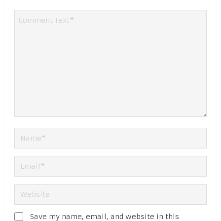
Save my name, email, and website in this