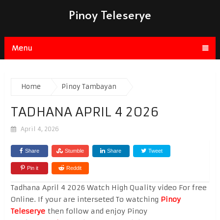
Pinoy Teleserye
Menu
Home
Pinoy Tambayan
TADHANA APRIL 4 2026
April 4, 2026
Share
Stumble
Share
Tweet
Pin it
Reddit
Tadhana April 4 2026 Watch High Quality video For free
Online. If your are interseted To watching
Pinoy
Teleserye
then follow and enjoy Pinoy