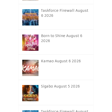
Taskforce Firewall August
6 2026
Born to Shine August 6
2026
Kamao August 6 2026
Sigabo August 5 2026
Taskforce Firewall August