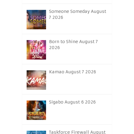
Someone Someday August
7 2026
Born to Shine August 7
2026
Kamao August 7 2026
Sigabo August 6 2026
Taskforce Firewall August