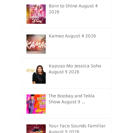
Born to Shine August 4
2026
Kamao August 4 2026
Kapuso Mo Jessica Soho
August 9 2026
The Boobay and Tekla
Show August 9 …
Your Face Sounds Familiar
August 9 2026