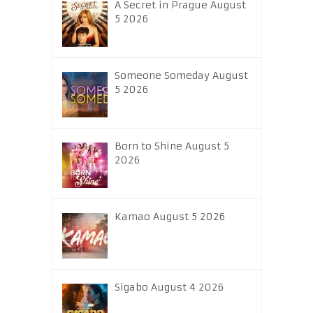
A Secret in Prague August
5 2026
Someone Someday August
5 2026
Born to Shine August 5
2026
Kamao August 5 2026
Sigabo August 4 2026