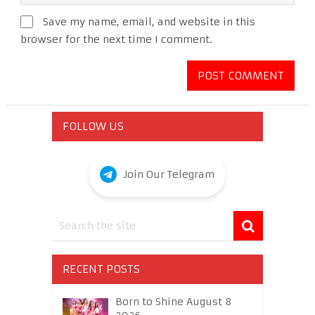
Save my name, email, and website in this
browser for the next time I comment.
FOLLOW US
Join Our Telegram
RECENT POSTS
Born to Shine August 8