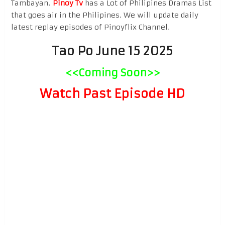
Tambayan.
Pinoy Tv
has a Lot of Philipines Dramas List
that goes air in the Philipines. We will update daily
latest replay episodes of Pinoyflix Channel.
Tao Po June 15 2025
<<Coming Soon>>
Watch Past Episode HD