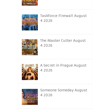
Taskforce Firewall August
4 2026
The Master Cutter August
4 2026
A Secret in Prague August
4 2026
Someone Someday August
4 2026