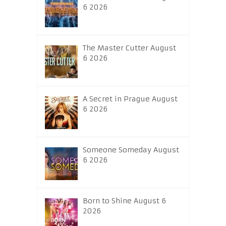
6 2026
The Master Cutter August
6 2026
A Secret in Prague August
6 2026
Someone Someday August
6 2026
Born to Shine August 6
2026