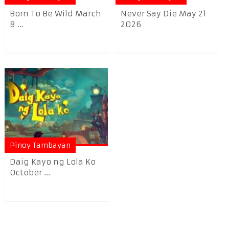
Born To Be Wild March
Never Say Die May 21
8 ...
2026
Pinoy Tambayan
Daig Kayo ng Lola Ko
October ...