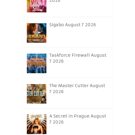
2026
Sigabo August 7 2026
Taskforce Firewall August
7 2026
The Master Cutter August
7 2026
A Secret in Prague August
7 2026