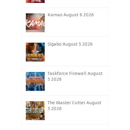
Kamao August 6 2026
Sigabo August 5 2026
Taskforce Firewall August
5 2026
The Master Cutter August
5 2026