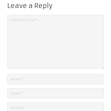
Leave a Reply