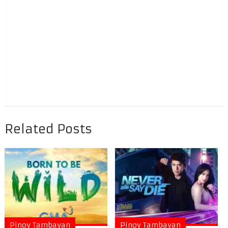
Related Posts
Pinoy Tambayan
Pinoy Tambayan