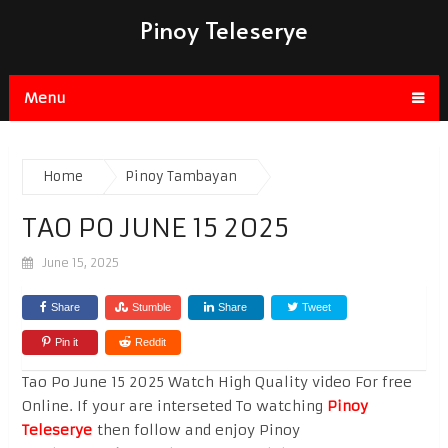
Pinoy Teleserye
Menu
Home
Pinoy Tambayan
TAO PO JUNE 15 2025
June 15, 2025
Share
Stumble
Share
Tweet
Pin it
Reddit
Tao Po June 15 2025 Watch High Quality video For free
Online. If your are interseted To watching
Pinoy
Teleserye
then follow and enjoy Pinoy