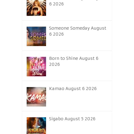
6 2026
Someone Someday August
6 2026
Born to Shine August 6
2026
Kamao August 6 2026
Sigabo August 5 2026