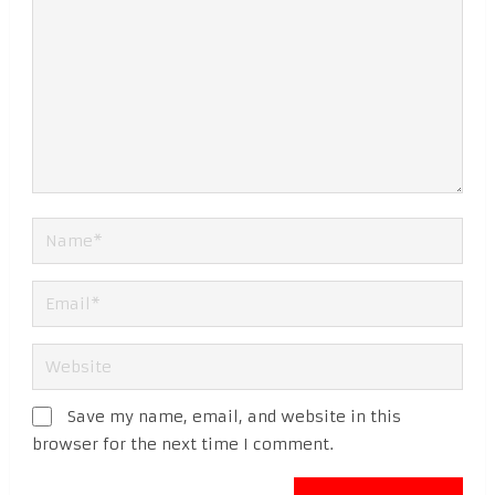
Save my name, email, and website in this
browser for the next time I comment.