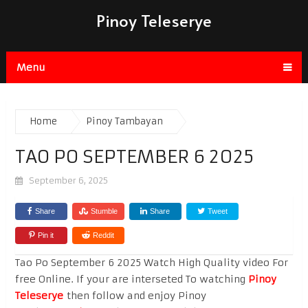
Pinoy Teleserye
Menu
Home
Pinoy Tambayan
TAO PO SEPTEMBER 6 2025
September 6, 2025
Share
Stumble
Share
Tweet
Pin it
Reddit
Tao Po September 6 2025 Watch High Quality video For
free Online. If your are interseted To watching
Pinoy
Teleserye
then follow and enjoy Pinoy