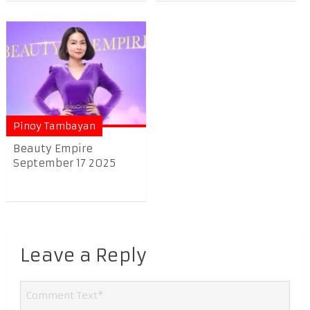
Pinoy Tambayan
Beauty Empire
September 17 2025
Leave a Reply