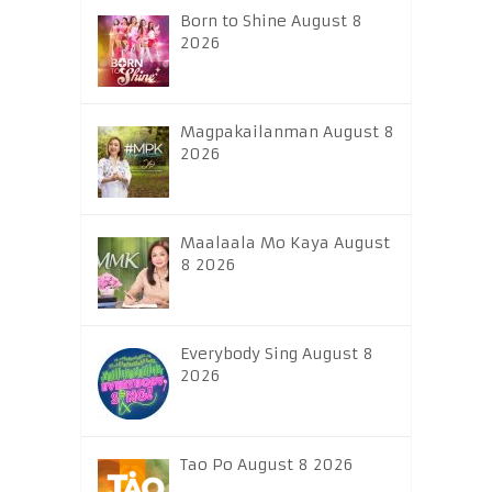
Born to Shine August 8
2026
Magpakailanman August 8
2026
Maalaala Mo Kaya August
8 2026
Everybody Sing August 8
2026
Tao Po August 8 2026