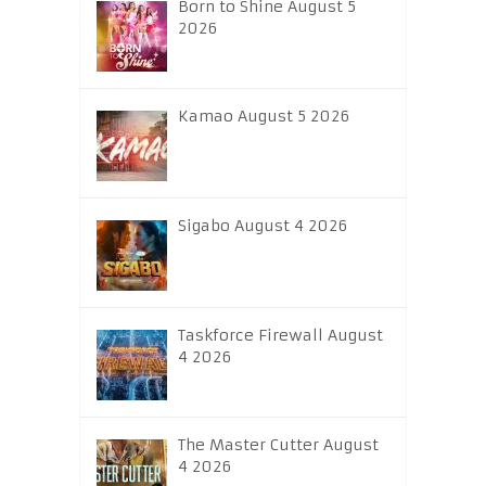
Born to Shine August 5
2026
Kamao August 5 2026
Sigabo August 4 2026
Taskforce Firewall August
4 2026
The Master Cutter August
4 2026