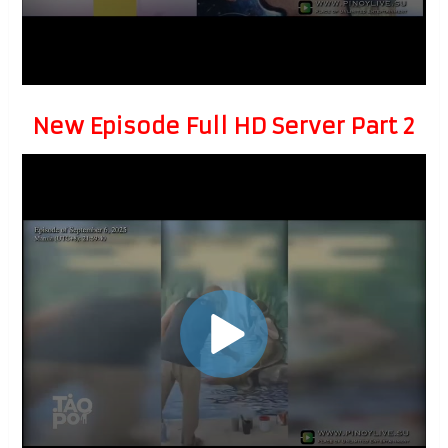
New Episode Full HD Server Part 2