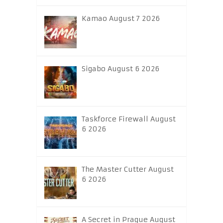
Kamao August 7 2026
Sigabo August 6 2026
Taskforce Firewall August
6 2026
The Master Cutter August
6 2026
A Secret in Prague August