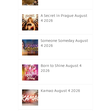
A Secret in Prague August
4 2026
Someone Someday August
4 2026
Born to Shine August 4
2026
Kamao August 4 2026