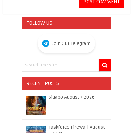
FOLLOW US
Join Our Telegram
RECENT POSTS
Sigabo August 7 2026
Taskforce Firewall August