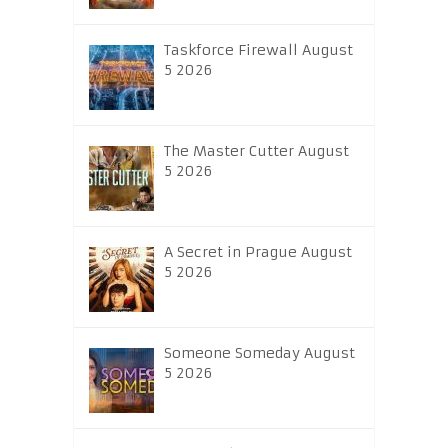
Taskforce Firewall August
5 2026
The Master Cutter August
5 2026
A Secret in Prague August
5 2026
Someone Someday August
5 2026