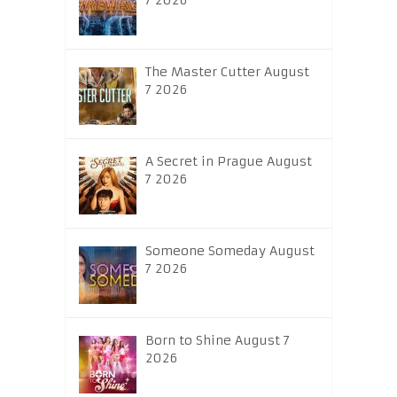
7 2026
The Master Cutter August
7 2026
A Secret in Prague August
7 2026
Someone Someday August
7 2026
Born to Shine August 7
2026