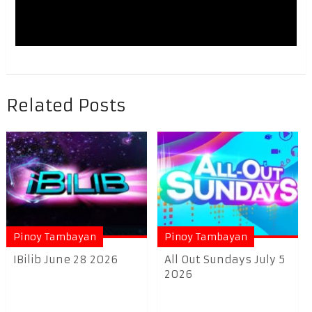
Related Posts
Pinoy Tambayan
Pinoy Tambayan
IBilib June 28 2026
All Out Sundays July 5
2026