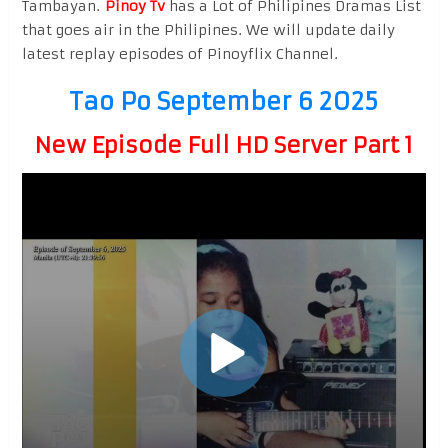
Tambayan.
Pinoy Tv
has a Lot of Philipines Dramas List
that goes air in the Philipines. We will update daily
latest replay episodes of Pinoyflix Channel.
Tao Po September 6 2025
New Episode Full HD Server Part 1