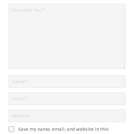
Save my name, email, and website in this