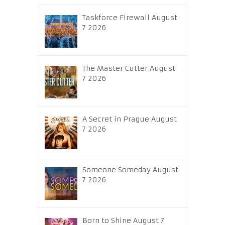
Taskforce Firewall August
7 2026
The Master Cutter August
7 2026
A Secret in Prague August
7 2026
Someone Someday August
7 2026
Born to Shine August 7