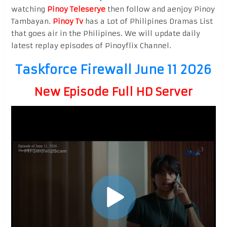
watching
Pinoy Teleserye
then follow and aenjoy Pinoy
Tambayan.
Pinoy Tv
has a Lot of Philipines Dramas List
that goes air in the Philipines. We will update daily
latest replay episodes of Pinoyflix Channel.
Taskforce Firewall June 11 2026
New Episode Full HD Server