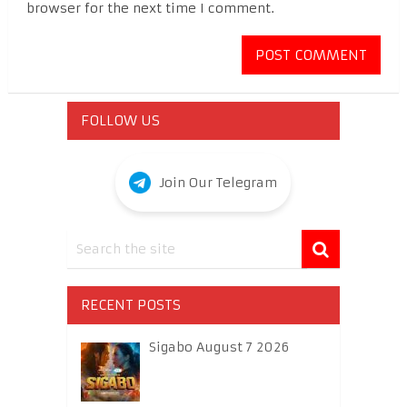
browser for the next time I comment.
FOLLOW US
Join Our Telegram
RECENT POSTS
Sigabo August 7 2026