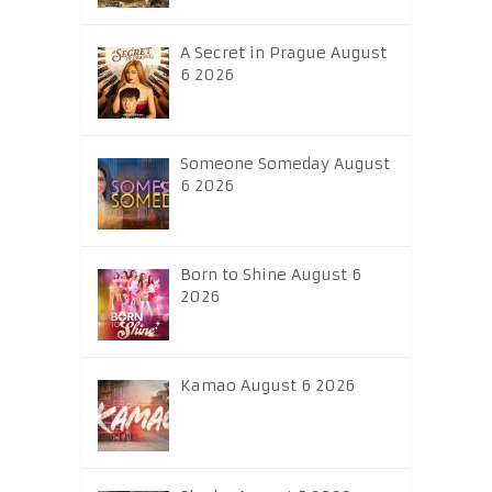
A Secret in Prague August
6 2026
Someone Someday August
6 2026
Born to Shine August 6
2026
Kamao August 6 2026