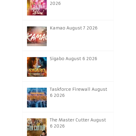
2026
Kamao August 7 2026
Sigabo August 6 2026
Taskforce Firewall August
6 2026
The Master Cutter August
6 2026