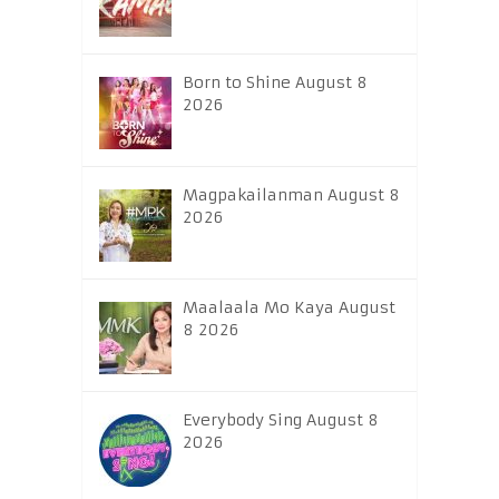
Born to Shine August 8
2026
Magpakailanman August 8
2026
Maalaala Mo Kaya August
8 2026
Everybody Sing August 8
2026