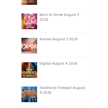
Born to Shine August 5
2026
Kamao August 5 2026
Sigabo August 4 2026
Taskforce Firewall August
4 2026