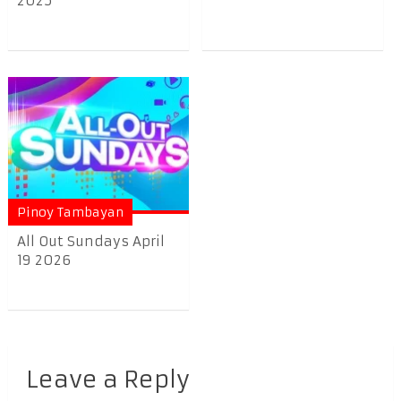
2025
Pinoy Tambayan
All Out Sundays April
19 2026
Leave a Reply