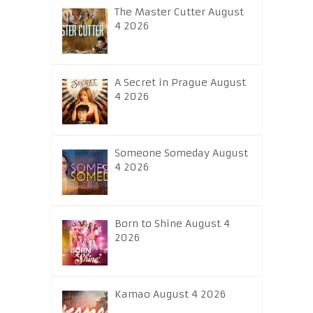
The Master Cutter August
4 2026
A Secret in Prague August
4 2026
Someone Someday August
4 2026
Born to Shine August 4
2026
Kamao August 4 2026