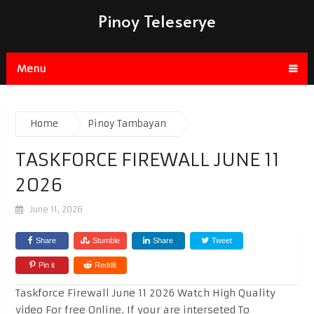
Pinoy Teleserye
Menu
Home
Pinoy Tambayan
TASKFORCE FIREWALL JUNE 11
2026
June 11, 2026
Share
Stumble
Share
Tweet
Pin it
Reddit
Taskforce Firewall June 11 2026 Watch High Quality
video For free Online. If your are interseted To