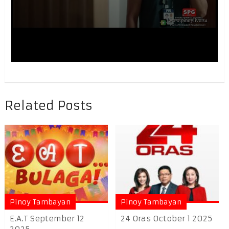
Related Posts
Pinoy Tambayan
Pinoy Tambayan
E.A.T September 12
24 Oras October 1 2025