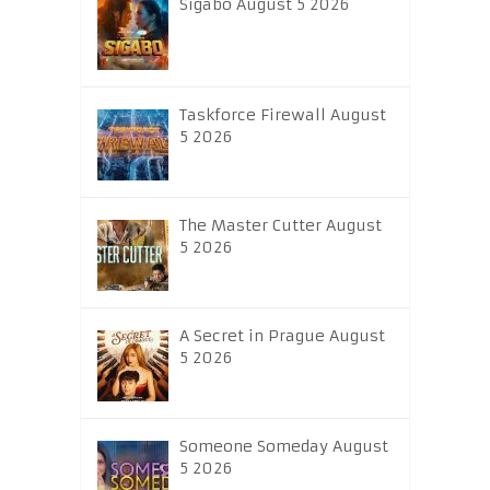
Sigabo August 5 2026
Taskforce Firewall August
5 2026
The Master Cutter August
5 2026
A Secret in Prague August
5 2026
Someone Someday August
5 2026